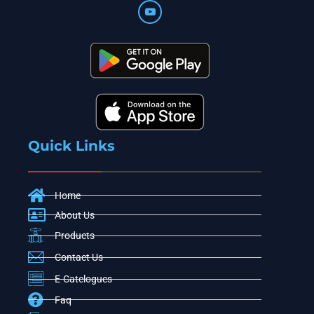
Quick Links
Home
About Us
Products
Contact Us
E-Catelogues
Faq