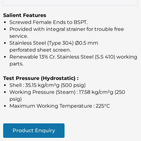
Salient Features
Screwed Female Ends to BSPT.
Provided with integral strainer for trouble free
service.
Stainless Steel (Type 304) Ø0.5 mm
perforated sheet screen.
Renewable 13% Cr. Stainless Steel (S.S 410) working
parts.
Test Pressure (Hydrostatic) :
Shell : 35.15 kg/cm²g (500 psig)
Working Pressure (Steam) : 17.58 kg/cm²g (250
psig)
Maximum Working Temperature : 225°C
Product Enquiry