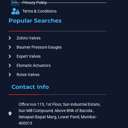
Privacy Policy
Terms & Conditions
Popular Searches
Zoloto Valves
Baumer Pressure Gauges
Expert Valves
Elomatic Actuators
Rotex Valves
Contact Info
Office nos 115, 1st Floor, Sun industrial Estate,
Sun Mill Compound, Above BNk of Baroda ,
Senapati Bapat Marg, Lower Parel, Mumbai -
400013