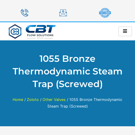
Skip
to
content
1055 Bronze
Thermodynamic Steam
Trap (Screwed)
Home
/
Zoloto
/
Other Valves
/ 1055 Bronze Thermodynamic
Steam Trap (Screwed)