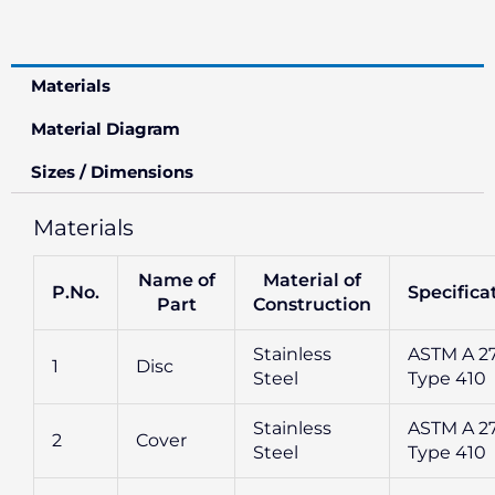
Materials
Material Diagram
Sizes / Dimensions
Materials
Name of
Material of
P.No.
Specifica
Part
Construction
Stainless
ASTM A 2
1
Disc
Steel
Type 410
Stainless
ASTM A 2
2
Cover
Steel
Type 410