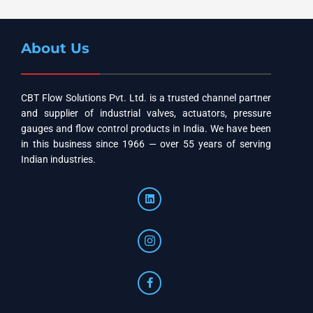
About Us
CBT Flow Solutions Pvt. Ltd. is a trusted channel partner
and supplier of industrial valves, actuators, pressure
gauges and flow control products in India. We have been
in this business since 1966 — over 55 years of serving
Indian industries.