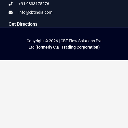
+91 9833175276
info@cbtindia.com
Get Directions
Copyright © 2026 | CBT Flow Solutions Pvt
Ltd
(formerly C.B. Trading Corporation)