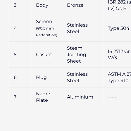
IBR 282 (a
3
Body
Bronze
(iv) Gr. B
Screen
Stainless
4
Type 304
(Ø0.5 mm
Steel
Perforation)
Steam
IS 2712 Gr.
5
Gasket
Jointing
W/3
Sheet
Stainless
ASTM A 2
6
Plug
Steel
Type 410
Name
7
Aluminium
– – –
Plate