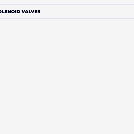
OLENOID VALVES