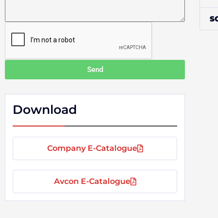
s
l
s
S
a
g
e
Send
Download
Company E-Catalogue
Avcon E-Catalogue