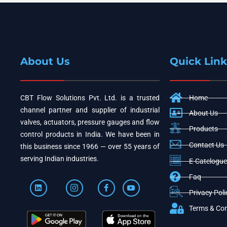
About Us
Quick Link
CBT Flow Solutions Pvt. Ltd. is a trusted
Home
channel partner and supplier of industrial
About Us
valves, actuators, pressure gauges and flow
Products
control products in India. We have been in
Contact Us
this business since 1966 — over 55 years of
serving Indian industries.
E-Catelogue
Faq
Privacy Poli
Terms & Con