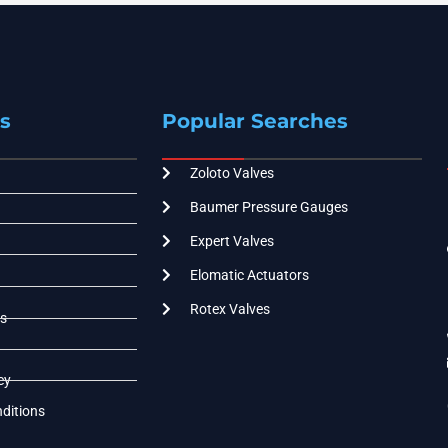
s
Popular Searches
Zoloto Valves
Baumer Pressure Gauges
Expert Valves
Elomatic Actuators
Rotex Valves
s
cy
ditions