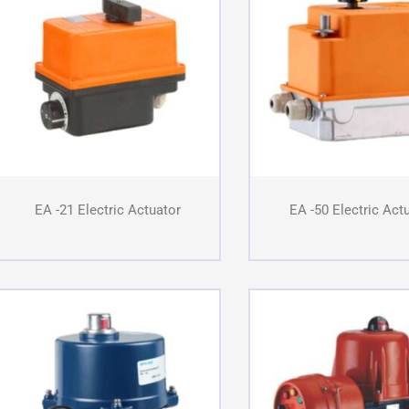
EA -21 Electric Actuator
EA -50 Electric Act