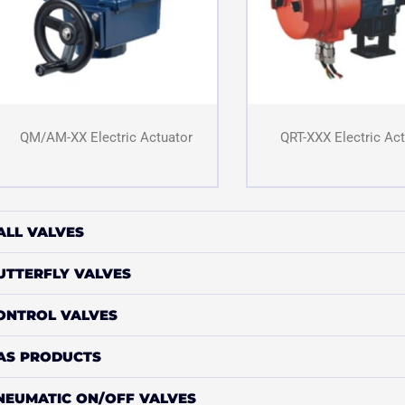
QM/AM-XX Electric Actuator
QRT-XXX Electric Ac
ALL VALVES
UTTERFLY VALVES
ONTROL VALVES
AS PRODUCTS
NEUMATIC ON/OFF VALVES