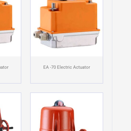
uator
EA -70 Electric Actuator