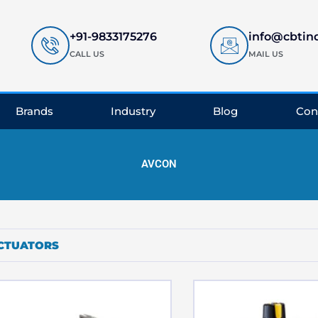
+91-9833175276
info@cbtin
CALL US
MAIL US
Brands
Industry
Blog
Con
AVCON
CTUATORS