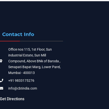
Contact Info
Office nos 115, 1st Floor, Sun
industrial Estate, Sun Mill
Compound, Above BNk of Baroda ,
Senapati Bapat Marg, Lower Parel,
Mumbai - 400013
+91 9833175276
info@cbtindia.com
Get Directions