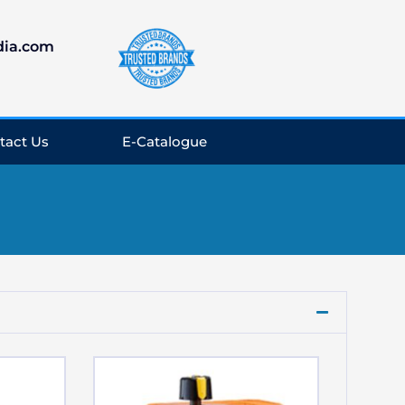
dia.com
tact Us
E-Catalogue