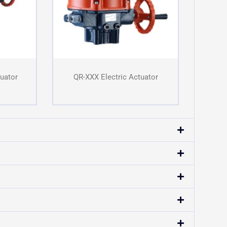
tuator
QR-XXX Electric Actuator