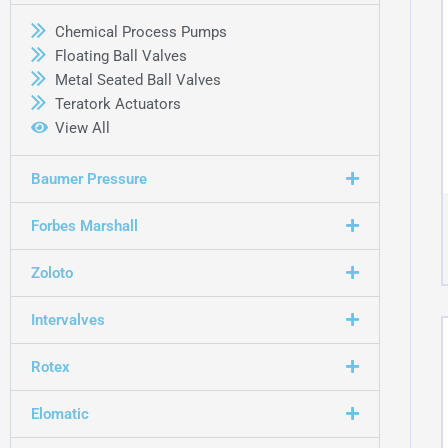
Chemical Process Pumps
Floating Ball Valves
Metal Seated Ball Valves
Teratork Actuators
View All
Baumer Pressure
Forbes Marshall
Zoloto
Intervalves
Rotex
Elomatic