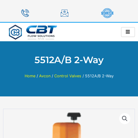
Skip
to
content
5512A/B 2-Way
Home
/
Avcon
/
Control Valves
/ 5512A/B 2-Way