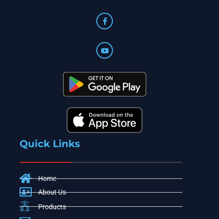
Quick Links
Home
About Us
Products