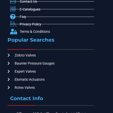
Contact Us
E-Catelogues
Faq
Privacy Policy
Terms & Conditions
Popular Searches
Zoloto Valves
Baumer Pressure Gauges
Expert Valves
Elomatic Actuators
Rotex Valves
Contact Info