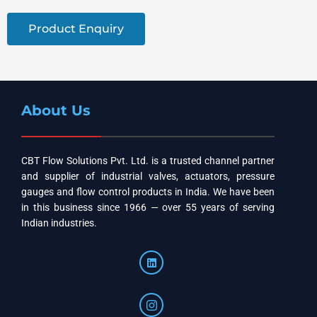
Product Enquiry
About Us
CBT Flow Solutions Pvt. Ltd. is a trusted channel partner
and supplier of industrial valves, actuators, pressure
gauges and flow control products in India. We have been
in this business since 1966 — over 55 years of serving
Indian industries.