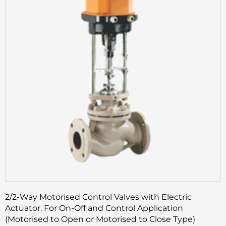
2/2-Way Motorised Control Valves with Electric
Actuator. For On-Off and Control Application
(Motorised to Open or Motorised to Close Type)