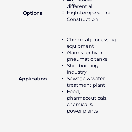
differential
High-temperature
Options
Construction
Chemical processing
equipment
Alarms for hydro-
pneumatic tanks
Ship building
industry
Sewage & water
Application
treatment plant
Food,
pharmaceuticals,
chemical &
power plants