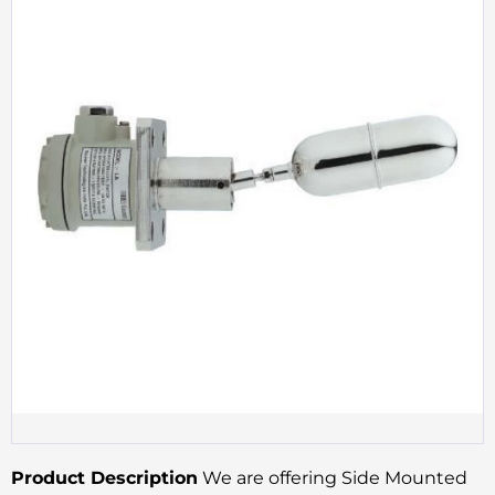
Product Description
We are offering Side Mounted