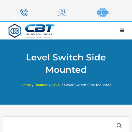
Skip
to
content
Level Switch Side
Mounted
Home
/
Baumer
/
Level
/ Level Switch Side Mounted