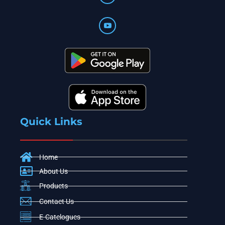
Quick Links
Home
About Us
Products
Contact Us
E-Catelogues