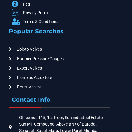
Faq
Privacy Policy
Terms & Conditions
Popular Searches
Zoloto Valves
Baumer Pressure Gauges
Expert Valves
Elomatic Actuators
Rotex Valves
Contact Info
Office nos 115, 1st Floor, Sun industrial Estate,
Sun Mill Compound, Above BNk of Baroda ,
Senapati Bapat Marg, Lower Parel, Mumbai -