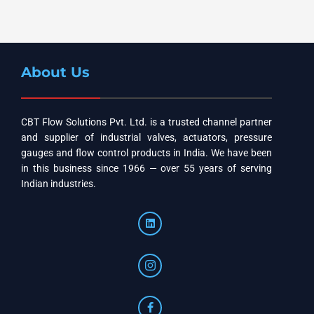
About Us
CBT Flow Solutions Pvt. Ltd. is a trusted channel partner
and supplier of industrial valves, actuators, pressure
gauges and flow control products in India. We have been
in this business since 1966 — over 55 years of serving
Indian industries.