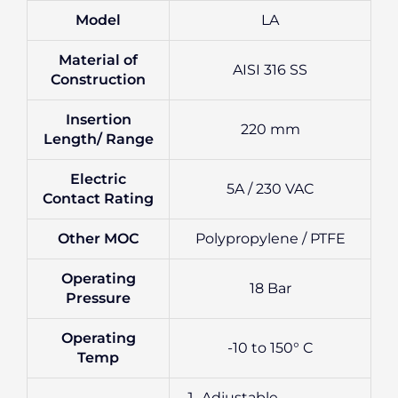
Model
LA
Material of
AISI 316 SS
Construction
Insertion
220 mm
Length/ Range
Electric
5A / 230 VAC
Contact Rating
Other MOC
Polypropylene / PTFE
Operating
18 Bar
Pressure
Operating
-10 to 150° C
Temp
Adjustable