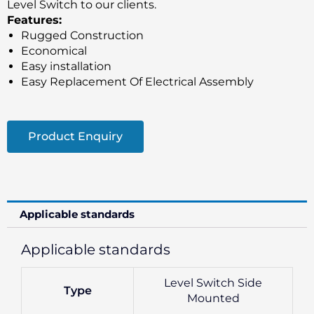
Level Switch to our clients.
Features:
Rugged Construction
Economical
Easy installation
Easy Replacement Of Electrical Assembly
Product Enquiry
Applicable standards
Applicable standards
Level Switch Side
Type
Mounted