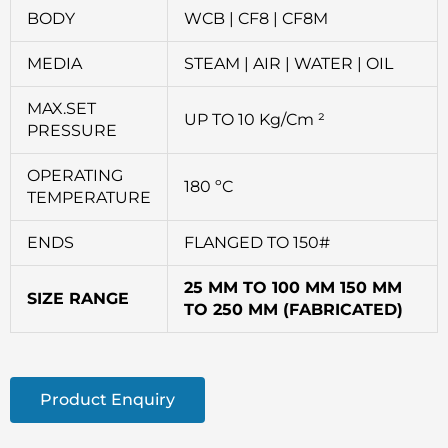
BODY
WCB | CF8 | CF8M
MEDIA
STEAM | AIR | WATER | OIL
MAX.SET
UP TO 10 Kg/Cm ²
PRESSURE
OPERATING
180 ºC
TEMPERATURE
ENDS
FLANGED TO 150#
25 MM TO 100 MM 150 MM
SIZE RANGE
TO 250 MM (FABRICATED)
Product Enquiry