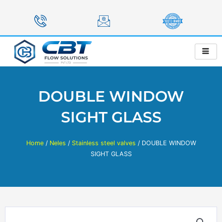
Skip
to
content
DOUBLE WINDOW
SIGHT GLASS
Home
/
Neles
/
Stainless steel valves
/ DOUBLE WINDOW
SIGHT GLASS