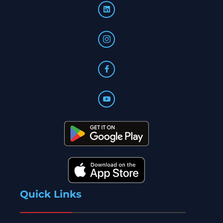
Quick Links