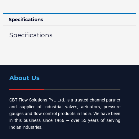
Specifications
Specifications
About Us
CBT Flow Solutions Pvt. Ltd. is a trusted channel partner
and supplier of industrial valves, actuators, pressure
gauges and flow control products in India. We have been
in this business since 1966 — over 55 years of serving
Indian industries.