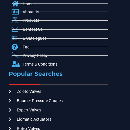
Home
About Us
Products
Contact Us
E-Catelogues
Faq
Privacy Policy
Terms & Conditions
Popular Searches
Zoloto Valves
Baumer Pressure Gauges
Expert Valves
Elomatic Actuators
Rotex Valves