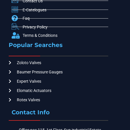
Contact Us
E-Catelogues
Faq
Privacy Policy
Terms & Conditions
Popular Searches
Zoloto Valves
Baumer Pressure Gauges
Expert Valves
Elomatic Actuators
Rotex Valves
Contact Info