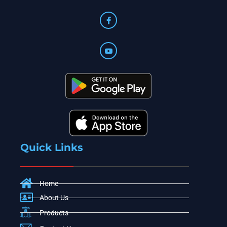
Quick Links
Home
About Us
Products