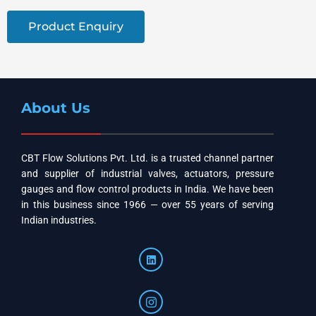
Product Enquiry
About Us
CBT Flow Solutions Pvt. Ltd. is a trusted channel partner
and supplier of industrial valves, actuators, pressure
gauges and flow control products in India. We have been
in this business since 1966 — over 55 years of serving
Indian industries.