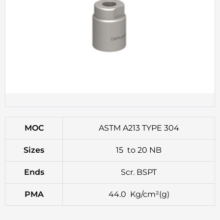
MOC
ASTM A213 TYPE 304
Sizes
15 to 20 NB
Ends
Scr. BSPT
PMA
44.0 Kg/cm²(g)