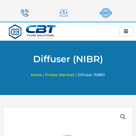
Skip
to
content
Diffuser (NIBR)
Home
/
Forbes Marshall
/ Diffuser (NIBR)