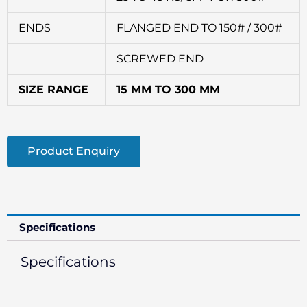
ENDS
FLANGED END TO 150# / 300#
SCREWED END
SIZE RANGE
15 MM TO 300 MM
Product Enquiry
Specifications
Specifications