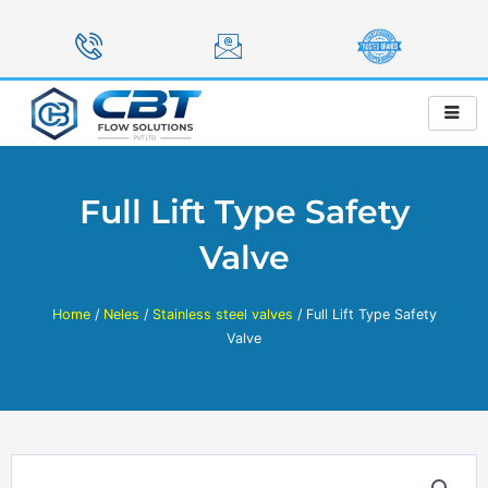
Skip
to
content
Full Lift Type Safety
Valve
Home
/
Neles
/
Stainless steel valves
/ Full Lift Type Safety
Valve