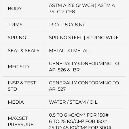
ASTM A 216 Gr WCB | ASTM A
BODY
351 GR. CF8
TRIMS
13 Cr | 18 Cr 8 Ni
SPRING
SPRING STEEL | SPRING WIRE
SEAT & SEALS
METAL TO METAL
GENERALLY CONFORMING TO
MFG STD
API 526 & IBR
INSP & TEST
GENERALLY CONFORMING TO
STD
API 527
MEDIA
WATER / STEAM / OIL
0.5 TO 6 KG/CM² FOR 150#
MAX.SET
6 TO 25 KG/CM² FOR 150#
PRESSURE
25 TO 45 KG/CM² FOR 300#