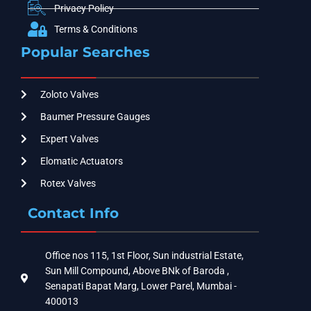
Privacy Policy
Terms & Conditions
Popular Searches
Zoloto Valves
Baumer Pressure Gauges
Expert Valves
Elomatic Actuators
Rotex Valves
Contact Info
Office nos 115, 1st Floor, Sun industrial Estate,
Sun Mill Compound, Above BNk of Baroda ,
Senapati Bapat Marg, Lower Parel, Mumbai -
400013