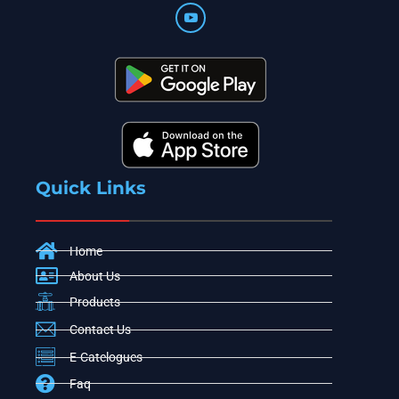
Quick Links
Home
About Us
Products
Contact Us
E-Catelogues
Faq