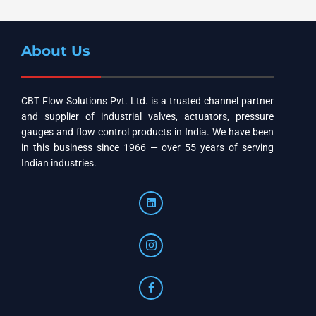
About Us
CBT Flow Solutions Pvt. Ltd. is a trusted channel partner
and supplier of industrial valves, actuators, pressure
gauges and flow control products in India. We have been
in this business since 1966 — over 55 years of serving
Indian industries.