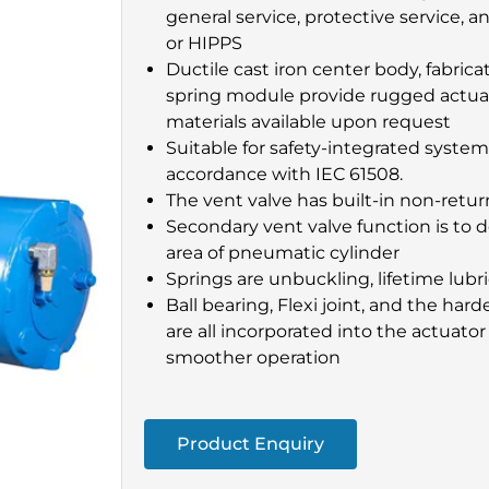
general service, protective service, a
or HIPPS
Ductile cast iron center body, fabric
spring module provide rugged actuat
materials available upon request
Suitable for safety-integrated system
accordance with IEC 61508.
The vent valve has built-in non-retur
Secondary vent valve function is to d
area of pneumatic cylinder
Springs are unbuckling, lifetime lub
Ball bearing, Flexi joint, and the ha
are all incorporated into the actuator 
smoother operation
Product Enquiry