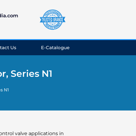
dia.com
tact Us
E-Catalogue
, Series N1
es N1
ontrol valve applications in