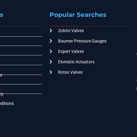
s
Popular Searches
Zoloto Valves
Baumer Pressure Gauges
Expert Valves
Elomatic Actuators
Rotex Valves
s
cy
ditions