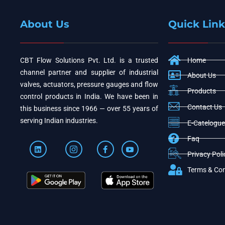
About Us
Quick Link
CBT Flow Solutions Pvt. Ltd. is a trusted
Home
channel partner and supplier of industrial
About Us
valves, actuators, pressure gauges and flow
Products
control products in India. We have been in
Contact Us
this business since 1966 — over 55 years of
serving Indian industries.
E-Catelogue
Faq
Privacy Poli
Terms & Con