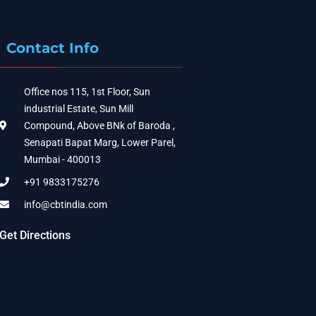
Contact Info
Office nos 115, 1st Floor, Sun
industrial Estate, Sun Mill
Compound, Above BNk of Baroda ,
Senapati Bapat Marg, Lower Parel,
Mumbai - 400013
+91 9833175276
info@cbtindia.com
Get Directions