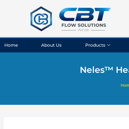
Skip
to
content
Home
About Us
Products
Neles™ Hea
Hom