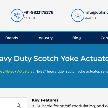
+91-9833175276
info@cbtin
CALL US
MAIL US
Brands
Industry
Blog
Con
vy Duty Scotch Yoke Actuator
e
/
Neles
/
Actuators
/ Neles™ heavy duty scotch yoke actuator, seri
Key Features
Suitable for on/off, modulating, and c