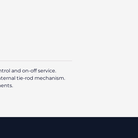
rol and on-off service.
internal tie-rod mechanism.
ments.