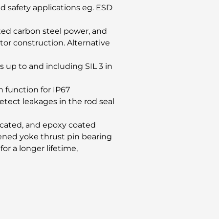
nd safety applications eg. ESD
ated carbon steel power, and
or construction. Alternative
s up to and including SIL 3 in
n function for IP67
etect leakages in the rod seal
ricated, and epoxy coated
rdened yoke thrust pin bearing
for a longer lifetime,