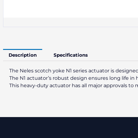
Description
Specifications
The Neles scotch yoke N1 series actuator is designed
The N1 actuator’s robust design ensures long life in
This heavy-duty actuator has all major approvals t