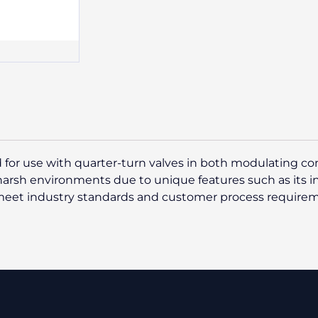
 for use with quarter-turn valves in both modulating cont
 harsh environments due to unique features such as its 
o meet industry standards and customer process require