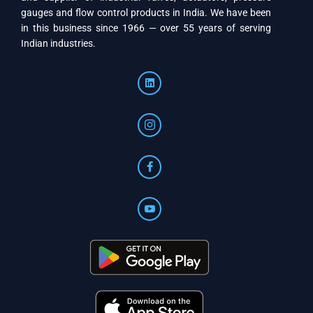
gauges and flow control products in India. We have been
in this business since 1966 — over 55 years of serving
Indian industries.