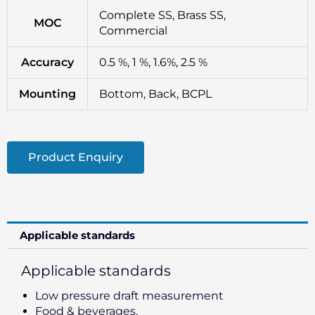
Complete SS, Brass SS,
MOC
Commercial
Accuracy
0.5 %, 1 %, 1.6%, 2.5 %
Mounting
Bottom, Back, BCPL
Product Enquiry
Applicable standards
Applicable standards
Low pressure draft measurement
Food & beverages,