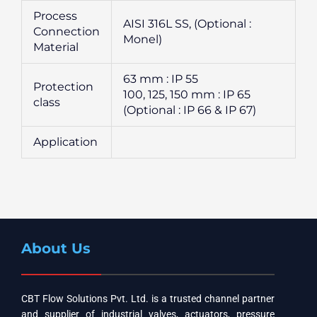
Process
AISI 316L SS, (Optional :
Connection
Monel)
Material
63 mm : IP 55
Protection
100, 125, 150 mm : IP 65
class
(Optional : IP 66 & IP 67)
Application
About Us
CBT Flow Solutions Pvt. Ltd. is a trusted channel partner
and supplier of industrial valves, actuators, pressure