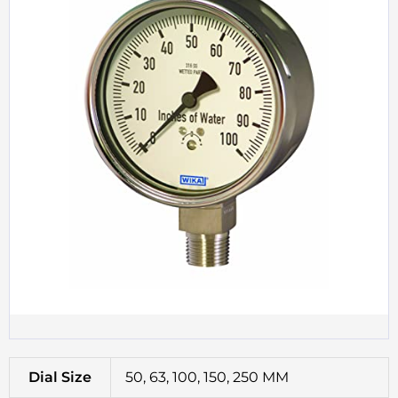
Dial Size
50, 63, 100, 150, 250 MM