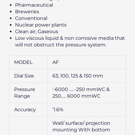
Pharmaceutical
Breweries
Conventional
Nuclear power plants
Clean air, Gaseous
Low viscous liquid & non corrosive media that
will not obstruct the pressure system.
MODEL
AF
Dial Size
63, 100, 125 & 150 mm
Pressure
‘-6000 …. -250 mmWC &
Range
250….. 6000 mmWC
Accuracy
‘1.6%
Wall/ surface/ projection
mounting With bottom