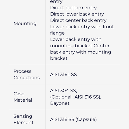
entry
Direct bottom entry
Direct lower back entry
Direct center back entry
Mounting
Lower back entry with front
flange
Lower back entry with
mounting bracket Center
back entry with mounting
bracket
Process
AISI 316L SS
Conections
AISI 304 SS,
Case
(Optional : AISI 316 SS),
Material
Bayonet
Sensing
AISI 316 SS (Capsule)
Element