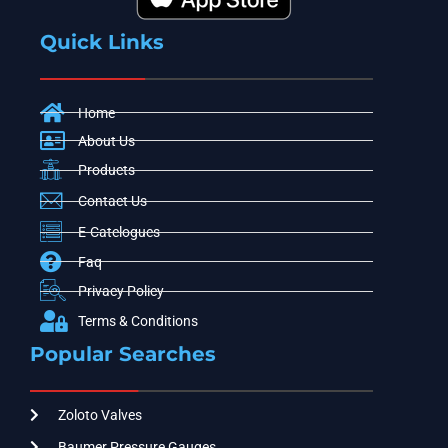
Quick Links
Home
About Us
Products
Contact Us
E-Catelogues
Faq
Privacy Policy
Terms & Conditions
Popular Searches
Zoloto Valves
Baumer Pressure Gauges