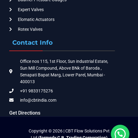
Expert Valves
Elomatic Actuators
Rotex Valves
Contact Info
Office nos 115, 1st Floor, Sun industrial Estate,
Sun Mill Compound, Above BNk of Baroda ,
Senapati Bapat Marg, Lower Parel, Mumbai -
400013
+91 9833175276
info@cbtindia.com
Get Directions
Copyright © 2026 | CBT Flow Solutions Pvt
Ltd
(formerly C.B. Trading Corporation)