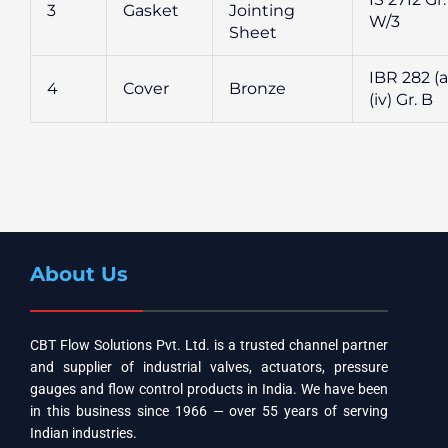
3
Gasket
Jointing
W/3
Sheet
IBR 282 (a
4
Cover
Bronze
(iv) Gr. B
About Us
CBT Flow Solutions Pvt. Ltd. is a trusted channel partner
and supplier of industrial valves, actuators, pressure
gauges and flow control products in India. We have been
in this business since 1966 — over 55 years of serving
Indian industries.