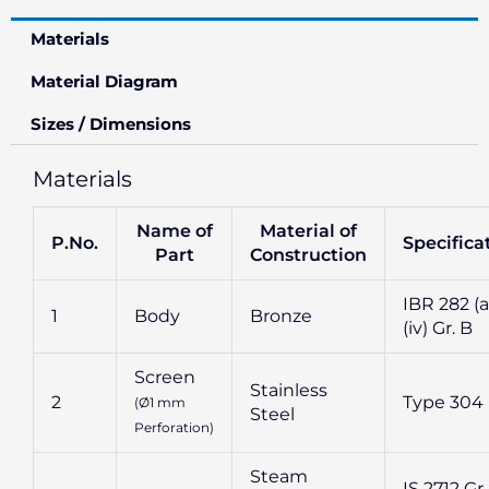
Materials
Material Diagram
Sizes / Dimensions
Materials
Name of
Material of
P.No.
Specifica
Part
Construction
IBR 282 (a
1
Body
Bronze
(iv) Gr. B
Screen
Stainless
2
Type 304
(Ø1 mm
Steel
Perforation)
Steam
IS 2712 Gr.