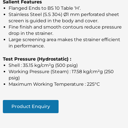
Salient Features
Flanged Ends to BS 10 Table ‘H’.
Stainless Steel (S.S 304) Ø1 mm perforated sheet
screen is guided in the body and cover.
Fine finish and smooth contours reduce pressure
drop in the strainer.
Large screening area makes the strainer efficient
in performance.
Test Pressure (Hydrostatic) :
Shell : 35.15 kg/cm²g (500 psig)
Working Pressure (Steam) : 17.58 kg/cm²g (250
psig)
Maximum Working Temperature : 225°C
Product Enquiry