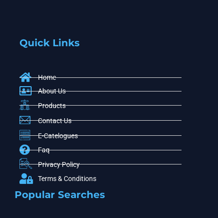
Quick Links
Home
About Us
Products
Contact Us
E-Catelogues
Faq
Privacy Policy
Terms & Conditions
Popular Searches