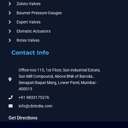
Zoloto Valves
Baumer Pressure Gauges
Expert Valves
Elomatic Actuators
Rotex Valves
Contact Info
Office nos 115, 1st Floor, Sun industrial Estate,
Sun Mill Compound, Above BNk of Baroda ,
Senapati Bapat Marg, Lower Parel, Mumbai -
400013
+91 9833175276
info@cbtindia.com
Get Directions