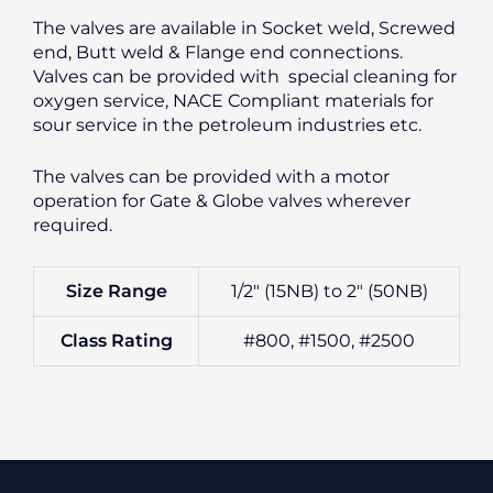
The valves are available in Socket weld, Screwed
end, Butt weld & Flange end connections.
Valves can be provided with special cleaning for
oxygen service, NACE Compliant materials for
sour service in the petroleum industries etc.
The valves can be provided with a motor
operation for Gate & Globe valves wherever
required.
Size Range
1/2″ (15NB) to 2″ (50NB)
Class Rating
#800, #1500, #2500