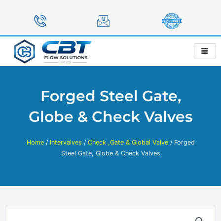
Skip
to
content
Forged Steel Gate,
Globe & Check Valves
Home
/
Intervalves
/
Check ,Gate & Global Valve
/ Forged
Steel Gate, Globe & Check Valves