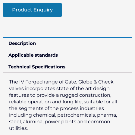
Product Enquiry
Description
Applicable standards
Technical Specifications
The IV Forged range of Gate, Globe & Check
valves incorporates state of the art design
features to provide a rugged construction,
reliable operation and long life; suitable for all
the segments of the process industries
including chemical, petrochemicals, pharma,
steel, alumina, power plants and common
utilities.