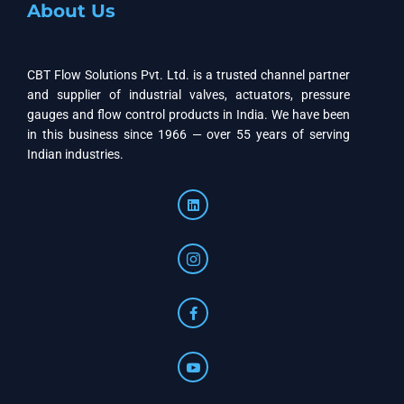
About Us
CBT Flow Solutions Pvt. Ltd. is a trusted channel partner
and supplier of industrial valves, actuators, pressure
gauges and flow control products in India. We have been
in this business since 1966 — over 55 years of serving
Indian industries.