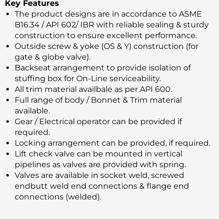
Key Features
The product designs are in accordance to ASME
B16.34 / API 602/ IBR with reliable sealing & sturdy
construction to ensure excellent performance.
Outside screw & yoke (OS & Y) construction (for
gate & globe valve).
Backseat arrangement to provide isolation of
stuffing box for On-Line serviceability.
All trim material availbale as per API 600.
Full range of body / Bonnet & Trim material
available.
Gear / Electrical operator can be provided if
required.
Locking arrangement can be provided, if required.
Lift check valve can be mounted in vertical
pipelines as valves are provided with spring.
Valves are available in socket weld, screwed
endbutt weld end connections & flange end
connections (welded).