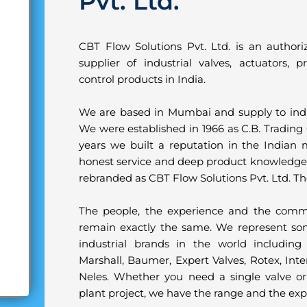
Pvt. Ltd.
CBT Flow Solutions Pvt. Ltd. is an author
supplier of industrial valves, actuators,
control products in India.
We are based in Mumbai and supply to indus
We were established in 1966 as C.B. Trading 
years we built a reputation in the Indian m
honest service and deep product knowledg
rebranded as CBT Flow Solutions Pvt. Ltd. 
The people, the experience and the comm
remain exactly the same. We represent so
industrial brands in the world including 
Marshall, Baumer, Expert Valves, Rotex, Int
Neles. Whether you need a single valve or
plant project, we have the range and the exp