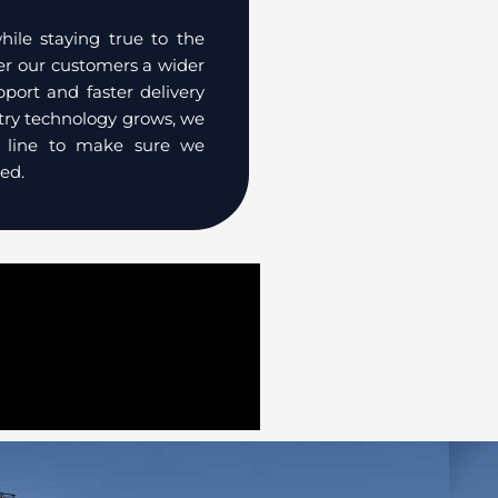
le staying true to the
fer our customers a wider
pport and faster delivery
stry technology grows, we
t line to make sure we
ed.