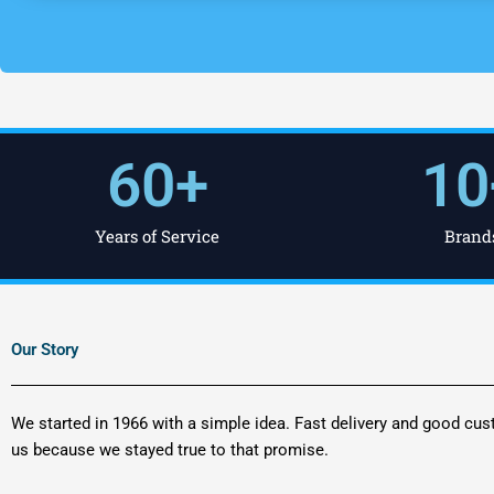
60
+
10
Years of Service
Brand
Our Story
We started in 1966 with a simple idea. Fast delivery and good cus
us because we stayed true to that promise.