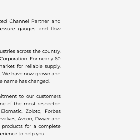
ized Channel Partner and
 pressure gauges and flow
tries across the country.
Corporation. For nearly 60
arket for reliable supply,
e. We have now grown and
The name has changed.
itment to our customers
me of the most respected
Elomatic, Zoloto, Forbes
ervalves, Avcon, Dwyer and
 products for a complete
erience to help you.