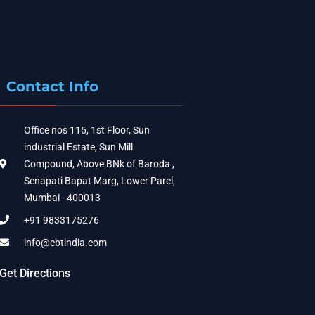
Contact Info
Office nos 115, 1st Floor, Sun
industrial Estate, Sun Mill
Compound, Above BNk of Baroda ,
Senapati Bapat Marg, Lower Parel,
Mumbai - 400013
+91 9833175276
info@cbtindia.com
Get Directions