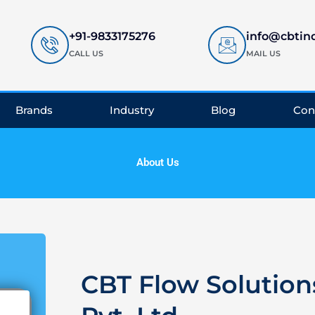
+91-9833175276
info@cbtin
CALL US
MAIL US
Brands
Industry
Blog
Con
About Us
CBT Flow Solution