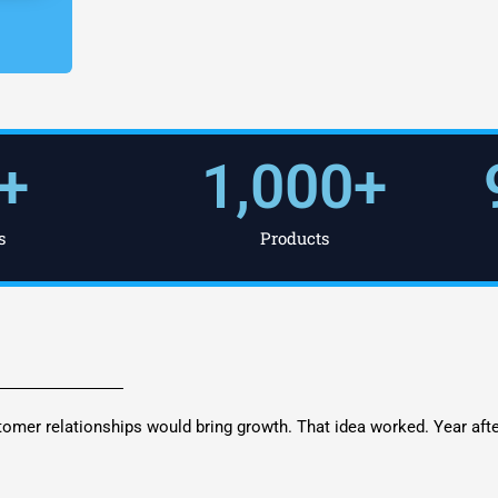
+
1,000
+
s
Products
tomer relationships would bring growth. That idea worked. Year aft