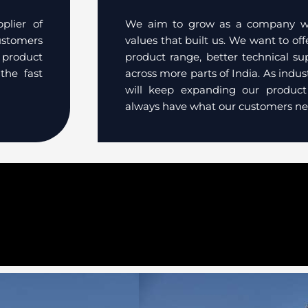
plier of
We aim to grow as a company whi
customers
values that built us. We want to of
 product
product range, better technical su
the fast
across more parts of India. As indu
will keep expanding our produc
always have what our customers ne