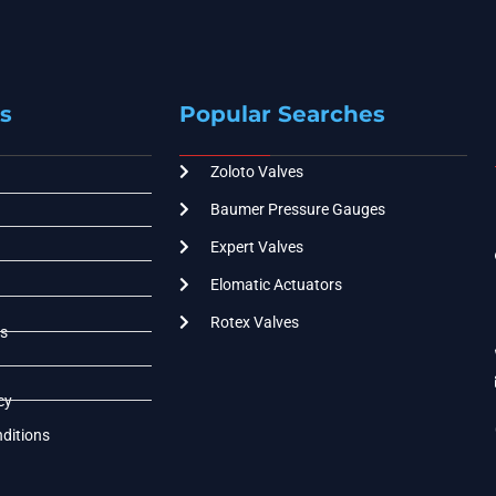
s
Popular Searches
Zoloto Valves
Baumer Pressure Gauges
Expert Valves
Elomatic Actuators
Rotex Valves
s
cy
ditions