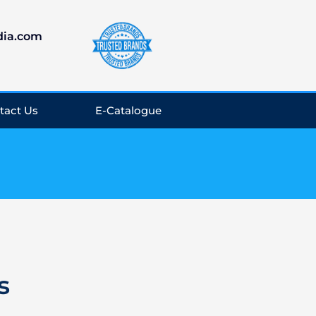
dia.com
tact Us
E-Catalogue
s