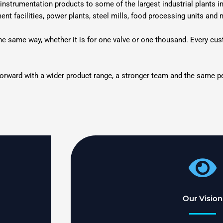
instrumentation products to some of the largest industrial plants i
ment facilities, power plants, steel mills, food processing units and
 the same way, whether it is for one valve or one thousand. Every cu
forward with a wider product range, a stronger team and the same peo
Our Vision