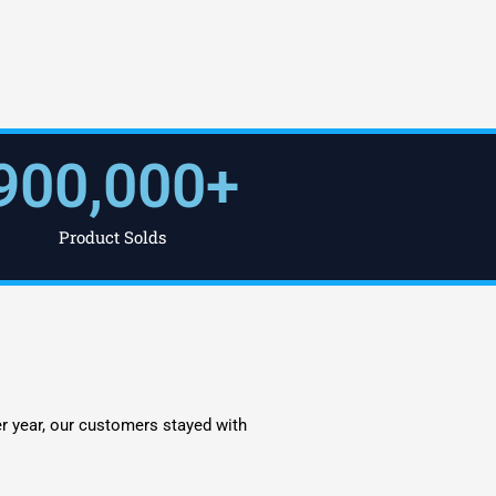
900,000
+
Product Solds
er year, our customers stayed with