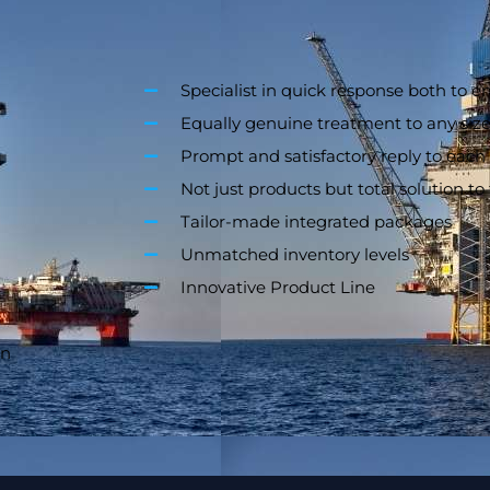
Specialist in quick response both to e
Equally genuine treatment to any size
Prompt and satisfactory reply to each
Not just products but total solution t
Tailor-made integrated packages
Unmatched inventory levels
Innovative Product Line
on