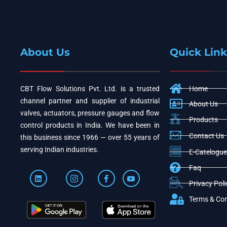
About Us
Quick Link
CBT Flow Solutions Pvt. Ltd. is a trusted
Home
channel partner and supplier of industrial
About Us
valves, actuators, pressure gauges and flow
Products
control products in India. We have been in
Contact Us
this business since 1966 — over 55 years of
serving Indian industries.
E-Catelogue
Faq
Privacy Poli
Terms & Con