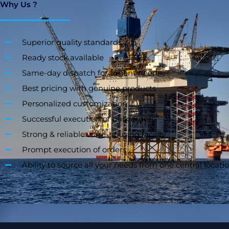
Why Us ?
Superior quality standards
Ready stock available
Same-day dispatch for urgent needs
Best pricing with genuine products
Personalized customization
Successful execution of bulk orders
Strong & reliable ware-housing facility
Prompt execution of orders
Ability to source all your needs from one central locati