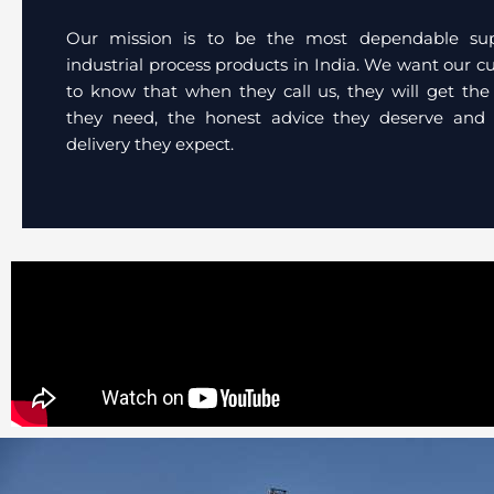
Our mission is to be the most dependable sup
industrial process products in India. We want our 
to know that when they call us, they will get the
they need, the honest advice they deserve and 
delivery they expect.