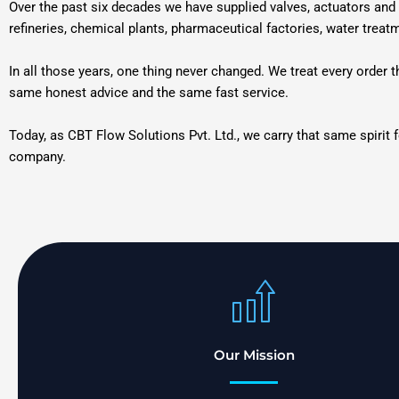
Over the past six decades we have supplied valves, actuators and 
refineries, chemical plants, pharmaceutical factories, water treat
In all those years, one thing never changed. We treat every order
same honest advice and the same fast service.
Today, as CBT Flow Solutions Pvt. Ltd., we carry that same spirit 
company.
Our Mission