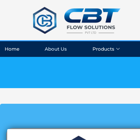
Skip
to
content
Home
About Us
Products