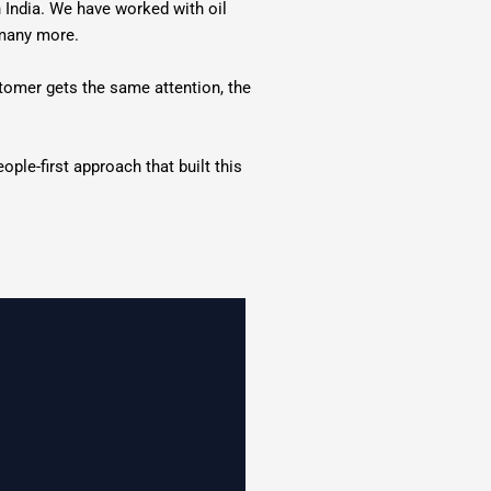
n India. We have worked with oil
 many more.
stomer gets the same attention, the
ple-first approach that built this