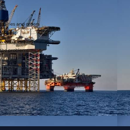
nquiries and orders
 of order
 & every enquiry
o the problems