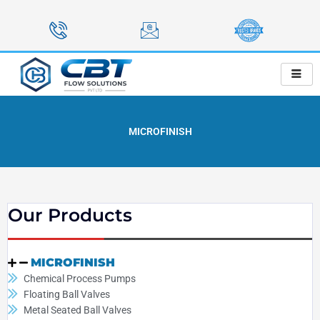
Skip
to
content
MICROFINISH
Our Products
MICROFINISH
Chemical Process Pumps
Floating Ball Valves
Metal Seated Ball Valves