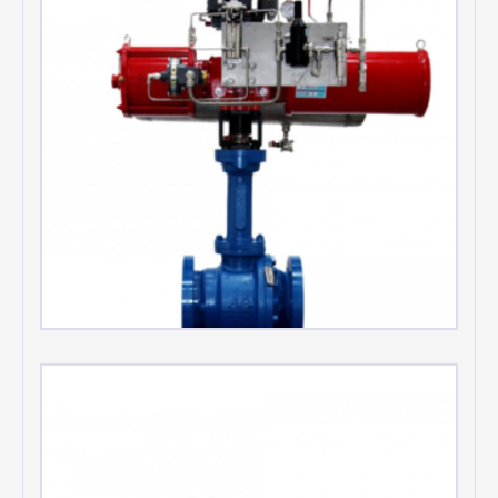
Automation Valve