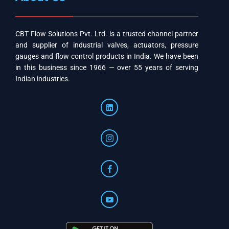
CBT Flow Solutions Pvt. Ltd. is a trusted channel partner
and supplier of industrial valves, actuators, pressure
gauges and flow control products in India. We have been
in this business since 1966 — over 55 years of serving
Indian industries.