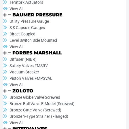
Teratork Actuators
View All
BAUMER PRESSURE
Utility Pressure Gauge
S S Capsule Gauges
Direct Coupled
Level Switch Side Mounted
View All
FORBES MARSHALL
Diffuser (NIBR)
Safety Valves FMSRV
Vacuum Breaker
Piston Valves FMPSVAL
View All
ZOLOTO
Bronze Globe Valve Screwed
Bronze Ball Valve E-Model (Screwed)
Bronze Gate Valve (Screwed)
Bronze Y-Type Strainer (Flanged)
View All
INTERVALVES