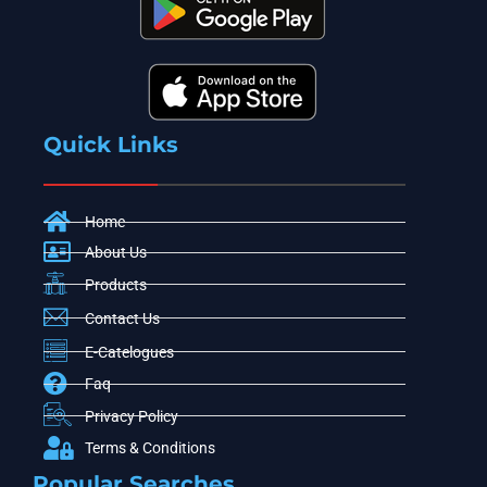
Quick Links
Home
About Us
Products
Contact Us
E-Catelogues
Faq
Privacy Policy
Terms & Conditions
Popular Searches