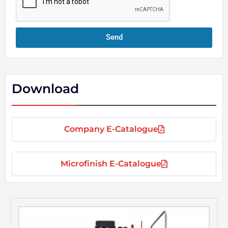
e
Send
Download
Company E-Catalogue
Microfinish E-Catalogue