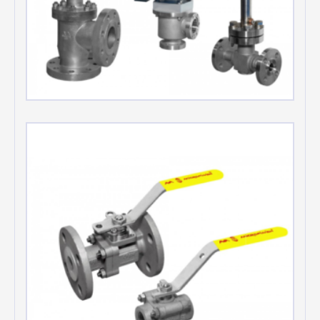
Bellows seal valves