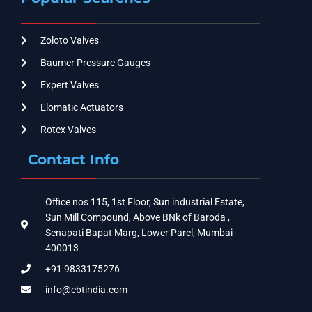
Zoloto Valves
Baumer Pressure Gauges
Expert Valves
Elomatic Actuators
Rotex Valves
Contact Info
Office nos 115, 1st Floor, Sun industrial Estate,
Sun Mill Compound, Above BNk of Baroda ,
Senapati Bapat Marg, Lower Parel, Mumbai -
400013
+91 9833175276
info@cbtindia.com