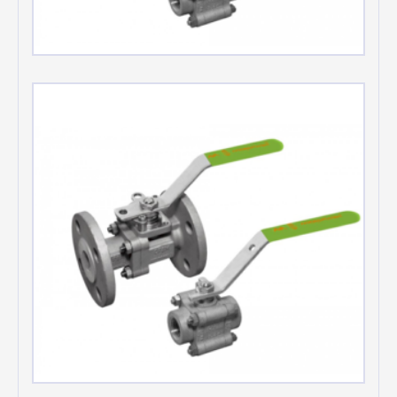
Chlorine service valves