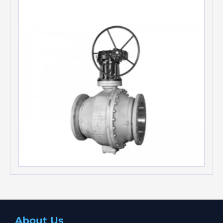
Teratork Actuators
Trunnion mounted ball valves
About Us