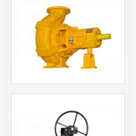
Chemical Process Pumps