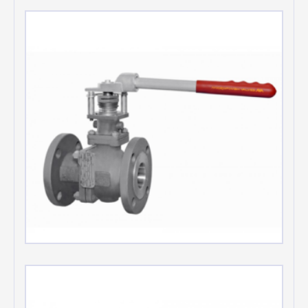
Oxygen service valves
Low emission valves