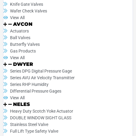
Knife Gate Valves
Wafer Check Valves
View All
AVCON
Actuators
Ball Valves
Butterfly Valves
Gas Products
View All
DWYER
Series DPG Digital Pressure Gage
Series AVU Air Velocity Transmitter
Series RHP Humidity
Differential Pressure Gages
View All
NELES
Heavy Duty Scotch Yoke Actuator
DOUBLE WINDOW SIGHT GLASS
Stainless Steel Valve
Full Lift Type Safety Valve