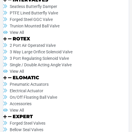
Seatless Butterfly Damper
PTFE Lined Butterfly Valve
Forged Steel GGC Valve
Trunion Mounted Ball Valve
View All
ROTEX
2 Port Air Operated Valve
3 Way Large Orifice Solenoid Valve
3 Port Regulating Solenoid Valve
Single / Double Acting Angle Valve
View All
ELOMATIC
Pneumatic Actuators
Electrical Actuator
On/Off Floating Ball Valve
Accessories
View All
EXPERT
Forged Steel Valves
Bellow Seal Valves