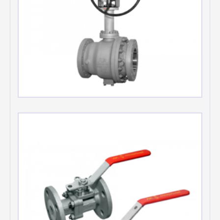
Cryogenic Floating Ball valves