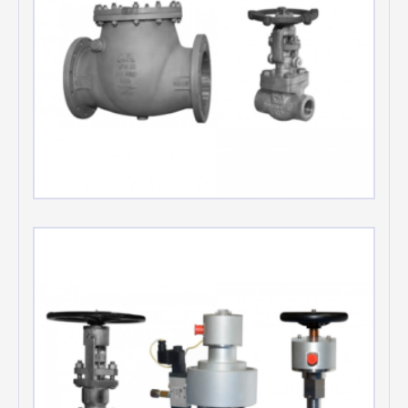
Swing check valves