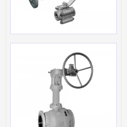
Floating ball valves