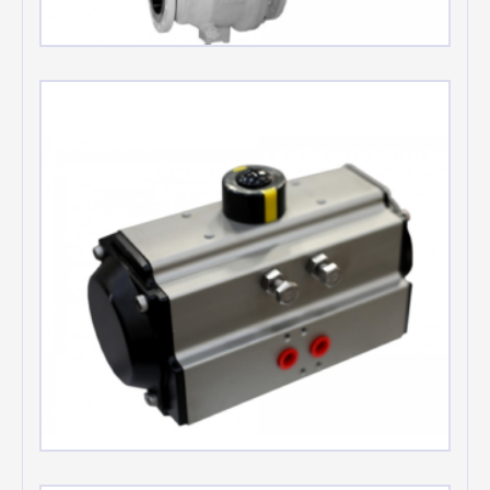
Metal seated Ball valves