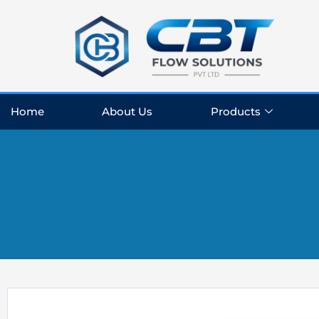
Skip
to
content
Home
About Us
Products