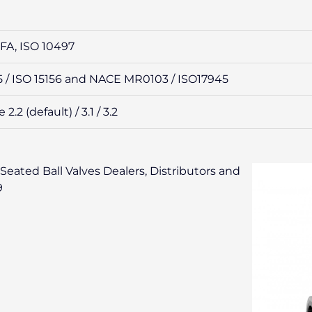
6FA, ISO 10497
/ ISO 15156 and NACE MR0103 / ISO17945
.2 (default) / 3.1 / 3.2
Seated Ball Valves Dealers, Distributors and
9