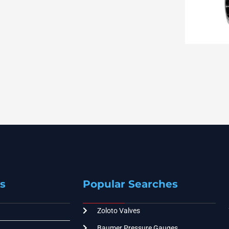
s
Popular Searches
Zoloto Valves
Baumer Pressure Gauges