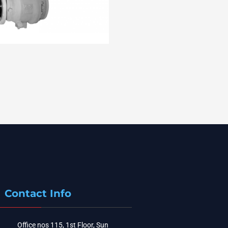
Contact Info
Office nos 115, 1st Floor, Sun