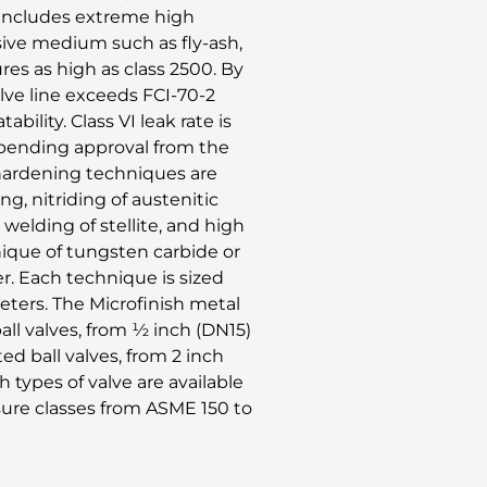
s includes extreme high
sive medium such as fly-ash,
ures as high as class 2500. By
alve line exceeds FCI-70-2
bility. Class VI leak rate is
d pending approval from the
 hardening techniques are
ng, nitriding of austenitic
 welding of stellite, and high
nique of tungsten carbide or
r. Each technique is sized
eters. The Microfinish metal
ball valves, from ½ inch (DN15)
d ball valves, from 2 inch
 types of valve are available
sure classes from ASME 150 to