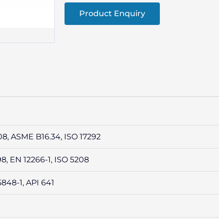
Product Enquiry
08, ASME B16.34, ISO 17292
98, EN 12266-1, ISO 5208
5848-1, API 641