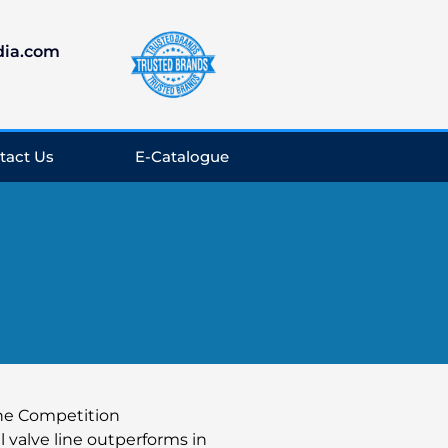
dia.com
tact Us
E-Catalogue
the Competition
l valve line outperforms in