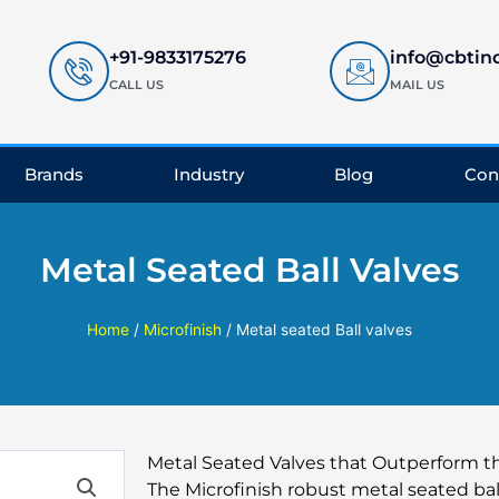
+91-9833175276
info@cbtin
CALL US
MAIL US
Brands
Industry
Blog
Con
Metal Seated Ball Valves
Home
/
Microfinish
/ Metal seated Ball valves
Metal Seated Valves that Outperform 
The Microfinish robust metal seated bal