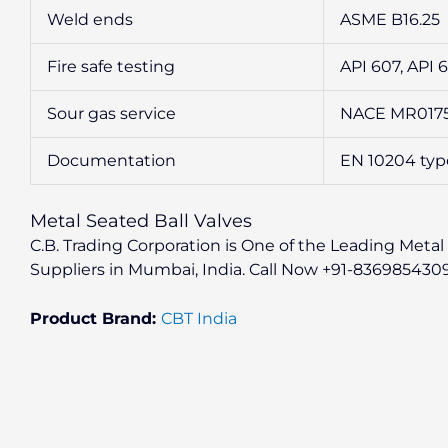
Weld ends
ASME B16.25
Fire safe testing
API 607, API 
Sour gas service
NACE MR0175 
Documentation
EN 10204 type 2
Metal Seated Ball Valves
C.B. Trading Corporation is One of the Leading Metal 
Suppliers in Mumbai, India. Call Now +91-836985430
Product Brand:
CBT India