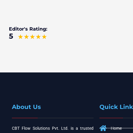
Editor's Rating:
5
About Us
Quick Link
CBT Flow Solutions Pvt. Ltd. is a trusted
Home