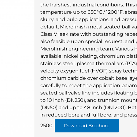
the harshest industrial conditions. Thi
temperature up to 650°C / 1200°F, abra
slurry, and pulp applications, and press
default, Microfinish metal seated ball v
Class V leak rate with outstanding repeata
also feasible upon special request, an
Microfinish engineering team. Various
available: nickel plating, chromium plati
stainless steel, plasma thermal arc (PTA)
velocity oxygen fuel (HVOF) spray tech
chromium carbide over cobalt base laye
carefully to meet the application param
seated ball valve line includes floating 
to 10 inch (DN250), and trunnion mounte
(DN50) and up to 48 inch (DN1200). Both
in reduced bore and full bore, and pres
2500.
Download Brochure