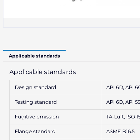
Applicable standards
Applicable standards
Design standard
API 6D, API 6
Testing standard
API 6D, API 5
Fugitive emission
TA-Luft, ISO 1
Flange standard
ASME B16.5