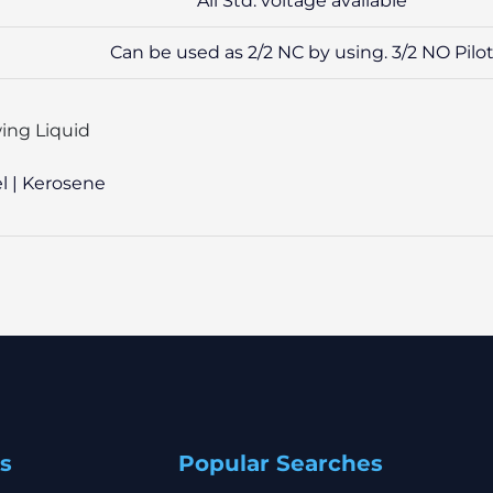
All Std. voltage available
Can be used as 2/2 NC by using. 3/2 NO Pilo
ing Liquid
el | Kerosene
s
Popular Searches