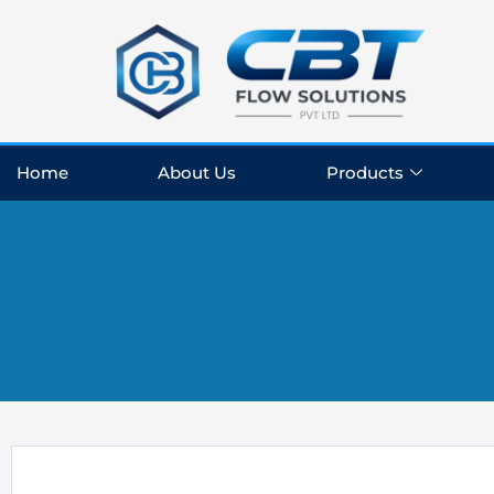
Skip
to
content
Home
About Us
Products