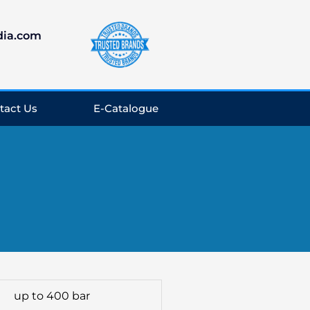
dia.com
tact Us
E-Catalogue
up to 400 bar