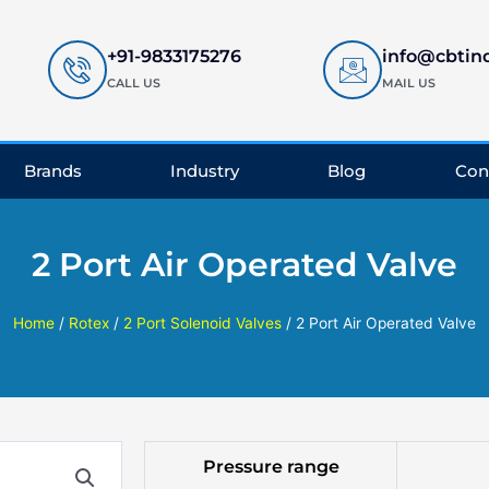
+91-9833175276
info@cbtin
CALL US
MAIL US
Brands
Industry
Blog
Con
2 Port Air Operated Valve
Home
/
Rotex
/
2 Port Solenoid Valves
/ 2 Port Air Operated Valve
Pressure range