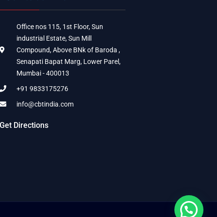
Office nos 115, 1st Floor, Sun
industrial Estate, Sun Mill
Compound, Above BNk of Baroda ,
Senapati Bapat Marg, Lower Parel,
Mumbai - 400013
+91 9833175276
info@cbtindia.com
Get Directions