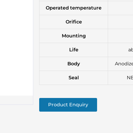
Operated temperature
Orifice
Mounting
Life
ab
Body
Anodize
Seal
NB
Product Enquiry