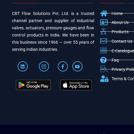
CBT Flow Solutions Pvt. Ltd. is a trusted
Home
channel partner and supplier of industrial
About Us
valves, actuators, pressure gauges and flow
Products
control products in India. We have been in
Contact Us
this business since 1966 — over 55 years of
serving Indian industries.
E-Catelogue
Faq
Privacy Poli
Terms & Con