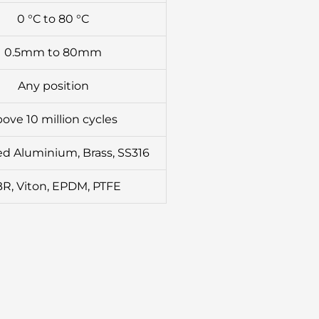
0 °C to 80 °C
0.5mm to 80mm
Any position
ove 10 million cycles
d Aluminium, Brass, SS316
R, Viton, EPDM, PTFE