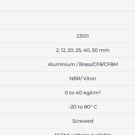
23101
2, 12, 20, 25, 40, 50 mm
Aluminium / Brass/CF8/CF8M
NBR/ Viton
0 to 40 kg/cm²
-20 to 80° C
Screwed