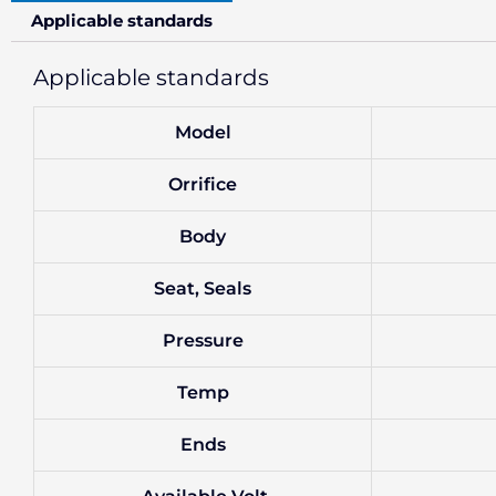
Applicable standards
Applicable standards
Model
Orrifice
Body
Seat, Seals
Pressure
Temp
Ends