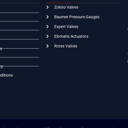
Zoloto Valves
Baumer Pressure Gauges
Expert Valves
Elomatic Actuators
Rotex Valves
s
cy
ditions