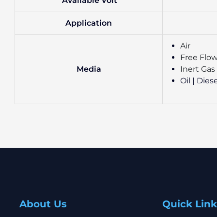
Available Volt
Application
Air
Free Flow
Media
Inert Gas
Oil | Dies
About Us
Quick Link