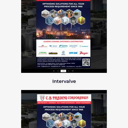
Intervalve