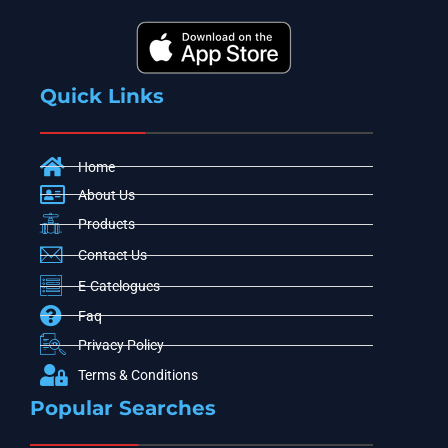
Quick Links
Home
About Us
Products
Contact Us
E-Catelogues
Faq
Privacy Policy
Terms & Conditions
Popular Searches