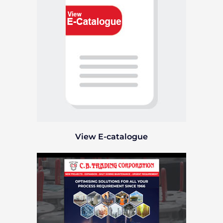
View E-catalogue