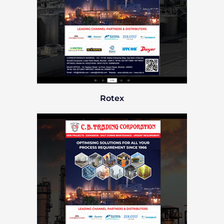
Rotex