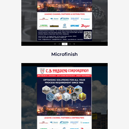
Microfinish