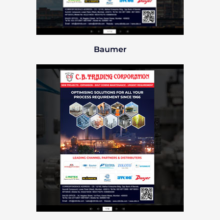
Baumer