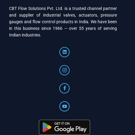
CBT Flow Solutions Pvt. Ltd. is a trusted channel partner
and supplier of industrial valves, actuators, pressure
gauges and flow control products in India. We have been
in this business since 1966 — over 55 years of serving
Indian industries.