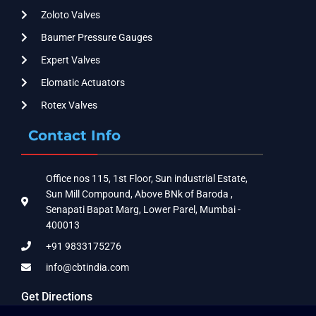
Zoloto Valves
Baumer Pressure Gauges
Expert Valves
Elomatic Actuators
Rotex Valves
Contact Info
Office nos 115, 1st Floor, Sun industrial Estate,
Sun Mill Compound, Above BNk of Baroda ,
Senapati Bapat Marg, Lower Parel, Mumbai -
400013
+91 9833175276
info@cbtindia.com
Get Directions