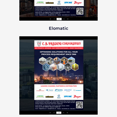
Elomatic