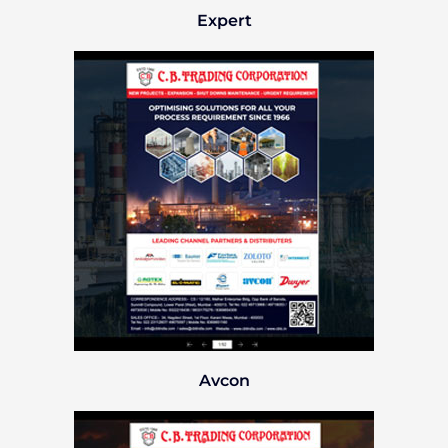
Expert
Avcon