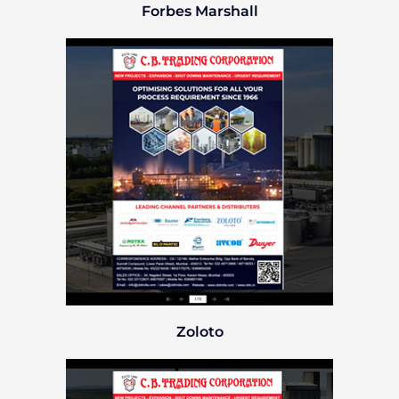
Forbes Marshall
Zoloto