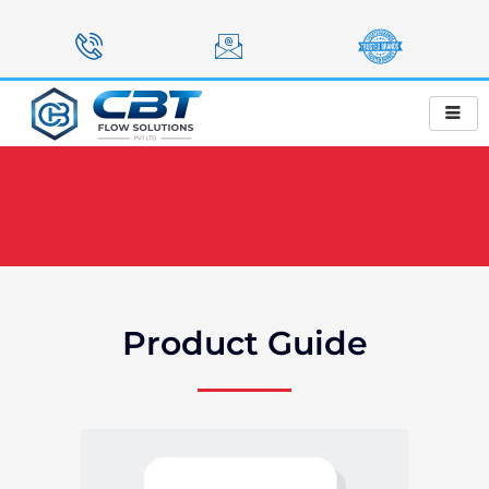
Skip
to
content
Product Guide