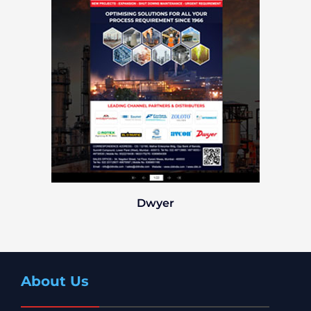
Dwyer
About Us