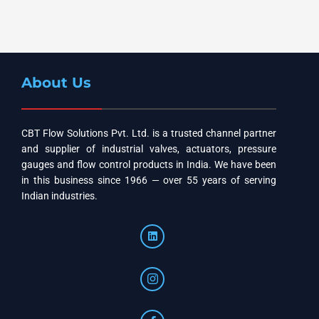
About Us
CBT Flow Solutions Pvt. Ltd. is a trusted channel partner
and supplier of industrial valves, actuators, pressure
gauges and flow control products in India. We have been
in this business since 1966 — over 55 years of serving
Indian industries.