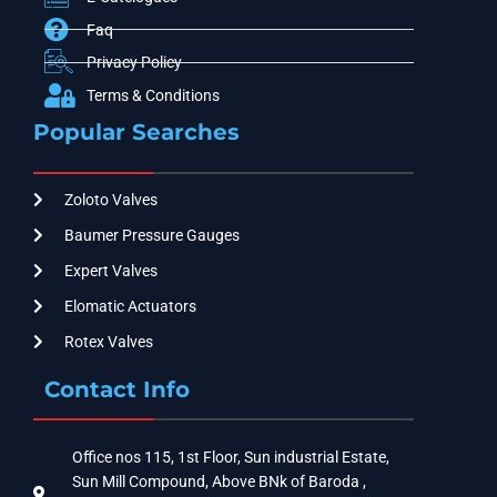
Faq
Privacy Policy
Terms & Conditions
Popular Searches
Zoloto Valves
Baumer Pressure Gauges
Expert Valves
Elomatic Actuators
Rotex Valves
Contact Info
Office nos 115, 1st Floor, Sun industrial Estate,
Sun Mill Compound, Above BNk of Baroda ,