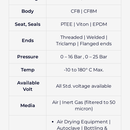
Body
CF8 | CF8M
Seat, Seals
PTEE | Viton | EPDM
Threaded | Welded |
Ends
Triclamp | Flanged ends
Pressure
0 – 16 Bar , 0 – 25 Bar
Temp
-10 to 180° C Max.
Available
All Std. voltage available
Volt
Air | Inert Gas (filtered to 50
Media
micron)
Air Drying Equipment |
Autoclave | Bottling &