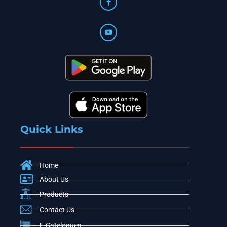
Quick Links
Home
About Us
Products
Contact Us
E-Catelogues