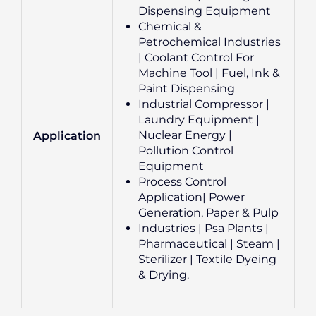
Dispensing Equipment
Chemical &
Petrochemical Industries
| Coolant Control For
Machine Tool | Fuel, Ink &
Paint Dispensing
Industrial Compressor |
Laundry Equipment |
Nuclear Energy |
Application
Pollution Control
Equipment
Process Control
Application| Power
Generation, Paper & Pulp
Industries | Psa Plants |
Pharmaceutical | Steam |
Sterilizer | Textile Dyeing
& Drying.