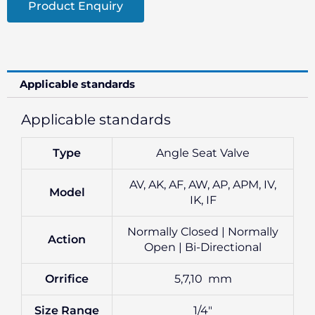
Product Enquiry
Applicable standards
Applicable standards
Type
Angle Seat Valve
AV, AK, AF, AW, AP, APM, IV,
Model
IK, IF
Normally Closed | Normally
Action
Open | Bi-Directional
Orrifice
5,7,10 mm
Size Range
1/4″