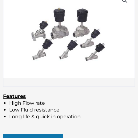
Features
High Flow rate
Low Fluid resistance
Long life & quick in operation