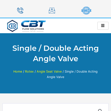
Skip
to
content
Single / Double Acting
Angle Valve
Home
/
Rotex
/
Angle Seat Valve
/ Single / Double Acting
Angle Valve