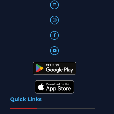
Quick Links