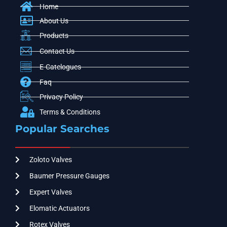
Home
About Us
Products
Contact Us
E-Catelogues
Faq
Privacy Policy
Terms & Conditions
Popular Searches
Zoloto Valves
Baumer Pressure Gauges
Expert Valves
Elomatic Actuators
Rotex Valves