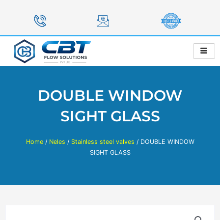
Skip
to
content
DOUBLE WINDOW
SIGHT GLASS
Home
/
Neles
/
Stainless steel valves
/ DOUBLE WINDOW
SIGHT GLASS