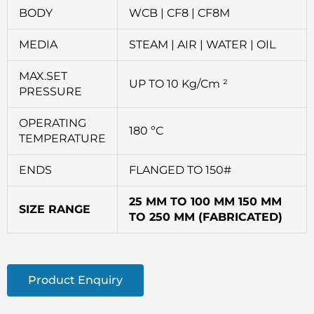
BODY
WCB | CF8 | CF8M
MEDIA
STEAM | AIR | WATER | OIL
MAX.SET
UP TO 10 Kg/Cm ²
PRESSURE
OPERATING
180 ºC
TEMPERATURE
ENDS
FLANGED TO 150#
25 MM TO 100 MM 150 MM
SIZE RANGE
TO 250 MM (FABRICATED)
Product Enquiry