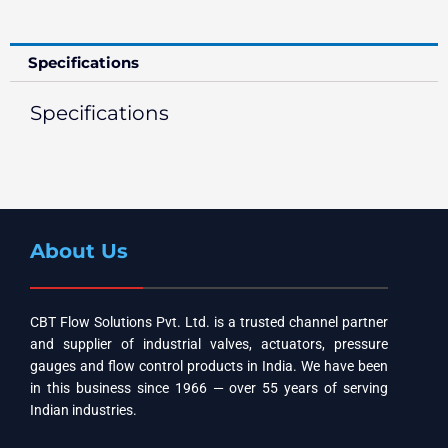
Specifications
Specifications
About Us
CBT Flow Solutions Pvt. Ltd. is a trusted channel partner
and supplier of industrial valves, actuators, pressure
gauges and flow control products in India. We have been
in this business since 1966 — over 55 years of serving
Indian industries.