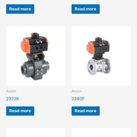
Read more
Read more
Avcon
Avcon
2372K
2390F
Read more
Read more