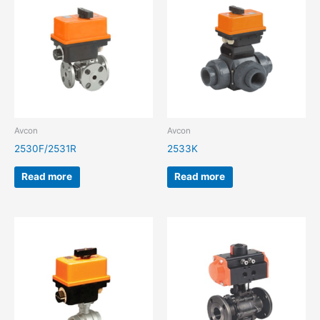
Avcon
Avcon
2530F/2531R
2533K
Read more
Read more