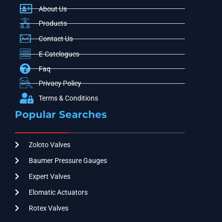
About Us
Products
Contact Us
E-Catelogues
Faq
Privacy Policy
Terms & Conditions
Popular Searches
Zoloto Valves
Baumer Pressure Gauges
Expert Valves
Elomatic Actuators
Rotex Valves