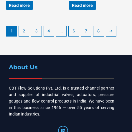
Read more
Read more
1
2
3
4
…
6
7
8
→
About Us
CBT Flow Solutions Pvt. Ltd. is a trusted channel partner
and supplier of industrial valves, actuators, pressure
gauges and flow control products in India. We have been
in this business since 1966 — over 55 years of serving
Indian industries.