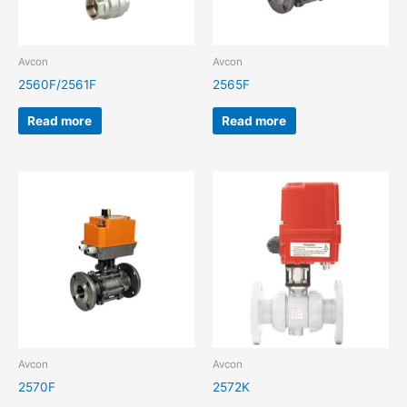
Avcon
Avcon
2560F/2561F
2565F
Read more
Read more
Avcon
Avcon
2570F
2572K