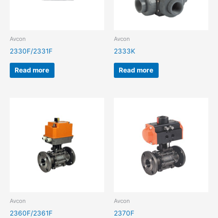
Avcon
Avcon
2330F/2331F
2333K
Read more
Read more
Avcon
Avcon
2360F/2361F
2370F