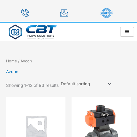
Skip
to
content
Home
/ Avcon
Avcon
Showing 1–12 of 93 results