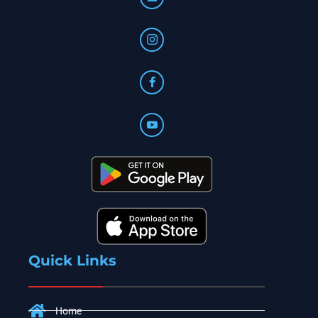
Quick Links
Home