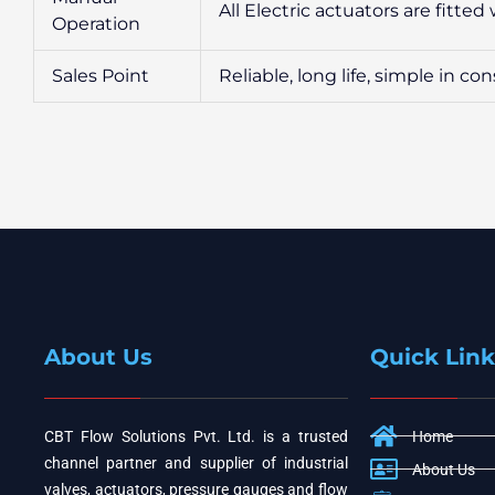
All Electric actuators are fitte
Operation
Sales Point
Reliable, long life, simple in c
About Us
Quick Link
CBT Flow Solutions Pvt. Ltd. is a trusted
Home
channel partner and supplier of industrial
About Us
valves, actuators, pressure gauges and flow