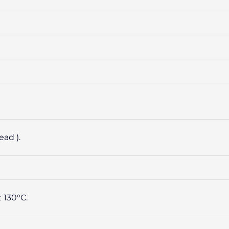
ad ).
 130°C.