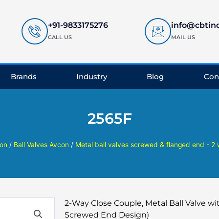
+91-9833175276
info@cbtin
CALL US
MAIL US
Brands
Industry
Blog
Con
2565F
on
/
Ball Valves Avcon
/
Metal ball valves screwed & flanged end - 2
2-Way Close Couple, Metal Ball Valve wit
Screwed End Design)