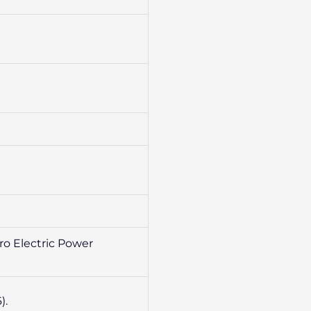
ro Electric Power
).