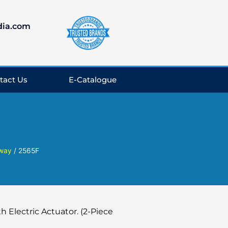
dia.com
tact Us
E-Catalogue
 way
/ 2565F
h Electric Actuator. (2-Piece