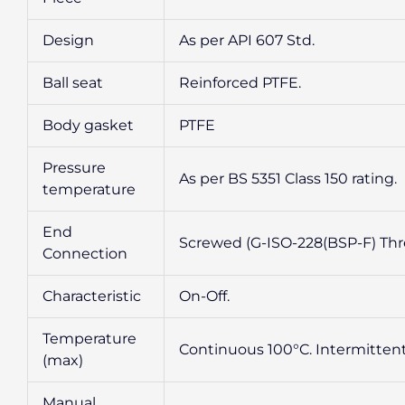
Design
As per API 607 Std.
Ball seat
Reinforced PTFE.
Body gasket
PTFE
Pressure
As per BS 5351 Class 150 rating.
temperature
End
Screwed (G-ISO-228(BSP-F) Thre
Connection
Characteristic
On-Off.
Temperature
Continuous 100°C. Intermittent
(max)
Manual