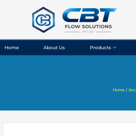
Skip
to
content
Home
About Us
Products
Home
/
Avc