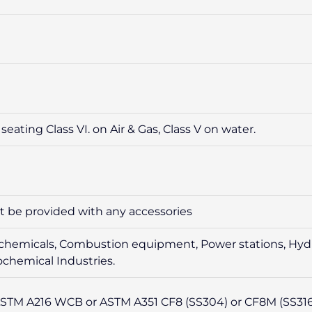
seating Class VI. on Air & Gas, Class V on water.
ot be provided with any accessories
sive chemicals, Combustion equipment, Power stations, Hyd
chemical Industries.
STM A216 WCB or ASTM A351 CF8 (SS304) or CF8M (SS316