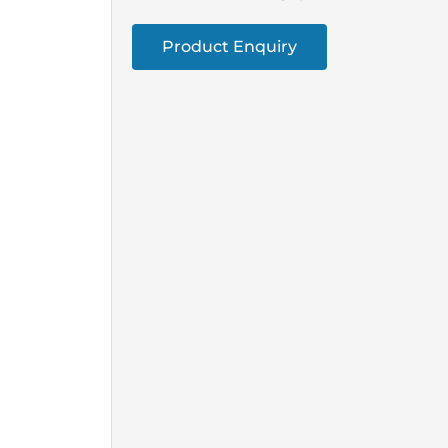
Product Enquiry