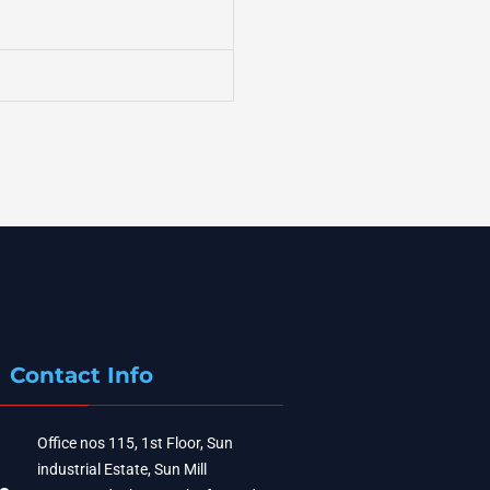
Contact Info
Office nos 115, 1st Floor, Sun
industrial Estate, Sun Mill