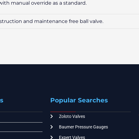
d with manual override as a standard.
onstruction and maintenance free ball valve.
s
Popular Searches
Zoloto Valves
Baumer Pressure Gauges
Expert Valves