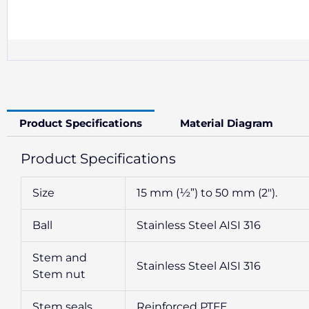
Product Specifications
Material Diagram
Product Specifications
Size
15 mm (½”) to 50 mm (2″).
Ball
Stainless Steel AISI 316
Stem and
Stainless Steel AISI 316
Stem nut
Stem seals
Reinforced PTFE.