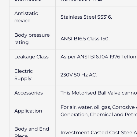
Antistatic
Stainless Steel SS316.
device
Body pressure
ANSI B16.5 Class 150.
rating
Leakage Class
As per ANSI B16.104 1976 Teflon 
Electric
230V 50 Hz AC.
Supply
Accessories
This Motorised Ball Valve cann
For air, water, oil, gas, Corro
Application
Generation, Chemical and Petro
Body and End
Investment Casted Cast Stee A
Piece