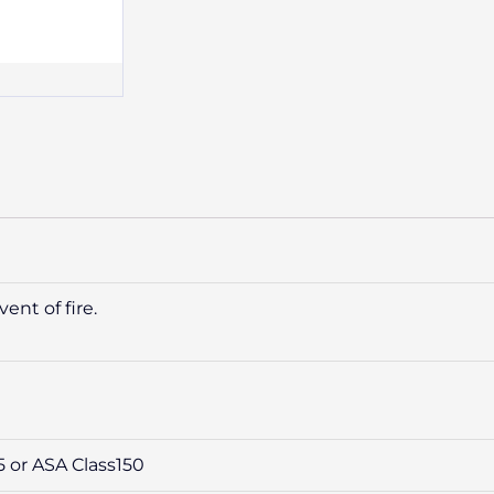
ent of fire.
5 or ASA Class150