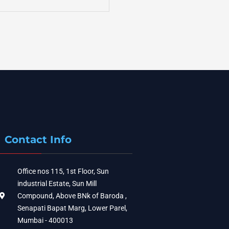
Contact Info
Office nos 115, 1st Floor, Sun
industrial Estate, Sun Mill
Compound, Above BNk of Baroda ,
Senapati Bapat Marg, Lower Parel,
Mumbai - 400013