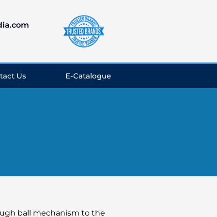
dia.com
tact Us
E-Catalogue
rough ball mechanism to the