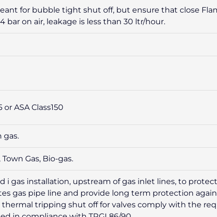
eant for bubble tight shut off, but ensure that close Fl
4 bar on air, leakage is less than 30 ltr/hour.
5 or ASA Class150
 gas.
 Town Gas, Bio-gas.
i gas installation, upstream of gas inlet lines, to prot
olates gas pipe line and provide long term protection aga
e thermal tripping shut off for valves comply with the r
ed in compliance with TRGI 86/90.