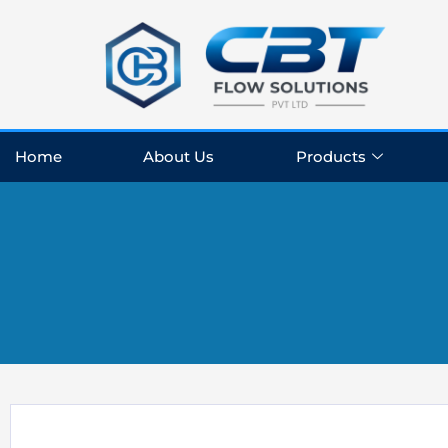
Skip
to
content
Home
About Us
Products