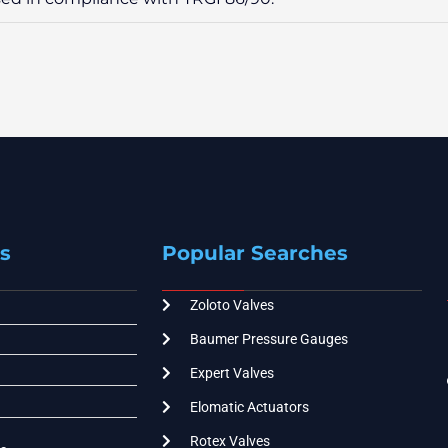
s
Popular Searches
Zoloto Valves
Baumer Pressure Gauges
Expert Valves
Elomatic Actuators
Rotex Valves