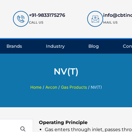
+91-9833175276
info@cbtin
CALL US
MAIL US
Brands
Industry
Blog
Con
NV(T)
Home
/
Avcon
/
Gas Products
/ NV(T)
Operating Principle
Gas enters through inlet, passes th