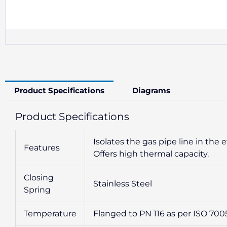
Product Specifications
Diagrams
Product Specifications
Isolates the gas pipe line in the ev
Features
Offers high thermal capacity.
Closing
Stainless Steel
Spring
Temperature
Flanged to PN 116 as per ISO 700