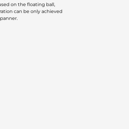
used on the floating ball,
eration can be only achieved
spanner.