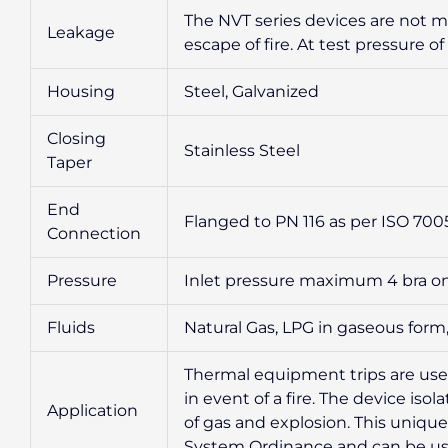
The NVT series devices are not m
Leakage
escape of fire. At test pressure of 
Housing
Steel, Galvanized
Closing
Stainless Steel
Taper
End
Flanged to PN 116 as per ISO 700
Connection
Pressure
Inlet pressure maximum 4 bra on
Fluids
Natural Gas, LPG in gaseous form,
Thermal equipment trips are used 
in event of a fire. The device is
Application
of gas and explosion. This uniqu
System Ordinance and can be us