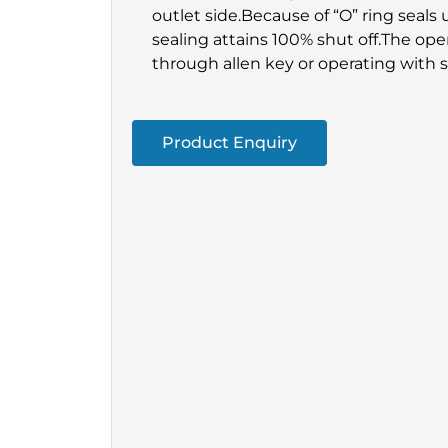
outlet side.Because of “O” ring seals 
sealing attains 100% shut off.The op
through allen key or operating with 
Product Enquiry