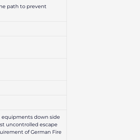
ame path to prevent
ect equipments down side
inst uncontrolled escape
equirement of German Fire