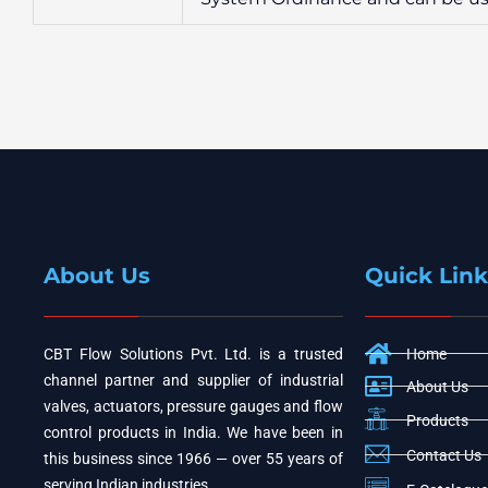
About Us
Quick Link
CBT Flow Solutions Pvt. Ltd. is a trusted
Home
channel partner and supplier of industrial
About Us
valves, actuators, pressure gauges and flow
Products
control products in India. We have been in
Contact Us
this business since 1966 — over 55 years of
serving Indian industries.