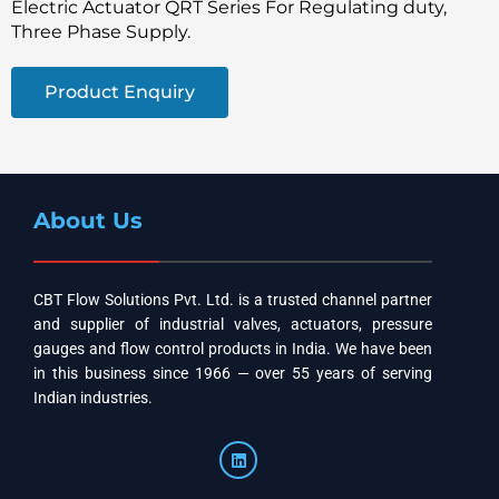
Electric Actuator QRT Series For Regulating duty,
Three Phase Supply.
Product Enquiry
About Us
CBT Flow Solutions Pvt. Ltd. is a trusted channel partner
and supplier of industrial valves, actuators, pressure
gauges and flow control products in India. We have been
in this business since 1966 — over 55 years of serving
Indian industries.