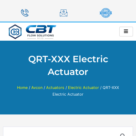
Skip
to
content
QRT-XXX Electric
Actuator
Home
/
Avcon
/
Actuators
/
Electric Actuator
/ QRT-XXX
Electric Actuator