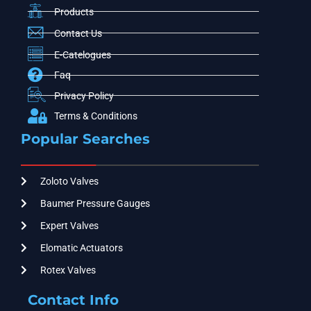
Products
Contact Us
E-Catelogues
Faq
Privacy Policy
Terms & Conditions
Popular Searches
Zoloto Valves
Baumer Pressure Gauges
Expert Valves
Elomatic Actuators
Rotex Valves
Contact Info