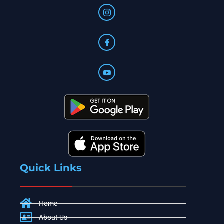
Quick Links
Home
About Us