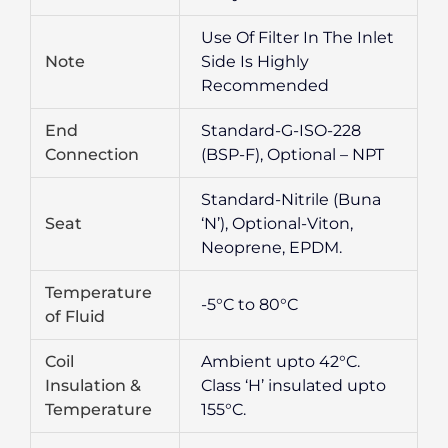
Use Of Filter In The Inlet
Note
Side Is Highly
Recommended
End
Standard-G-ISO-228
Connection
(BSP-F), Optional – NPT
Standard-Nitrile (Buna
Seat
‘N’), Optional-Viton,
Neoprene, EPDM.
Temperature
-5°C to 80°C
of Fluid
Coil
Ambient upto 42°C.
Insulation &
Class ‘H’ insulated upto
Temperature
155°C.