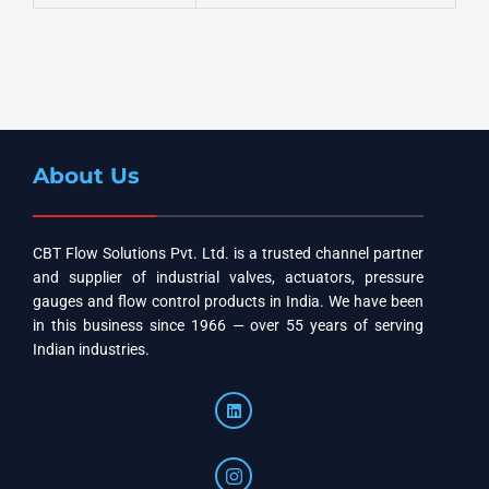
About Us
CBT Flow Solutions Pvt. Ltd. is a trusted channel partner
and supplier of industrial valves, actuators, pressure
gauges and flow control products in India. We have been
in this business since 1966 — over 55 years of serving
Indian industries.