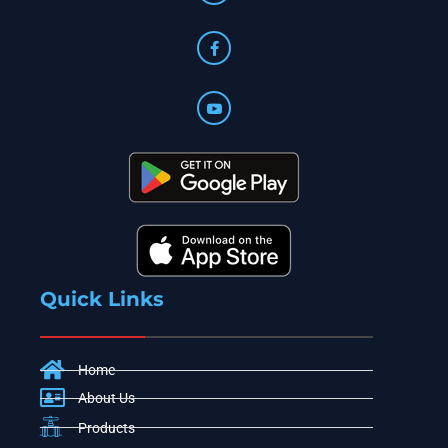
Quick Links
Home
About Us
Products