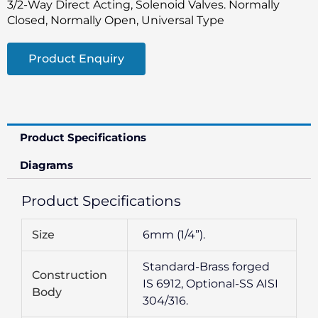
3/2-Way Direct Acting, Solenoid Valves. Normally
Closed, Normally Open, Universal Type
Product Enquiry
Product Specifications
Diagrams
Product Specifications
Size
6mm (1/4”).
Standard-Brass forged
Construction
IS 6912, Optional-SS AISI
Body
304/316.