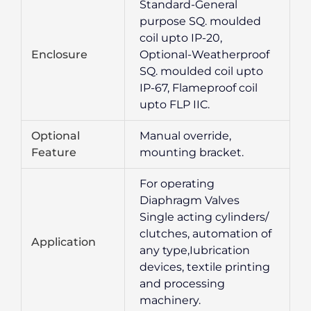
Standard-General
purpose SQ. moulded
coil upto IP-20,
Enclosure
Optional-Weatherproof
SQ. moulded coil upto
IP-67, Flameproof coil
upto FLP IIC.
Optional
Manual override,
Feature
mounting bracket.
For operating
Diaphragm Valves
Single acting cylinders/
clutches, automation of
Application
any type,Iubrication
devices, textile printing
and processing
machinery.