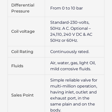
Differential
From 0 to 10 bar
Pressure
Standard-230-volts,
50Hz. A C. Optional –
Coil voltage
24,110, 240 V DC & AC
50Hz or 60Hz.
Coil Rating
Continuously rated.
Air, water, gas, light Oil,
Fluids
mild corrosive fluids.
Simple reliable valve for
multi-million operation,
having inlet, outlet and
Sales Point
exhaust port, in the
same plain and on the
body.