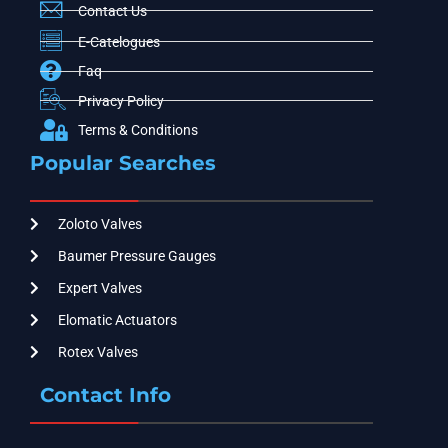
Contact Us
E-Catelogues
Faq
Privacy Policy
Terms & Conditions
Popular Searches
Zoloto Valves
Baumer Pressure Gauges
Expert Valves
Elomatic Actuators
Rotex Valves
Contact Info