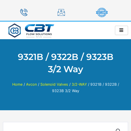
Skip
to
content
9321B / 9322B / 9323B
3/2 Way
Home
/
Avcon
/
Solenoid Valves
/
3/2-WAY
/ 9321B / 9322B /
9323B 3/2 Way