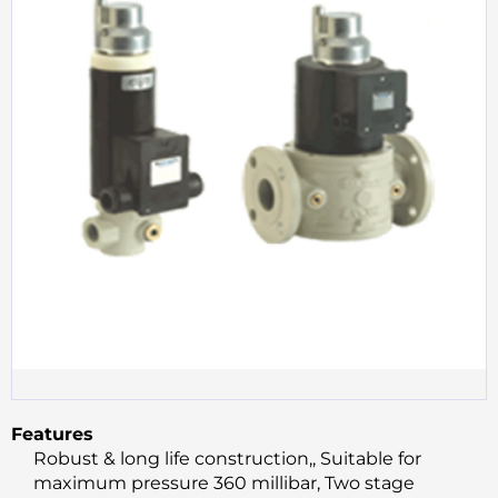
Features
Robust & long life construction,, Suitable for
maximum pressure 360 millibar, Two stage