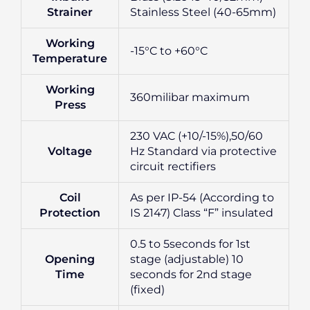
Strainer
Stainless Steel (40-65mm)
Working
-15°C to +60°C
Temperature
Working
360milibar maximum
Press
230 VAC (+10/-15%),50/60
Voltage
Hz Standard via protective
circuit rectifiers
Coil
As per IP-54 (According to
Protection
IS 2147) Class “F” insulated
0.5 to 5seconds for 1st
Opening
stage (adjustable) 10
Time
seconds for 2nd stage
(fixed)