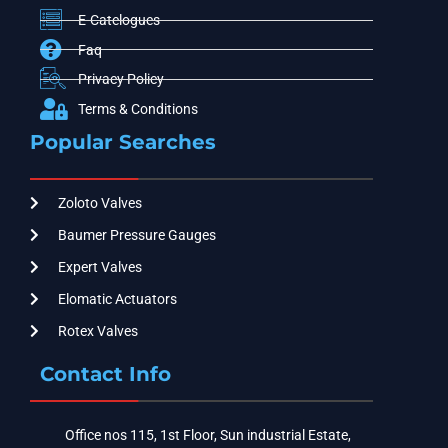
E-Catelogues
Faq
Privacy Policy
Terms & Conditions
Popular Searches
Zoloto Valves
Baumer Pressure Gauges
Expert Valves
Elomatic Actuators
Rotex Valves
Contact Info
Office nos 115, 1st Floor, Sun industrial Estate,