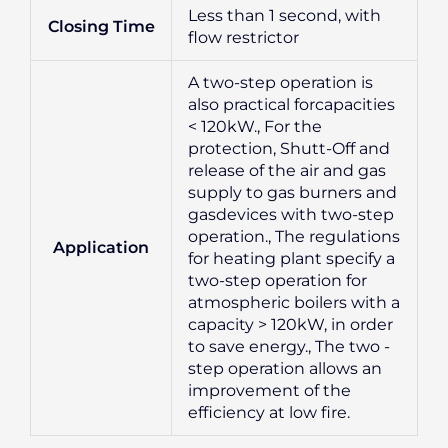
Less than 1 second, with
Closing Time
flow restrictor
A two-step operation is
also practical forcapacities
< 120kW., For the
protection, Shutt-Off and
release of the air and gas
supply to gas burners and
gasdevices with two-step
operation., The regulations
Application
for heating plant specify a
two-step operation for
atmospheric boilers with a
capacity > 120kW, in order
to save energy., The two -
step operation allows an
improvement of the
efficiency at low fire.