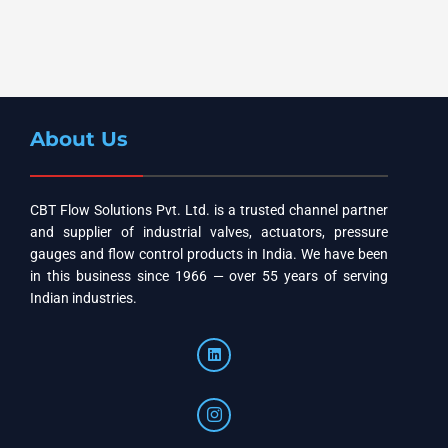
About Us
CBT Flow Solutions Pvt. Ltd. is a trusted channel partner
and supplier of industrial valves, actuators, pressure
gauges and flow control products in India. We have been
in this business since 1966 — over 55 years of serving
Indian industries.