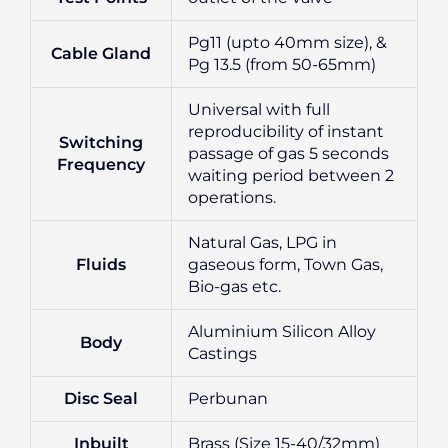
Pg11 (upto 40mm size), &
Cable Gland
Pg 13.5 (from 50-65mm)
Universal with full
reproducibility of instant
Switching
passage of gas 5 seconds
Frequency
waiting period between 2
operations.
Natural Gas, LPG in
Fluids
gaseous form, Town Gas,
Bio-gas etc.
Aluminium Silicon Alloy
Body
Castings
Disc Seal
Perbunan
Inbuilt
Brass (Size 15-40/32mm)