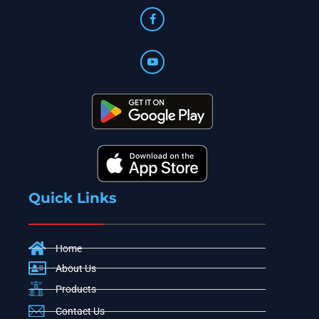
Quick Links
Home
About Us
Products
Contact Us