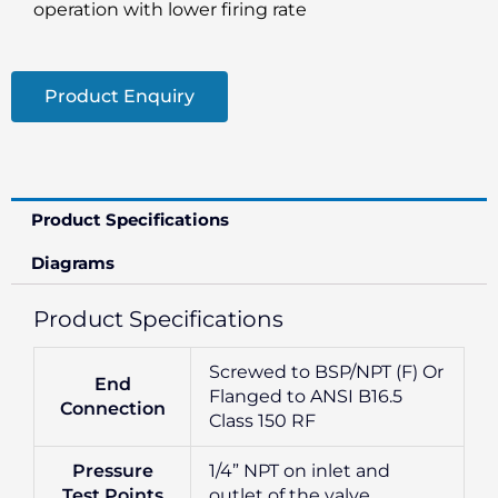
operation with lower firing rate
Product Enquiry
Product Specifications
Diagrams
Product Specifications
Screwed to BSP/NPT (F) Or
End
Flanged to ANSI B16.5
Connection
Class 150 RF
Pressure
1/4” NPT on inlet and
Test Points
outlet of the valve