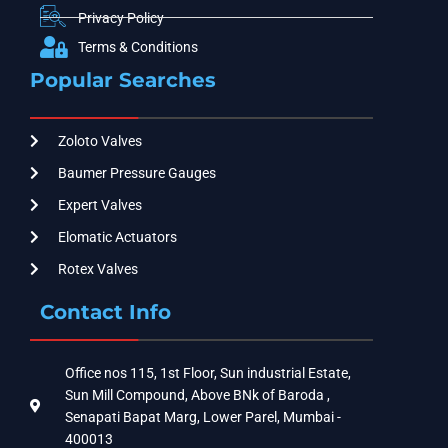
Privacy Policy
Terms & Conditions
Popular Searches
Zoloto Valves
Baumer Pressure Gauges
Expert Valves
Elomatic Actuators
Rotex Valves
Contact Info
Office nos 115, 1st Floor, Sun industrial Estate,
Sun Mill Compound, Above BNk of Baroda ,
Senapati Bapat Marg, Lower Parel, Mumbai -
400013