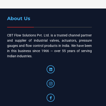
About Us
CBT Flow Solutions Pvt. Ltd. is a trusted channel partner
and supplier of industrial valves, actuators, pressure
gauges and flow control products in India. We have been
in this business since 1966 — over 55 years of serving
Indian industries.