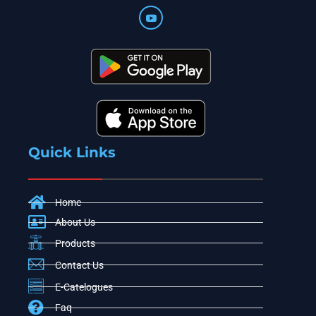
Quick Links
Home
About Us
Products
Contact Us
E-Catelogues
Faq