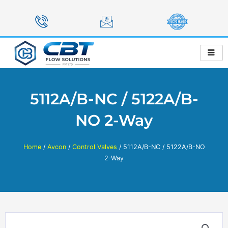
Skip
to
content
5112A/B-NC / 5122A/B-
NO 2-Way
Home
/
Avcon
/
Control Valves
/ 5112A/B-NC / 5122A/B-NO
2-Way