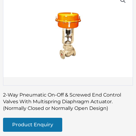
2-Way Pneumatic On-Off & Screwed End Control
Valves With Multispring Diaphragm Actuator.
(Normally Closed or Normally Open Design)
Product Enquiry