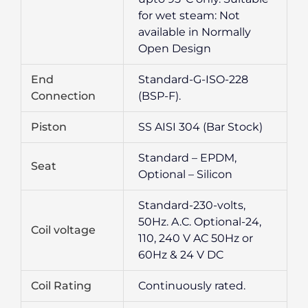
for wet steam: Not
available in Normally
Open Design
End
Standard-G-ISO-228
Connection
(BSP-F).
Piston
SS AISI 304 (Bar Stock)
Standard – EPDM,
Seat
Optional – Silicon
Standard-230-volts,
50Hz. A.C. Optional-24,
Coil voltage
110, 240 V AC 50Hz or
60Hz & 24 V DC
Coil Rating
Continuously rated.