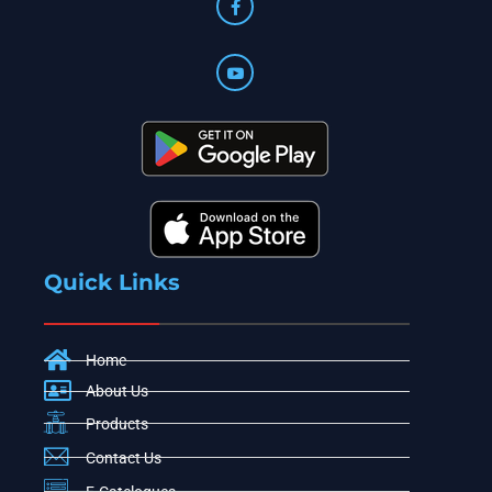
Quick Links
Home
About Us
Products
Contact Us
E-Catelogues