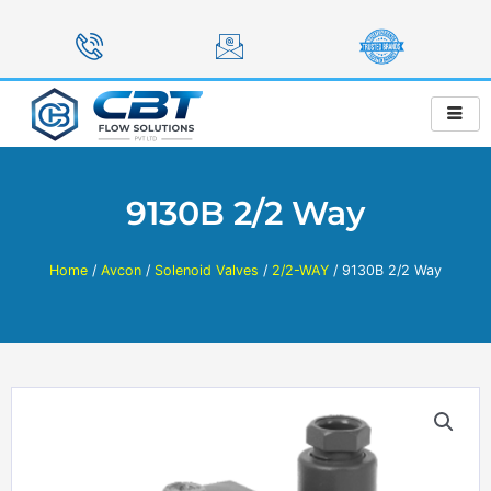
Skip
to
content
9130B 2/2 Way
Home
/
Avcon
/
Solenoid Valves
/
2/2-WAY
/ 9130B 2/2 Way