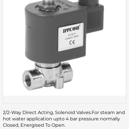
2/2-Way Direct Acting, Solenoid Valves.For steam and
hot water application upto 4 bar pressure normally
Closed, Energised To Open.