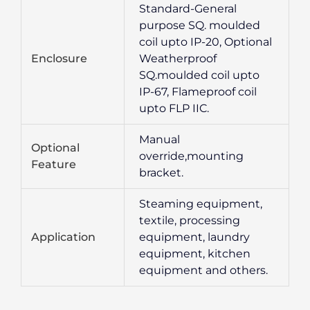
Standard-General
purpose SQ. moulded
coil upto IP-20, Optional
Enclosure
Weatherproof
SQ.moulded coil upto
IP-67, Flameproof coil
upto FLP IIC.
Manual
Optional
override,mounting
Feature
bracket.
Steaming equipment,
textile, processing
Application
equipment, laundry
equipment, kitchen
equipment and others.