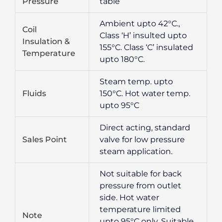
Pressure
table
Ambient upto 42°C.,
Coil
Class ‘H’ insulted upto
Insulation &
155°C. Class ‘C’ insulated
Temperature
upto 180°C.
Steam temp. upto
Fluids
150°C. Hot water temp.
upto 95°C
Direct acting, standard
Sales Point
valve for low pressure
steam application.
Not suitable for back
pressure from outlet
side. Hot water
temperature limited
Note
upto 95°C only. Suitable