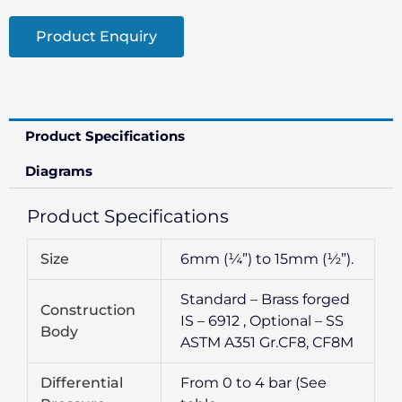
Product Enquiry
Product Specifications
Diagrams
Product Specifications
Size
6mm (¼”) to 15mm (½”).
Standard – Brass forged
Construction
IS – 6912 , Optional – SS
Body
ASTM A351 Gr.CF8, CF8M
Differential
From 0 to 4 bar (See