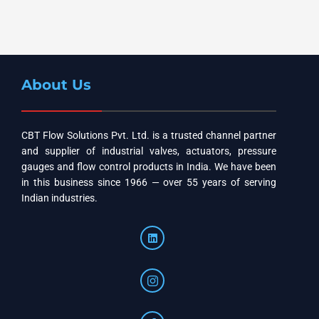
About Us
CBT Flow Solutions Pvt. Ltd. is a trusted channel partner
and supplier of industrial valves, actuators, pressure
gauges and flow control products in India. We have been
in this business since 1966 — over 55 years of serving
Indian industries.