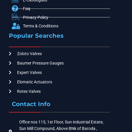
Faq
Privacy Policy
Terms & Conditions
Popular Searches
Zoloto Valves
Baumer Pressure Gauges
Expert Valves
Elomatic Actuators
Rotex Valves
Contact Info
Office nos 115, 1st Floor, Sun industrial Estate,
Sun Mill Compound, Above BNk of Baroda ,