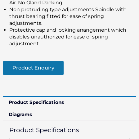
Air. No Gland Packing.
Non protruding type adjustments Spindle with
thrust bearing fitted for ease of spring
adjustments.
Protective cap and locking arrangement which
disables unauthorized for ease of spring
adjustment.
Product Enquiry
Product Specifications
Diagrams
Product Specifications