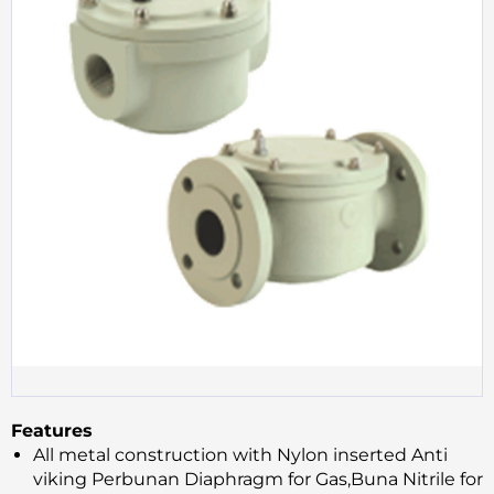
Features
All metal construction with Nylon inserted Anti
viking Perbunan Diaphragm for Gas,Buna Nitrile for