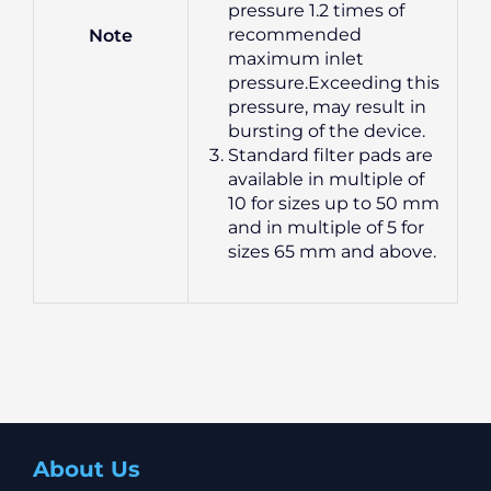
pressure 1.2 times of
recommended
Note
maximum inlet
pressure.Exceeding this
pressure, may result in
bursting of the device.
Standard filter pads are
available in multiple of
10 for sizes up to 50 mm
and in multiple of 5 for
sizes 65 mm and above.
About Us