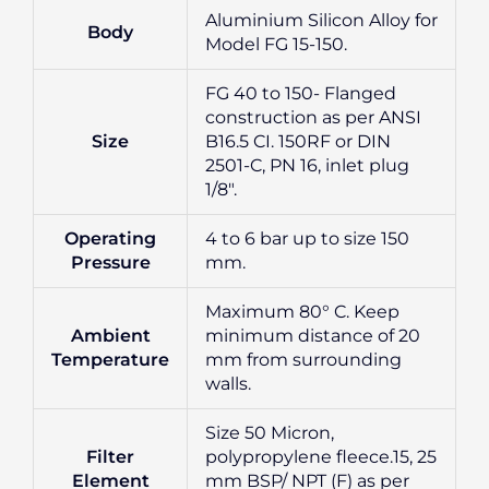
Aluminium Silicon Alloy for
Body
Model FG 15-150.
FG 40 to 150- Flanged
construction as per ANSI
Size
B16.5 CI. 150RF or DIN
2501-C, PN 16, inlet plug
1/8″.
Operating
4 to 6 bar up to size 150
Pressure
mm.
Maximum 80° C. Keep
Ambient
minimum distance of 20
Temperature
mm from surrounding
walls.
Size 50 Micron,
Filter
polypropylene fleece.15, 25
Element
mm BSP/ NPT (F) as per