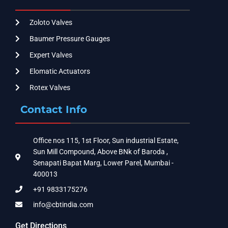
Zoloto Valves
Baumer Pressure Gauges
Expert Valves
Elomatic Actuators
Rotex Valves
Contact Info
Office nos 115, 1st Floor, Sun industrial Estate,
Sun Mill Compound, Above BNk of Baroda ,
Senapati Bapat Marg, Lower Parel, Mumbai -
400013
+91 9833175276
info@cbtindia.com
Get Directions