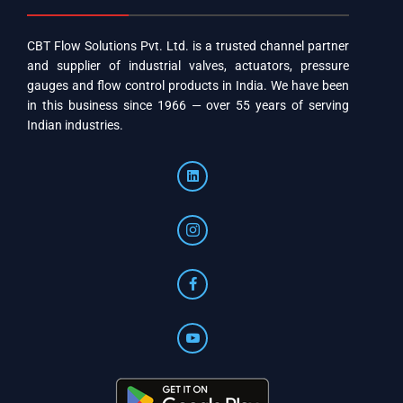
CBT Flow Solutions Pvt. Ltd. is a trusted channel partner
and supplier of industrial valves, actuators, pressure
gauges and flow control products in India. We have been
in this business since 1966 — over 55 years of serving
Indian industries.