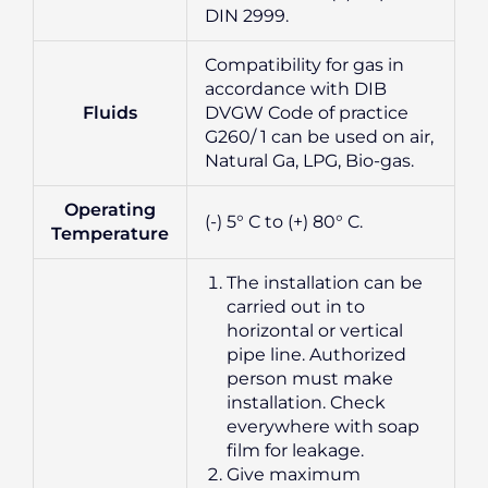
DIN 2999.
Compatibility for gas in
accordance with DIB
Fluids
DVGW Code of practice
G260/ 1 can be used on air,
Natural Ga, LPG, Bio-gas.
Operating
(-) 5° C to (+) 80° C.
Temperature
The installation can be
carried out in to
horizontal or vertical
pipe line. Authorized
person must make
installation. Check
everywhere with soap
film for leakage.
Give maximum