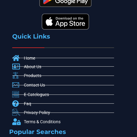
Quick Links
Home
About Us
Products
Contact Us
E-Catelogues
Faq
Privacy Policy
Terms & Conditions
Popular Searches