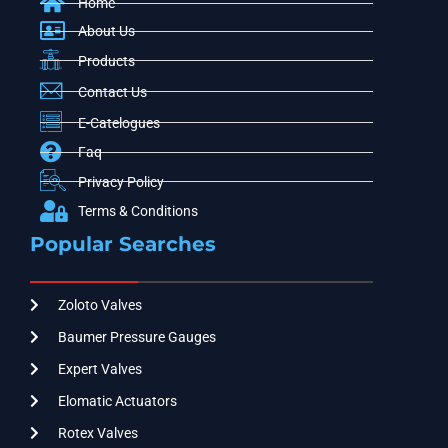
Home
About Us
Products
Contact Us
E-Catelogues
Faq
Privacy Policy
Terms & Conditions
Popular Searches
Zoloto Valves
Baumer Pressure Gauges
Expert Valves
Elomatic Actuators
Rotex Valves