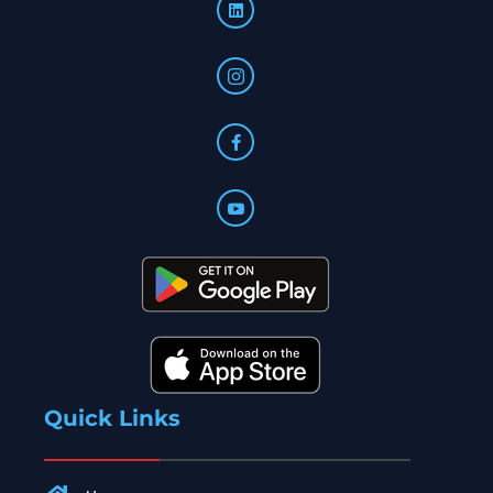
Quick Links