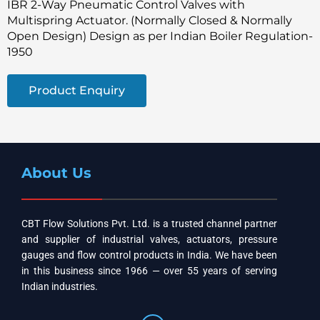
IBR 2-Way Pneumatic Control Valves with
Multispring Actuator. (Normally Closed & Normally
Open Design) Design as per Indian Boiler Regulation-
1950
Product Enquiry
About Us
CBT Flow Solutions Pvt. Ltd. is a trusted channel partner
and supplier of industrial valves, actuators, pressure
gauges and flow control products in India. We have been
in this business since 1966 — over 55 years of serving
Indian industries.