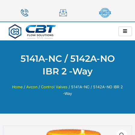
Skip
to
content
5141A-NC / 5142A-NO
IBR 2 -Way
Home
/
Avcon
/
Control Valves
/ 5141A-NC / 5142A-NO IBR 2
-Way