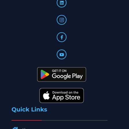
Quick Links