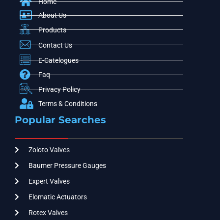
Home
About Us
Products
Contact Us
E-Catelogues
Faq
Privacy Policy
Terms & Conditions
Popular Searches
Zoloto Valves
Baumer Pressure Gauges
Expert Valves
Elomatic Actuators
Rotex Valves