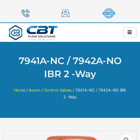
Skip
to
content
7941A-NC / 7942A-NO
IBR 2 -Way
Home
/
Avcon
/
Control Valves
/ 7941A-NC / 7942A-NO IBR
2 -Way