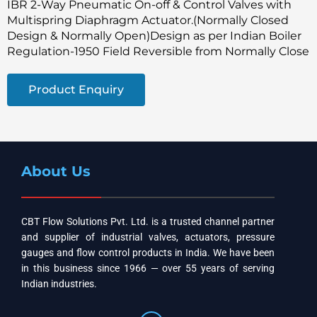
IBR 2-Way Pneumatic On-off & Control Valves with
Multispring Diaphragm Actuator.(Normally Closed
Design & Normally Open)Design as per Indian Boiler
Regulation-1950 Field Reversible from Normally Close
Product Enquiry
About Us
CBT Flow Solutions Pvt. Ltd. is a trusted channel partner
and supplier of industrial valves, actuators, pressure
gauges and flow control products in India. We have been
in this business since 1966 — over 55 years of serving
Indian industries.