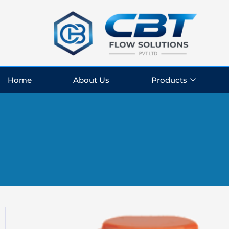
Skip
to
content
Home
About Us
Products