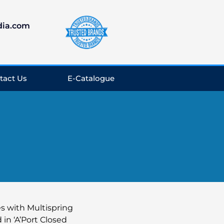
dia.com
tact Us
E-Catalogue
s with Multispring
in ‘A’Port Closed