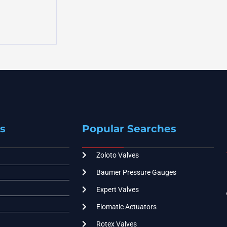
s
Popular Searches
Zoloto Valves
Baumer Pressure Gauges
Expert Valves
Elomatic Actuators
Rotex Valves