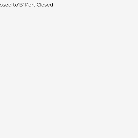
losed to’B’ Port Closed