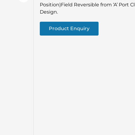
Position)Field Reversible from ‘A’ Port C
Design.
Product Enquiry