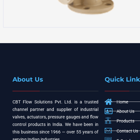
About Us
Quick Link
CBT Flow Solutions Pvt. Ltd. is a trusted
Home
channel partner and supplier of industrial
About Us
valves, actuators, pressure gauges and flow
Products
control products in India. We have been in
Contact Us
this business since 1966 — over 55 years of
serving Indian industries.