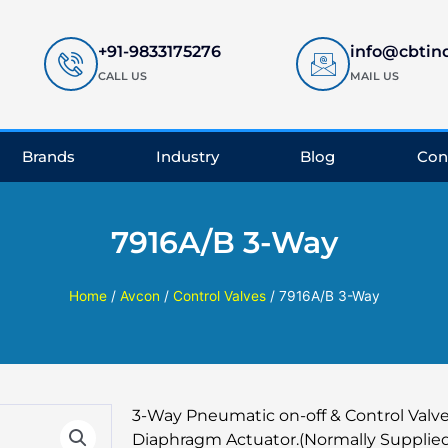
+91-9833175276
info@cbtin
CALL US
MAIL US
Brands
Industry
Blog
Con
7916A/B 3-Way
Home
/
Avcon
/
Control Valves
/ 7916A/B 3-Way
3-Way Pneumatic on-off & Control Valve
Diaphragm Actuator.(Normally Supplied 