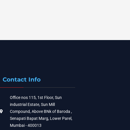
Contact Info
Office nos 115, 1st Floor, Sun
industrial Estate, Sun Mill
Compound, Above BNk of Baroda ,
Senapati Bapat Marg, Lower Parel,
Mumbai - 400013