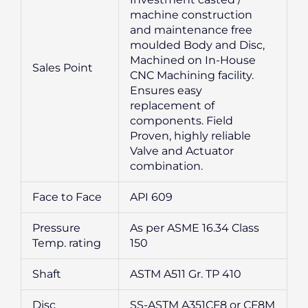
machine construction
and maintenance free
moulded Body and Disc,
Machined on In-House
Sales Point
CNC Machining facility.
Ensures easy
replacement of
components. Field
Proven, highly reliable
Valve and Actuator
combination.
Face to Face
API 609
Pressure
As per ASME 16.34 Class
Temp. rating
150
Shaft
ASTM A511 Gr. TP 410
Disc
SS-ASTM A351CF8 or CF8M