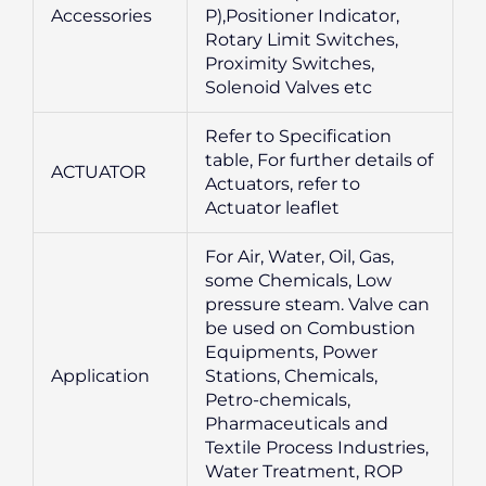
Accessories
P),Positioner Indicator,
Rotary Limit Switches,
Proximity Switches,
Solenoid Valves etc
Refer to Specification
table, For further details of
ACTUATOR
Actuators, refer to
Actuator leaflet
For Air, Water, Oil, Gas,
some Chemicals, Low
pressure steam. Valve can
be used on Combustion
Equipments, Power
Application
Stations, Chemicals,
Petro-chemicals,
Pharmaceuticals and
Textile Process Industries,
Water Treatment, ROP