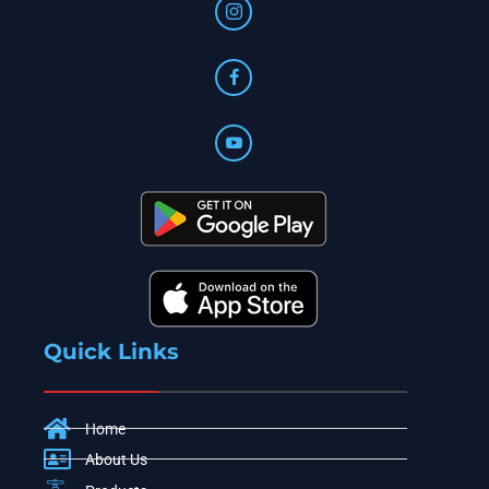
Quick Links
Home
About Us