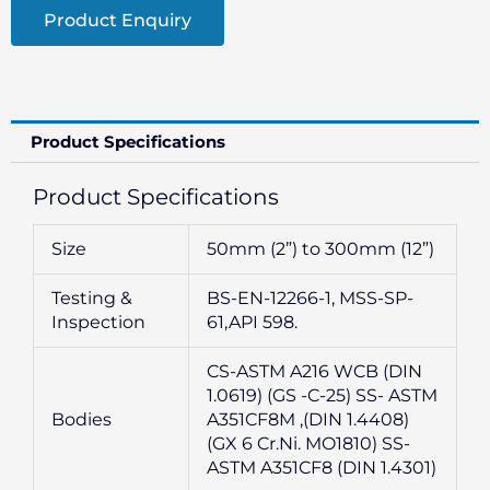
Product Enquiry
Product Specifications
Product Specifications
Size
50mm (2”) to 300mm (12”)
Testing &
BS-EN-12266-1, MSS-SP-
Inspection
61,API 598.
CS-ASTM A216 WCB (DIN
1.0619) (GS -C-25) SS- ASTM
Bodies
A351CF8M ,(DIN 1.4408)
(GX 6 Cr.Ni. MO1810) SS-
ASTM A351CF8 (DIN 1.4301)