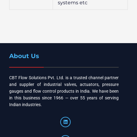
systems etc
About Us
CBT Flow Solutions Pvt. Ltd. is a trusted channel partner
and supplier of industrial valves, actuators, pressure
gauges and flow control products in India. We have been
in this business since 1966 — over 55 years of serving
Indian industries.