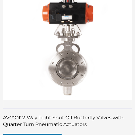
AVCON’ 2-Way Tight Shut Off Butterfly Valves with
Quarter Turn Pneumatic Actuators