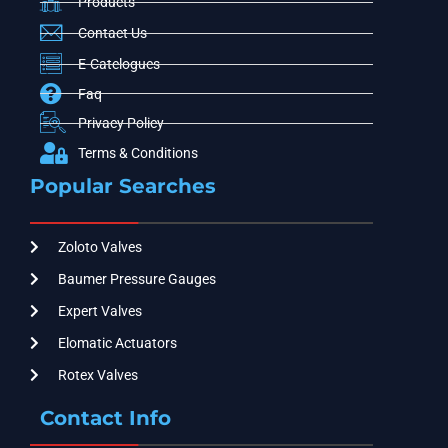
Products
Contact Us
E-Catelogues
Faq
Privacy Policy
Terms & Conditions
Popular Searches
Zoloto Valves
Baumer Pressure Gauges
Expert Valves
Elomatic Actuators
Rotex Valves
Contact Info