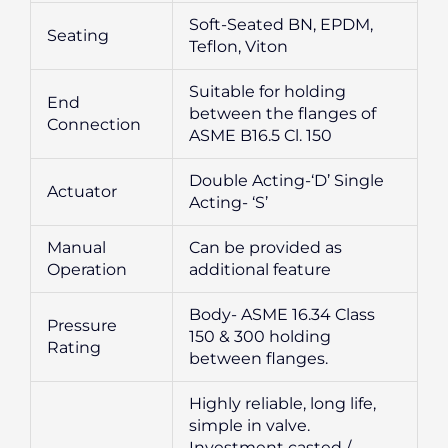
Soft-Seated BN, EPDM,
Seating
Teflon, Viton
Suitable for holding
End
between the flanges of
Connection
ASME B16.5 Cl. 150
Double Acting-‘D’ Single
Actuator
Acting- ‘S’
Manual
Can be provided as
Operation
additional feature
Body- ASME 16.34 Class
Pressure
150 & 300 holding
Rating
between flanges.
Highly reliable, long life,
simple in valve.
Investment casted /