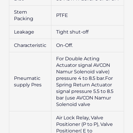
Stem
PTFE
Packing
Leakage
Tight shut-off
Characteristic
On-Off.
For Double Acting
Actuator signal AVCON
Namur Solenoid valve)
Pneumatic
pressure 4 to 8.5 bar.For
supply Pres
Spring Return Actuator
signal pressure 5.5 to 8.5
bar (use AVCON Namur
Solenoid valve
Air Lock Relay, Valve
Positioner (P to P), Valve
Positioner( E to