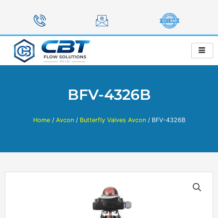
Skip
to
content
BFV-4326B
Home
/
Avcon
/
Butterfly Valves Avcon
/ BFV-4326B