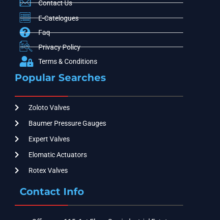
Contact Us
E-Catelogues
Faq
Privacy Policy
Terms & Conditions
Popular Searches
Zoloto Valves
Baumer Pressure Gauges
Expert Valves
Elomatic Actuators
Rotex Valves
Contact Info