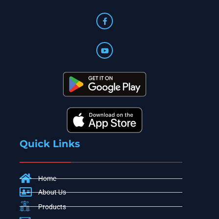
Quick Links
Home
About Us
Products