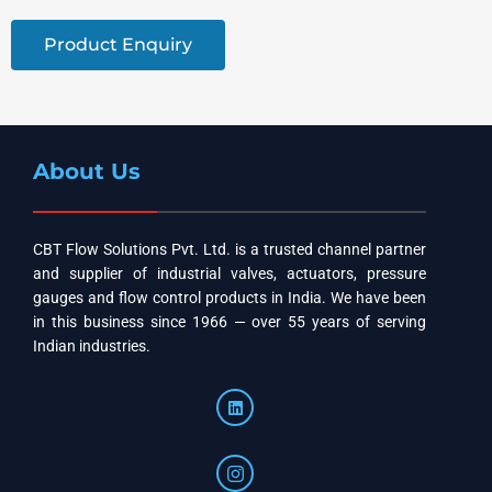
Product Enquiry
About Us
CBT Flow Solutions Pvt. Ltd. is a trusted channel partner
and supplier of industrial valves, actuators, pressure
gauges and flow control products in India. We have been
in this business since 1966 — over 55 years of serving
Indian industries.