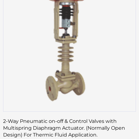
2-Way Pneumatic on-off & Control Valves with
Multispring Diaphragm Actuator. (Normally Open
Design) For Thermic Fluid Application.