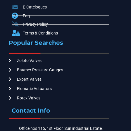
E-Catelogues
Faq
Privacy Policy
Terms & Conditions
Popular Searches
Zoloto Valves
Baumer Pressure Gauges
Expert Valves
Elomatic Actuators
Rotex Valves
Contact Info
Office nos 115, 1st Floor, Sun industrial Estate,