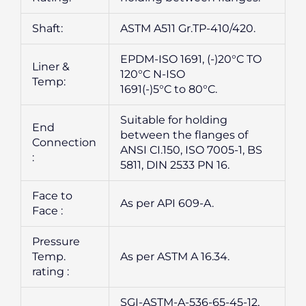
Shaft:
ASTM A511 Gr.TP-410/420.
EPDM-ISO 1691, (-)20°C TO
Liner &
120°C N-ISO
Temp:
1691(-)5°C to 80°C.
Suitable for holding
End
between the flanges of
Connection
ANSI CI.150, ISO 7005-1, BS
:
5811, DIN 2533 PN 16.
Face to
As per API 609-A.
Face :
Pressure
Temp.
As per ASTM A 16.34.
rating :
SGI-ASTM-A-536-65-45-12,