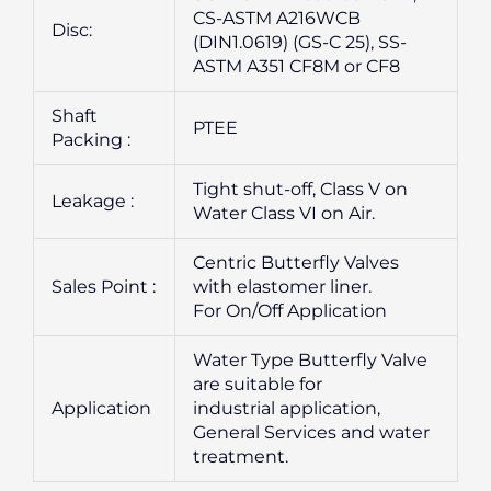
CS-ASTM A216WCB
Disc:
(DIN1.0619) (GS-C 25), SS-
ASTM A351 CF8M or CF8
Shaft
PTEE
Packing :
Tight shut-off, Class V on
Leakage :
Water Class VI on Air.
Centric Butterfly Valves
Sales Point :
with elastomer liner.
For On/Off Application
Water Type Butterfly Valve
are suitable for
Application
industrial application,
General Services and water
treatment.