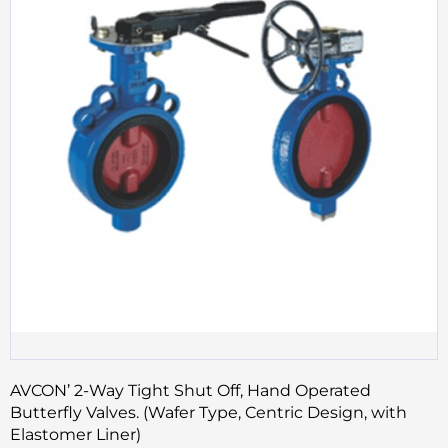
AVCON’ 2-Way Tight Shut Off, Hand Operated
Butterfly Valves. (Wafer Type, Centric Design, with
Elastomer Liner)