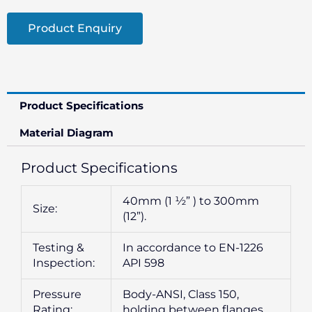
Product Enquiry
Product Specifications
Material Diagram
Product Specifications
40mm (1 ½” ) to 300mm
Size:
(12”).
Testing &
In accordance to EN-1226
Inspection:
API 598
Pressure
Body-ANSI, Class 150,
Rating:
holding between flanges.