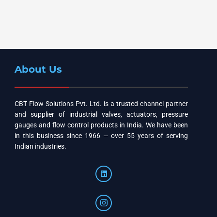
About Us
CBT Flow Solutions Pvt. Ltd. is a trusted channel partner
and supplier of industrial valves, actuators, pressure
gauges and flow control products in India. We have been
in this business since 1966 — over 55 years of serving
Indian industries.