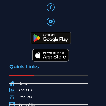
Quick Links
Home
About Us
Products
Contact Us