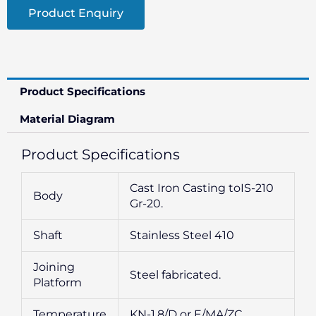
Product Enquiry
Product Specifications
Material Diagram
Product Specifications
Cast Iron Casting toIS-210
Body
Gr-20.
Shaft
Stainless Steel 410
Joining
Steel fabricated.
Platform
Temperature
KN-1.8/D or E/MA/ZC