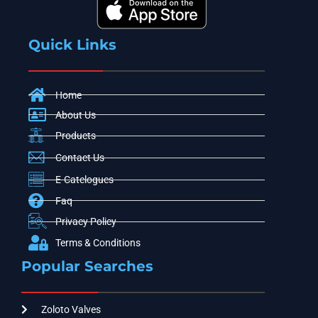
Quick Links
Home
About Us
Products
Contact Us
E-Catelogues
Faq
Privacy Policy
Terms & Conditions
Popular Searches
Zoloto Valves