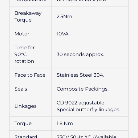
Breakaway
2.5Nm
Torque
Motor
10VA
Time for
90°C
30 seconds approx.
rotation
Face to Face
Stainless Steel 304.
Seals
Composite Packings.
CD 9022 adjustable,
Linkages
Special butterfly linkages.
Torque
1.8 Nm
Standard
230V 50Hz AC, (Available