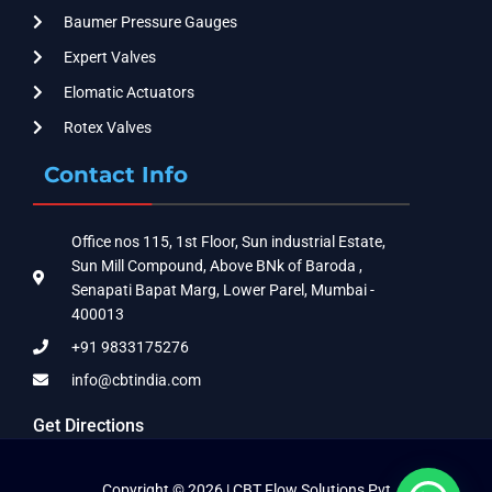
Baumer Pressure Gauges
Expert Valves
Elomatic Actuators
Rotex Valves
Contact Info
Office nos 115, 1st Floor, Sun industrial Estate,
Sun Mill Compound, Above BNk of Baroda ,
Senapati Bapat Marg, Lower Parel, Mumbai -
400013
+91 9833175276
info@cbtindia.com
Get Directions
Copyright © 2026 | CBT Flow Solutions Pvt