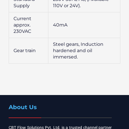
Supply
110V or 24V).
Current
approx.
40mA
230VAC
Steel gears, Induction
Gear train
hardened and oil
immersed.
About Us
CBT Flow Solutions Pvt. Ltd. is a trusted channel partner