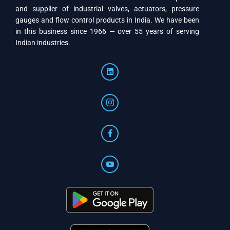
and supplier of industrial valves, actuators, pressure
gauges and flow control products in India. We have been
in this business since 1966 — over 55 years of serving
Indian industries.