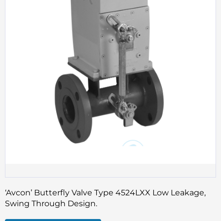
‘Avcon’ Butterfly Valve Type 4524LXX Low Leakage,
Swing Through Design.