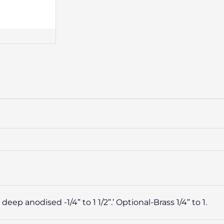
p anodised -1/4” to 1 1/2”.’ Optional-Brass 1/4” to 1.