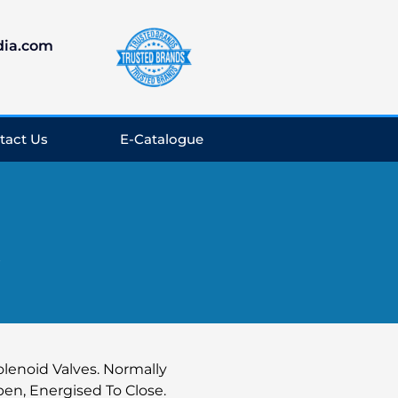
dia.com
tact Us
E-Catalogue
y
olenoid Valves. Normally
en, Energised To Close.