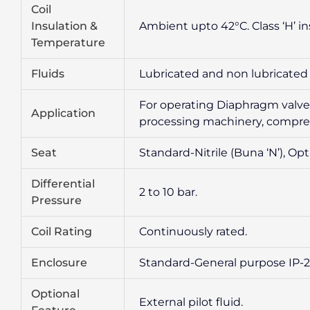
Coil
Insulation &
Ambient upto 42°C. Class ‘H’ in
Temperature
Fluids
Lubricated and non lubricated ai
For operating Diaphragm valves,
Application
processing machinery, compres
Seat
Standard-Nitrile (Buna ‘N’), Opt
Differential
2 to 10 bar.
Pressure
Coil Rating
Continuously rated.
Enclosure
Standard-General purpose IP-20
Optional
External pilot fluid.