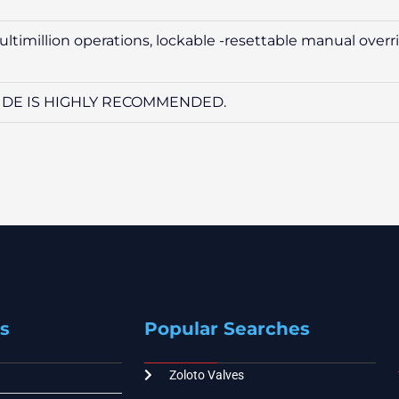
multimillion operations, lockable -resettable manual overr
 SIDE IS HIGHLY RECOMMENDED.
s
Popular Searches
Zoloto Valves