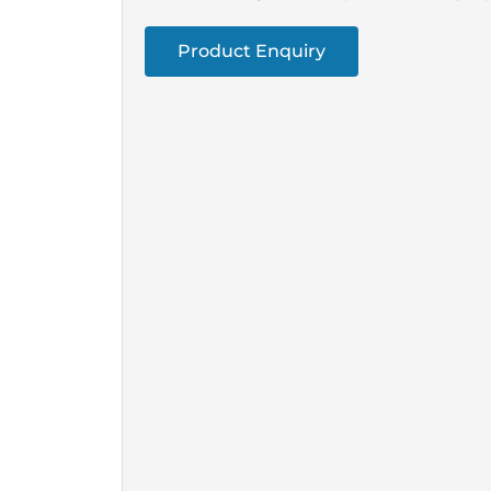
Product Enquiry