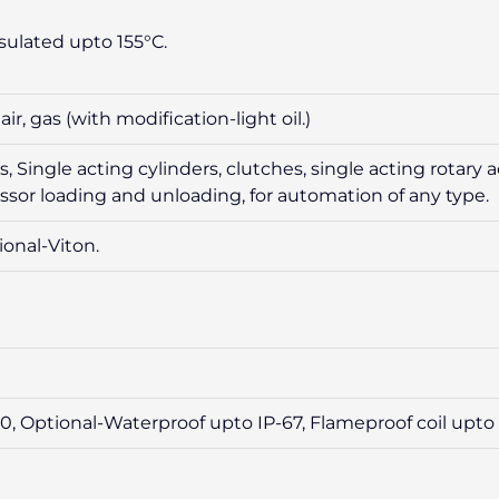
sulated upto 155°C.
r, gas (with modification-light oil.)
 Single acting cylinders, clutches, single acting rotary ac
sor loading and unloading, for automation of any type.
ional-Viton.
, Optional-Waterproof upto IP-67, Flameproof coil upto 