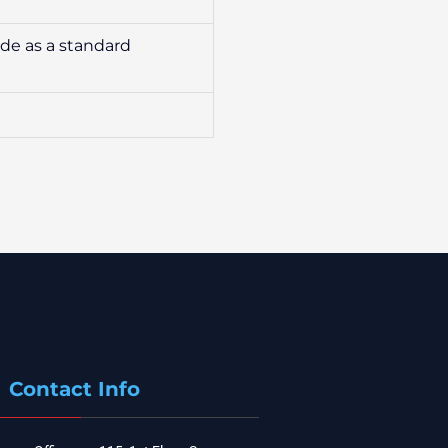
ide as a standard
Contact Info