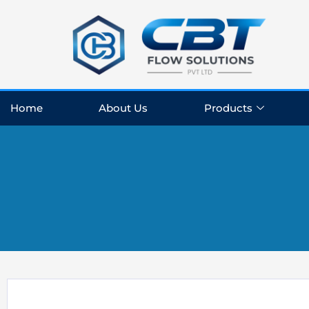
Skip
to
content
Home
About Us
Products