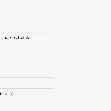
tuators, textile
FLP IIC.