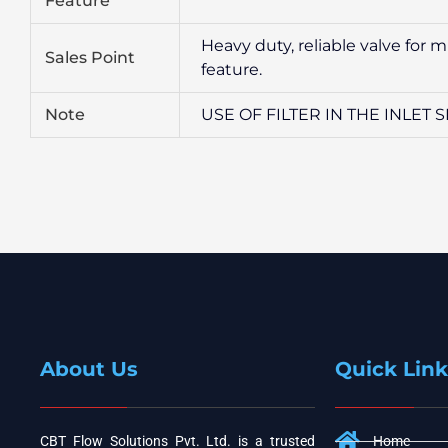
Feature
Heavy duty, reliable valve for 
Sales Point
feature.
Note
USE OF FILTER IN THE INLET
About Us
Quick Link
CBT Flow Solutions Pvt. Ltd. is a trusted
Home