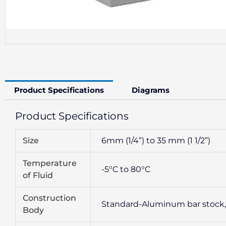
Product Specifications
Diagrams
Product Specifications
Size
6mm (1/4”) to 35 mm (1 1/2”)
Temperature
-5°C to 80°C
of Fluid
Construction
Standard-Aluminum bar stock, dee
Body