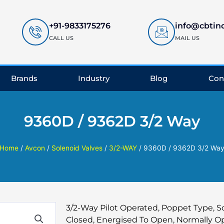
+91-9833175276
info@cbtin
CALL US
MAIL US
Brands
Industry
Blog
Con
9360D / 9362D 3/2 Way
Home
/
Avcon
/
Solenoid Valves
/
3/2-WAY
/ 9360D / 9362D 3/2 Wa
3/2-Way Pilot Operated, Poppet Type, S
Closed, Energised To Open, Normally Op