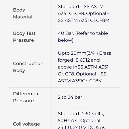
Standard – SS ASTM
Body
A351 Gr.CF8. Optional –
Material
SS ASTM A351 Gr.CF8M.
Body Test
40 Bar. (Refer to table
Pressure
below).
Upto 20mm(3/4″) Brass
forged IS 6912 and
Construction
above inSS ASTM A351
Body
Gr. CF8. Optional – SS
ASTM A351Gr. CF8M
Differential
2 to 24 bar
Pressure
Standard -230-volts,
50Hz A.C. Optional –
Coil voltage
24,110, 240 V DC & AC