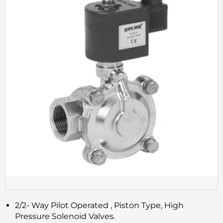
2/2- Way Pilot Operated , Piston Type, High
Pressure Solenoid Valves.