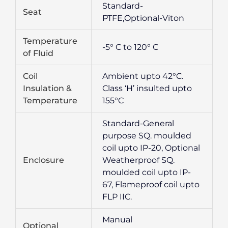
Standard-
Seat
PTFE,Optional-Viton
Temperature
-5° C to 120° C
of Fluid
Coil
Ambient upto 42°C.
Insulation &
Class ‘H’ insulted upto
Temperature
155°C
Standard-General
purpose SQ. moulded
coil upto IP-20, Optional
Enclosure
Weatherproof SQ.
moulded coil upto IP-
67, Flameproof coil upto
FLP IIC.
Manual
Optional