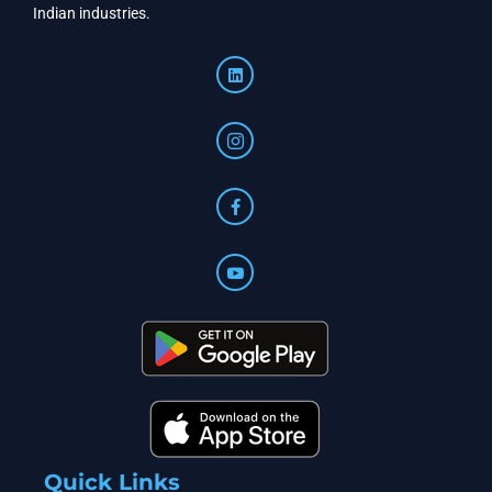
Indian industries.
Quick Links