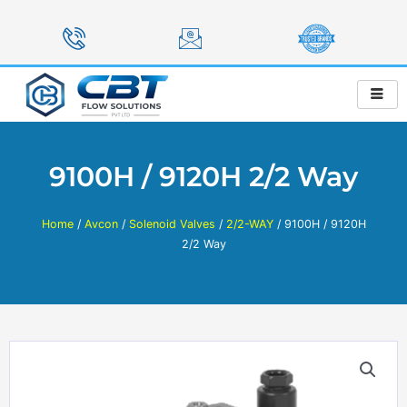
Skip
to
content
9100H / 9120H 2/2 Way
Home
/
Avcon
/
Solenoid Valves
/
2/2-WAY
/ 9100H / 9120H
2/2 Way