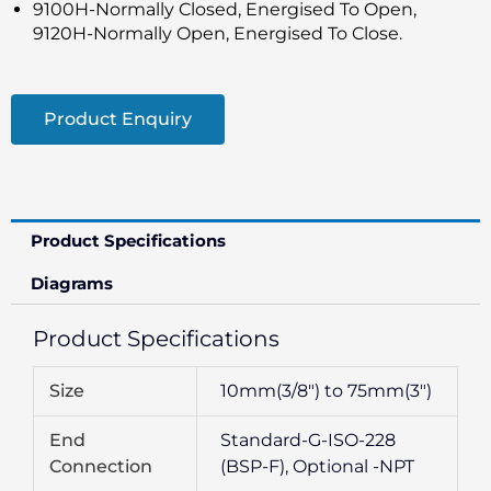
9100H-Normally Closed, Energised To Open,
9120H-Normally Open, Energised To Close.
Product Enquiry
Product Specifications
Diagrams
Product Specifications
Size
10mm(3/8″) to 75mm(3″)
End
Standard-G-ISO-228
Connection
(BSP-F), Optional -NPT