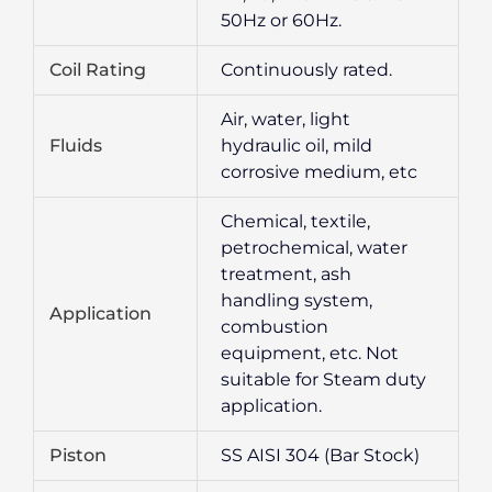
50Hz or 60Hz.
Coil Rating
Continuously rated.
Air, water, light
Fluids
hydraulic oil, mild
corrosive medium, etc
Chemical, textile,
petrochemical, water
treatment, ash
handling system,
Application
combustion
equipment, etc. Not
suitable for Steam duty
application.
Piston
SS AISI 304 (Bar Stock)