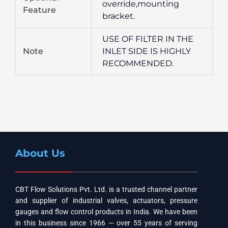
override,mounting
Feature
bracket.
USE OF FILTER IN THE
Note
INLET SIDE IS HIGHLY
RECOMMENDED.
About Us
CBT Flow Solutions Pvt. Ltd. is a trusted channel partner
and supplier of industrial valves, actuators, pressure
gauges and flow control products in India. We have been
in this business since 1966 — over 55 years of serving