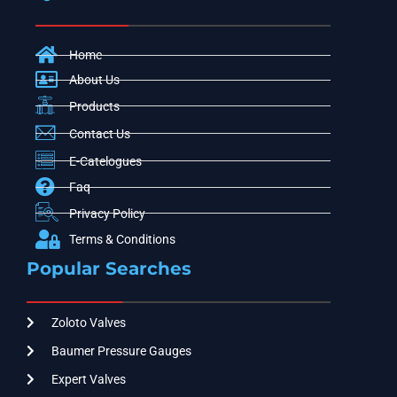
Home
About Us
Products
Contact Us
E-Catelogues
Faq
Privacy Policy
Terms & Conditions
Popular Searches
Zoloto Valves
Baumer Pressure Gauges
Expert Valves