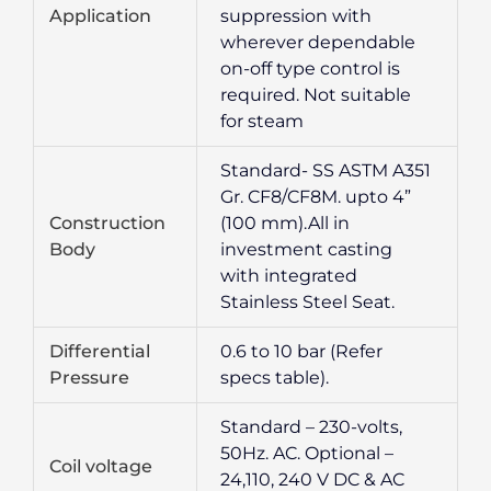
Application
suppression with
wherever dependable
on-off type control is
required. Not suitable
for steam
Standard- SS ASTM A351
Gr. CF8/CF8M. upto 4”
Construction
(100 mm).All in
Body
investment casting
with integrated
Stainless Steel Seat.
Differential
0.6 to 10 bar (Refer
Pressure
specs table).
Standard – 230-volts,
50Hz. AC. Optional –
Coil voltage
24,110, 240 V DC & AC