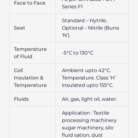
Face to Face
Series F1
Standard – Hytrile,
Seat
Optional – Nitrile (Buna
‘N’).
Temperature
-5°C to 130°C
of Fluid
Coil
Ambient upto 42°C.
Insulation &
Temperature. Class ‘H’
Temperature
insulated upto 155°C.
Fluids
Air, gas, light oil, water.
Application : Textile
processing machinery
sugar machinery, silo
fluid sation, dust