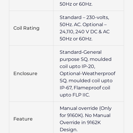
50Hz or 60Hz.
Standard – 230-volts,
50Hz. AC. Optional –
Coil Rating
24,110, 240 V DC & AC
50Hz or 60Hz.
Standard-General
purpose SQ. moulded
coil upto IP-20,
Enclosure
Optional-Weatherproof
SQ. moulded coil upto
IP-67, Flameproof coil
upto FLP IIC.
Manual override (Only
for 9160K). No Manual
Feature
Override in 9162K
Design.