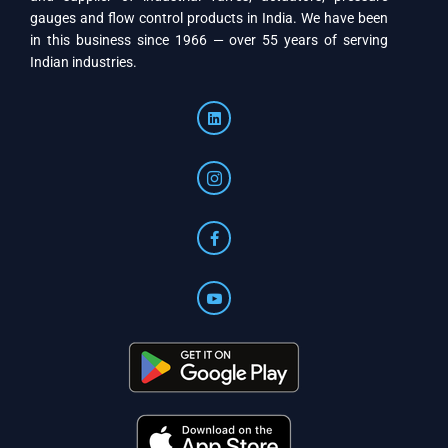
gauges and flow control products in India. We have been
in this business since 1966 — over 55 years of serving
Indian industries.