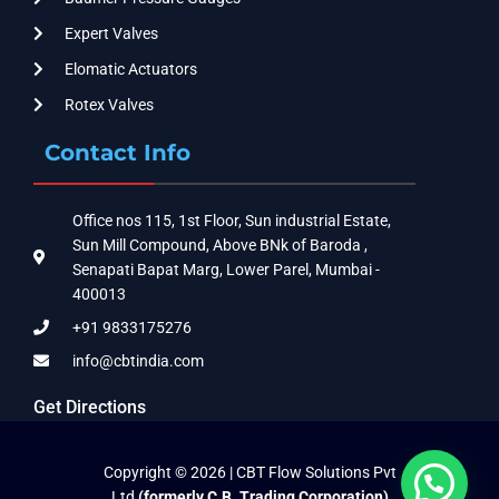
Expert Valves
Elomatic Actuators
Rotex Valves
Contact Info
Office nos 115, 1st Floor, Sun industrial Estate,
Sun Mill Compound, Above BNk of Baroda ,
Senapati Bapat Marg, Lower Parel, Mumbai -
400013
+91 9833175276
info@cbtindia.com
Get Directions
Copyright © 2026 | CBT Flow Solutions Pvt
Ltd
(formerly C.B. Trading Corporation)