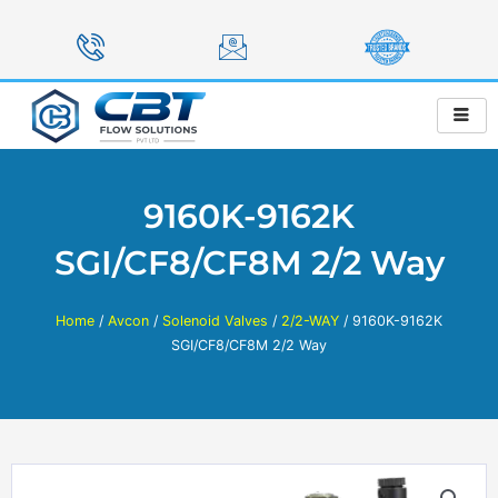
Skip
to
content
9160K-9162K
SGI/CF8/CF8M 2/2 Way
Home
/
Avcon
/
Solenoid Valves
/
2/2-WAY
/ 9160K-9162K
SGI/CF8/CF8M 2/2 Way