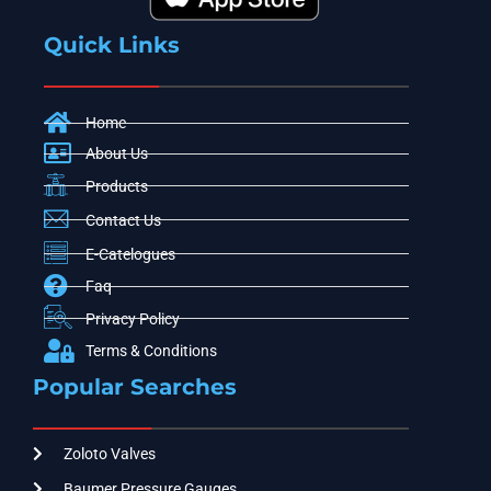
Quick Links
Home
About Us
Products
Contact Us
E-Catelogues
Faq
Privacy Policy
Terms & Conditions
Popular Searches
Zoloto Valves
Baumer Pressure Gauges