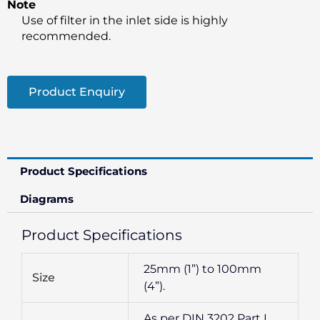
Note
Use of filter in the inlet side is highly
recommended.
Product Enquiry
Product Specifications
Diagrams
Product Specifications
25mm (1”) to 100mm
Size
(4”).
As per DIN 3202 Part I