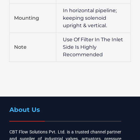
In horizontal pipeline;
Mounting
keeping solenoid
upright & vertical.
Use Of Filter In The Inlet
Note
Side Is Highly
Recommended
About Us
CBT Flow Solutions Pvt. Ltd. is a trusted channel partner
and supplier of industrial valves, actuators, pressure