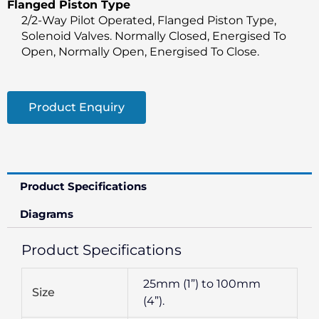
Flanged Piston Type
2/2-Way Pilot Operated, Flanged Piston Type,
Solenoid Valves. Normally Closed, Energised To
Open, Normally Open, Energised To Close.
Product Enquiry
Product Specifications
Diagrams
Product Specifications
25mm (1”) to 100mm
Size
(4”).