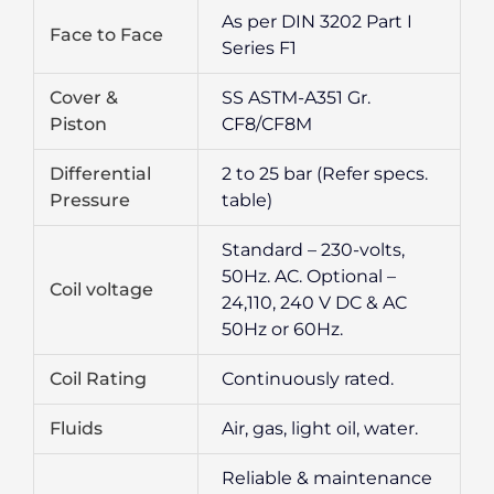
As per DIN 3202 Part I
Face to Face
Series F1
Cover &
SS ASTM-A351 Gr.
Piston
CF8/CF8M
Differential
2 to 25 bar (Refer specs.
Pressure
table)
Standard – 230-volts,
50Hz. AC. Optional –
Coil voltage
24,110, 240 V DC & AC
50Hz or 60Hz.
Coil Rating
Continuously rated.
Fluids
Air, gas, light oil, water.
Reliable & maintenance