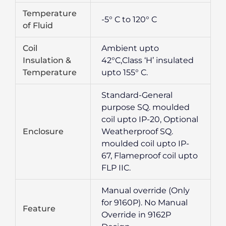
Temperature
-5° C to 120° C
of Fluid
Coil
Ambient upto
Insulation &
42°C,Class ‘H’ insulated
Temperature
upto 155° C.
Standard-General
purpose SQ. moulded
coil upto IP-20, Optional
Enclosure
Weatherproof SQ.
moulded coil upto IP-
67, Flameproof coil upto
FLP IIC.
Manual override (Only
for 9160P). No Manual
Feature
Override in 9162P