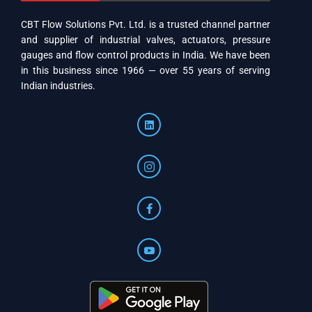
CBT Flow Solutions Pvt. Ltd. is a trusted channel partner
and supplier of industrial valves, actuators, pressure
gauges and flow control products in India. We have been
in this business since 1966 — over 55 years of serving
Indian industries.