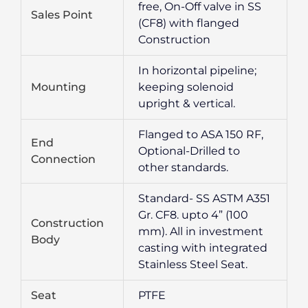
free, On-Off valve in SS
Sales Point
(CF8) with flanged
Construction
In horizontal pipeline;
Mounting
keeping solenoid
upright & vertical.
Flanged to ASA 150 RF,
End
Optional-Drilled to
Connection
other standards.
Standard- SS ASTM A351
Gr. CF8. upto 4” (100
Construction
mm). All in investment
Body
casting with integrated
Stainless Steel Seat.
Seat
PTFE