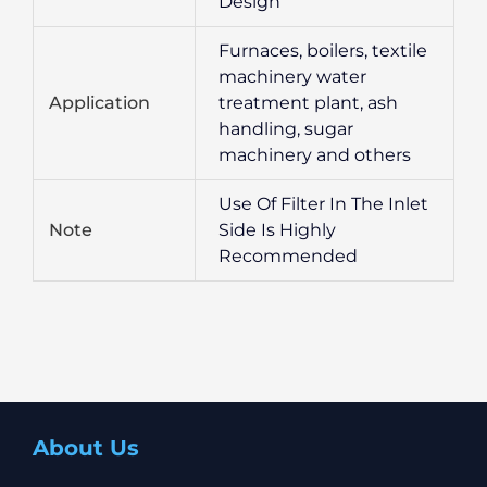
Design
Furnaces, boilers, textile
machinery water
Application
treatment plant, ash
handling, sugar
machinery and others
Use Of Filter In The Inlet
Note
Side Is Highly
Recommended
About Us