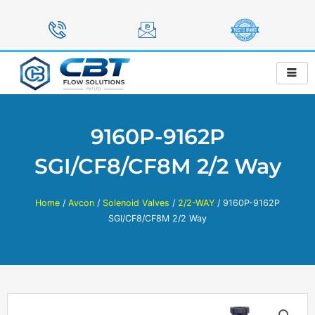
Skip
to
content
9160P-9162P
SGI/CF8/CF8M 2/2 Way
Home
/
Avcon
/
Solenoid Valves
/
2/2-WAY
/ 9160P-9162P
SGI/CF8/CF8M 2/2 Way