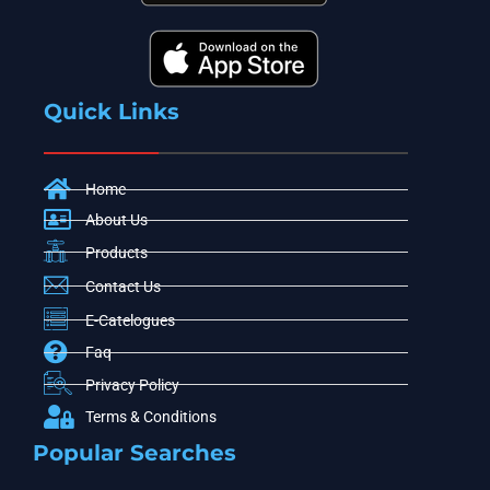
Quick Links
Home
About Us
Products
Contact Us
E-Catelogues
Faq
Privacy Policy
Terms & Conditions
Popular Searches