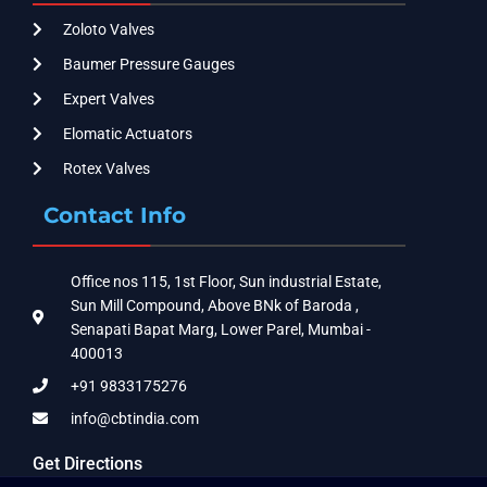
Zoloto Valves
Baumer Pressure Gauges
Expert Valves
Elomatic Actuators
Rotex Valves
Contact Info
Office nos 115, 1st Floor, Sun industrial Estate,
Sun Mill Compound, Above BNk of Baroda ,
Senapati Bapat Marg, Lower Parel, Mumbai -
400013
+91 9833175276
info@cbtindia.com
Get Directions