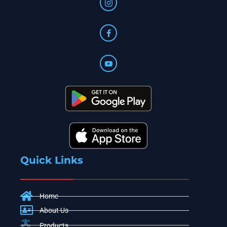
Quick Links
Home
About Us
Products