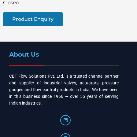
Closed.
Product Enquiry
About Us
CBT Flow Solutions Pvt. Ltd. is a trusted channel partner
and supplier of industrial valves, actuators, pressure
gauges and flow control products in India. We have been
in this business since 1966 — over 55 years of serving
Indian industries.