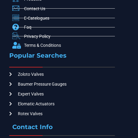
Contact Us
E-Catelogues
Faq
Privacy Policy
Terms & Conditions
Popular Searches
Zoloto Valves
Baumer Pressure Gauges
Expert Valves
Elomatic Actuators
Rotex Valves
Contact Info