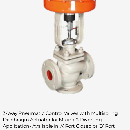
3-Way Pneumatic Control Valves with Multispring
Diaphragm Actuator for Mixing & Diverting
Application- Available in ‘A’ Port Closed or ‘B’ Port