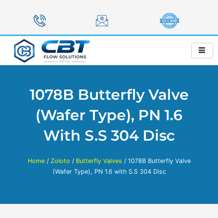
Skip
to
content
1078B Butterfly Valve
(Wafer Type), PN 1.6
With S.S 304 Disc
Home
/
Zoloto
/
Butterfly Valves
/ 1078B Butterfly Valve
(Wafer Type), PN 1.6 with S.S 304 Disc