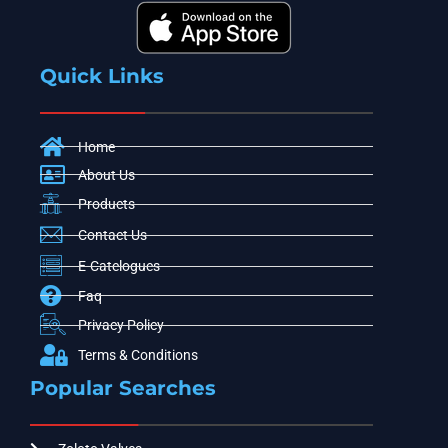
Quick Links
Home
About Us
Products
Contact Us
E-Catelogues
Faq
Privacy Policy
Terms & Conditions
Popular Searches