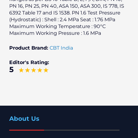
PN 16, PN 25, PN 40, ASA 150, ASA 300, IS 778, IS
6392 Table 17 and IS 1538. PN 1.6 Test Pressure
(Hydrostatic) : Shell : 2.4 MPa Seat : 1.76 MPa
Maximum Working Temperature : 90°C
Maximum Working Pressure : 1.6 MPa
Product Brand:
CBT India
Editor's Rating:
5
About Us