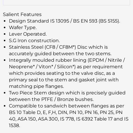
Salient Features
Design Standard IS 13095 / BS EN 593 (BS 5155).
Wafer Type.
Lever Operated.
S.G Iron construction.
Stainless Steel (CF8 / CF8M*) Disc which is
accurately guided between the two stems.
Integrally moulded rubber lining (EPDM / Nitrile /
Neoprene* / Viton* / Silicon*) as per requirement
which provides seating to the valve disc, as a
primary seal to the stem and gasket joint with
matching pipe flanges.
Two Piece Stem design which is precisely guided
between the PTFE / Bronze bushes.
Compatible to sandwich between flanges as per
BS 10 Table D, E, F,H, DIN, PN 10, PN 16, PN 25, PN
40, ASA 150, ASA 300, IS 778, IS 6392 Table 17 and IS
1538.