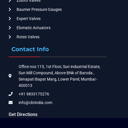
Zoloto Valves
Baumer Pressure Gauges
Expert Valves
Elomatic Actuators
Rotex Valves
Contact Info
Office nos 115, 1st Floor, Sun industrial Estate,
Sun Mill Compound, Above BNk of Baroda ,
Senapati Bapat Marg, Lower Parel, Mumbai -
400013
+91 9833175276
info@cbtindia.com
Get Directions