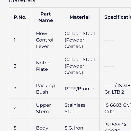
Materials
Part
P.No.
Material
Specificat
Name
Flow
Carbon Steel
1
Control
(Powder
– – –
Lever
Coated)
Carbon Steel
Notch
2
(Powder
– – –
Plate
Coated)
Packing
– – – / IS 318
3
PTFE/Bronze
Bush
Gr. LTB 2
Upper
Stainless
IS 6603 Gr. 
4
Stem
Steel
Cr12
IS 1865 Gr.
5
Body
S.G. Iron