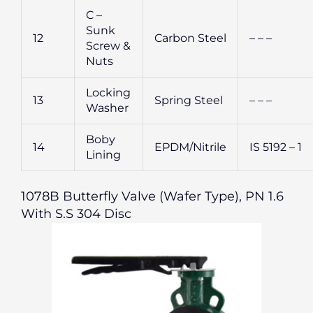
C –
Sunk
12
Carbon Steel
– – –
Screw &
Nuts
Locking
13
Spring Steel
– – –
Washer
Boby
14
EPDM/Nitrile
IS 5192 – 1
Lining
1078B Butterfly Valve (Wafer Type), PN 1.6
With S.S 304 Disc