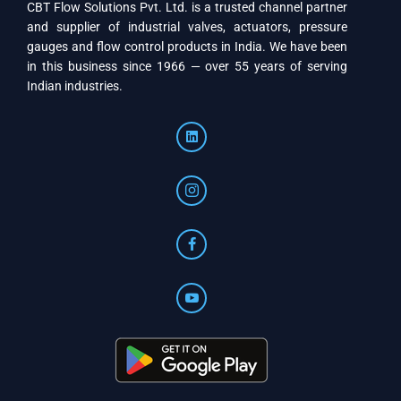
CBT Flow Solutions Pvt. Ltd. is a trusted channel partner
and supplier of industrial valves, actuators, pressure
gauges and flow control products in India. We have been
in this business since 1966 — over 55 years of serving
Indian industries.