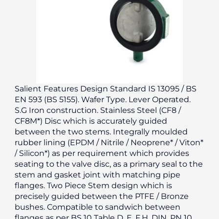
Salient Features Design Standard IS 13095 / BS
EN 593 (BS 5155). Wafer Type. Lever Operated.
S.G Iron construction. Stainless Steel (CF8 /
CF8M*) Disc which is accurately guided
between the two stems. Integrally moulded
rubber lining (EPDM / Nitrile / Neoprene* / Viton*
/ Silicon*) as per requirement which provides
seating to the valve disc, as a primary seal to the
stem and gasket joint with matching pipe
flanges. Two Piece Stem design which is
precisely guided between the PTFE / Bronze
bushes. Compatible to sandwich between
flanges as per BS 10 Table D, E, F,H, DIN, PN 10,