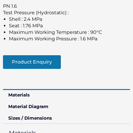
PN 1.6
Test Pressure (Hydrostatic) :
Shell : 2.4 MPa
Seat : 1.76 MPa
Maximum Working Temperature : 90°C
Maximum Working Pressure : 1.6 MPa
Product Enquiry
Materials
Material Diagram
Sizes / Dimensions