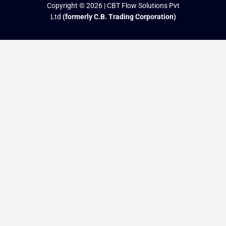
Copyright © 2026 | CBT Flow Solutions Pvt
Ltd
(formerly C.B. Trading Corporation)