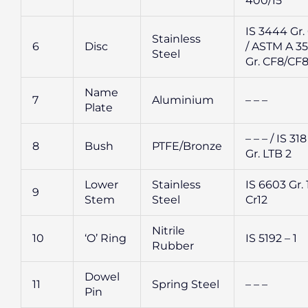
400/15
IS 3444 Gr.
Stainless
6
Disc
/ ASTM A 35
Steel
Gr. CF8/CF
Name
7
Aluminium
– – –
Plate
– – – / IS 318
8
Bush
PTFE/Bronze
Gr. LTB 2
Lower
Stainless
IS 6603 Gr. 
9
Stem
Steel
Cr12
Nitrile
10
‘O’ Ring
IS 5192 – 1
Rubber
Dowel
11
Spring Steel
– – –
Pin