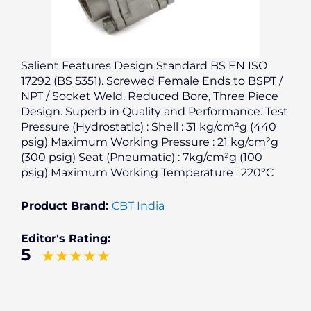
Salient Features Design Standard BS EN ISO
17292 (BS 5351). Screwed Female Ends to BSPT /
NPT / Socket Weld. Reduced Bore, Three Piece
Design. Superb in Quality and Performance. Test
Pressure (Hydrostatic) : Shell : 31 kg/cm²g (440
psig) Maximum Working Pressure : 21 kg/cm²g
(300 psig) Seat (Pneumatic) : 7kg/cm²g (100
psig) Maximum Working Temperature : 220°C
Product Brand:
CBT India
Editor's Rating:
5