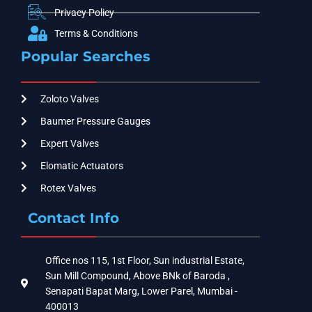
Privacy Policy
Terms & Conditions
Popular Searches
Zoloto Valves
Baumer Pressure Gauges
Expert Valves
Elomatic Actuators
Rotex Valves
Contact Info
Office nos 115, 1st Floor, Sun industrial Estate,
Sun Mill Compound, Above BNk of Baroda ,
Senapati Bapat Marg, Lower Parel, Mumbai -
400013