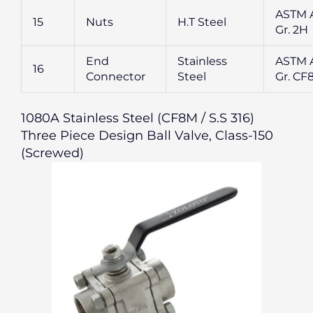
ASTM 
15
Nuts
H.T Steel
Gr. 2H
End
Stainless
ASTM A
16
Connector
Steel
Gr. CF
1080A Stainless Steel (CF8M / S.S 316)
Three Piece Design Ball Valve, Class-150
(Screwed)