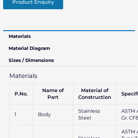
Product Enquiry
Materials
Material Diagram
Sizes / Dimensions
Materials
Name of
Material of
P.No.
Specif
Part
Construction
Stainless
ASTM A
1
Body
Steel
Gr. CF
ASTM 