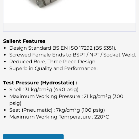
Salient Features
Design Standard BS EN ISO 17292 (BS 5351).
Screwed Female Ends to BSPT / NPT / Socket Weld.
Reduced Bore, Three Piece Design.
Superb in Quality and Performance.
Test Pressure (Hydrostatic) :
Shell : 31 kg/cm²g (440 psig)
Maximum Working Pressure : 21 kg/cm²g (300
psig)
Seat (Pneumatic) : 7kg/cm²g (100 psig)
Maximum Working Temperature : 220°C