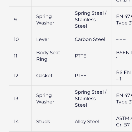
Spring Steel /
Spring
EN 47 G
9
Stainless
Washer
Type 3
Steel
10
Lever
Carbon Steel
– – –
Body Seat
BSEN 1
11
PTFE
Ring
1
BS EN
12
Gasket
PTFE
– 1
Spring Steel /
Spring
EN 47 G
13
Stainless
Washer
Type 3
Steel
ASTM A
14
Studs
Alloy Steel
Gr. B7