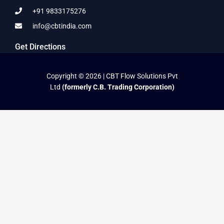
+91 9833175276
info@cbtindia.com
Get Directions
Copyright © 2026 | CBT Flow Solutions Pvt
Ltd
(formerly C.B. Trading Corporation)