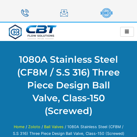
Skip
to
content
1080A Stainless Steel
(CF8M / S.S 316) Three
Piece Design Ball
Valve, Class-150
(Screwed)
Home
/
Zoloto
/
Ball Valves
/ 1080A Stainless Steel (CF8M /
S.S 316) Three Piece Design Ball Valve, Class-150 (Screwed)