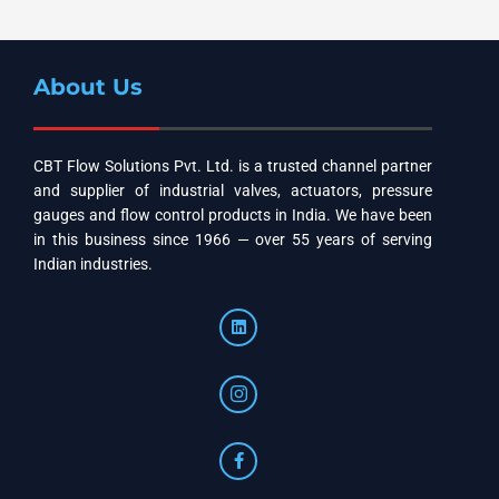
About Us
CBT Flow Solutions Pvt. Ltd. is a trusted channel partner
and supplier of industrial valves, actuators, pressure
gauges and flow control products in India. We have been
in this business since 1966 — over 55 years of serving
Indian industries.