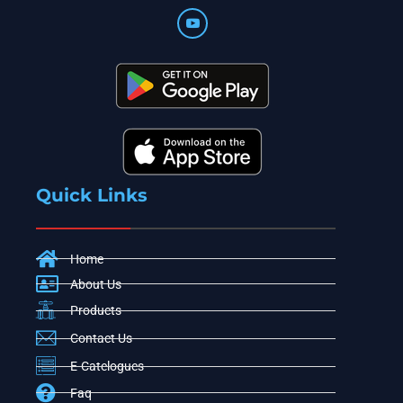
Quick Links
Home
About Us
Products
Contact Us
E-Catelogues
Faq