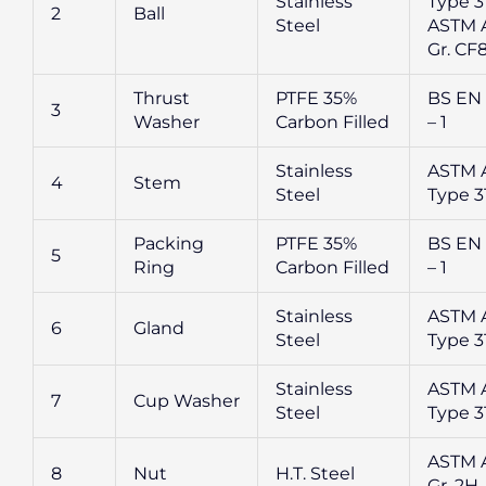
Stainless
Type 31
2
Ball
Steel
ASTM A
Gr. CF
Thrust
PTFE 35%
BS EN
3
Washer
Carbon Filled
– 1
Stainless
ASTM 
4
Stem
Steel
Type 3
Packing
PTFE 35%
BS EN
5
Ring
Carbon Filled
– 1
Stainless
ASTM 
6
Gland
Steel
Type 3
Stainless
ASTM 
7
Cup Washer
Steel
Type 3
ASTM 
8
Nut
H.T. Steel
Gr. 2H