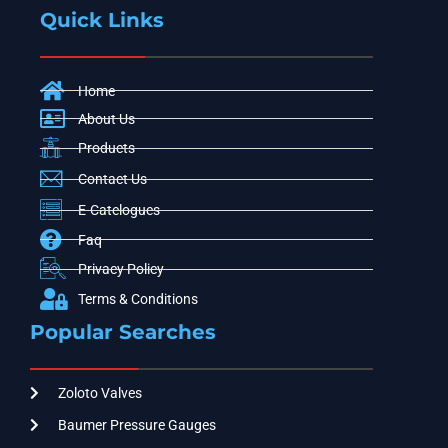
Quick Links
Home
About Us
Products
Contact Us
E-Catelogues
Faq
Privacy Policy
Terms & Conditions
Popular Searches
Zoloto Valves
Baumer Pressure Gauges