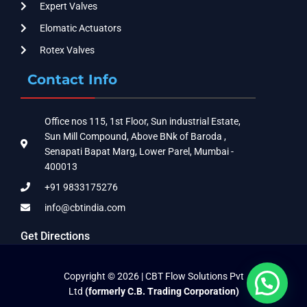
Expert Valves
Elomatic Actuators
Rotex Valves
Contact Info
Office nos 115, 1st Floor, Sun industrial Estate,
Sun Mill Compound, Above BNk of Baroda ,
Senapati Bapat Marg, Lower Parel, Mumbai -
400013
+91 9833175276
info@cbtindia.com
Get Directions
Copyright © 2026 | CBT Flow Solutions Pvt
Ltd
(formerly C.B. Trading Corporation)