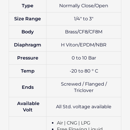
Type
Normally Close/Open
Size Range
1/4″ to 3″
Body
Brass/CF8/CF8M
Diaphragm
H Viton/EPDM/NBR
Pressure
0 to 10 Bar
Temp
-20 to 80 ° C
Screwed / Flanged /
Ends
Triclover
Available
All Std. voltage available
Volt
Air | CNG | LPG
Free Flowing Liquid