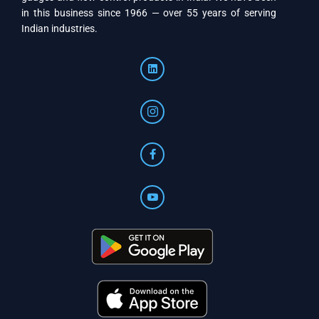
in this business since 1966 — over 55 years of serving
Indian industries.