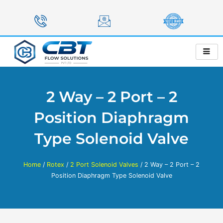
Skip
to
content
2 Way – 2 Port – 2
Position Diaphragm
Type Solenoid Valve
Home
/
Rotex
/
2 Port Solenoid Valves
/ 2 Way – 2 Port – 2
Position Diaphragm Type Solenoid Valve