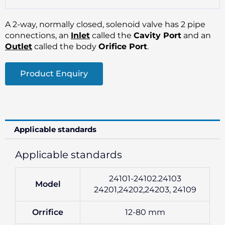
A 2-way, normally closed, solenoid valve has 2 pipe
connections, an
Inlet
called the
Cavity Port
and an
Outlet
called the body
Orifice Port
.
Product Enquiry
Applicable standards
Applicable standards
24101-24102.24103
Model
24201,24202,24203, 24109
Orrifice
12-80 mm