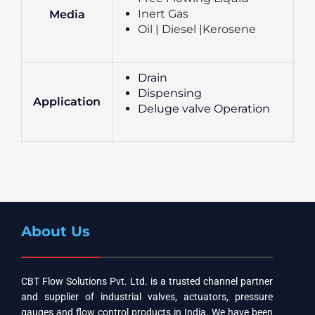
Inert Gas
Media
Oil | Diesel |Kerosene
Drain
Dispensing
Application
Deluge valve Operation
About Us
CBT Flow Solutions Pvt. Ltd. is a trusted channel partner
and supplier of industrial valves, actuators, pressure
gauges and flow control products in India. We have been