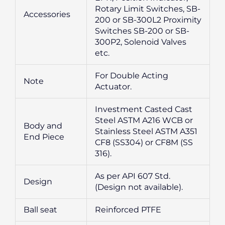
Rotary Limit Switches, SB-
Accessories
200 or SB-300L2 Proximity
Switches SB-200 or SB-
300P2, Solenoid Valves
etc.
For Double Acting
Note
Actuator.
Investment Casted Cast
Steel ASTM A216 WCB or
Body and
Stainless Steel ASTM A351
End Piece
CF8 (SS304) or CF8M (SS
316).
As per API 607 Std.
Design
(Design not available).
Ball seat
Reinforced PTFE