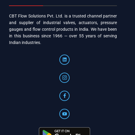
CBT Flow Solutions Pvt. Ltd. is a trusted channel partner
and supplier of industrial valves, actuators, pressure
gauges and flow control products in India. We have been
in this business since 1966 — over 55 years of serving
Indian industries.