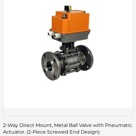
2-Way Direct Mount, Metal Ball Valve with Pneumatic
Actuator. (2-Piece Screwed End Design)