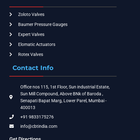
Zoloto Valves
Baumer Pressure Gauges
Expert Valves
Elomatic Actuators
Rotex Valves
Contact Info
Office nos 115, 1st Floor, Sun industrial Estate,
Sun Mill Compound, Above BNk of Baroda ,
Senapati Bapat Marg, Lower Parel, Mumbai -
400013
+91 9833175276
info@cbtindia.com
Get Directions