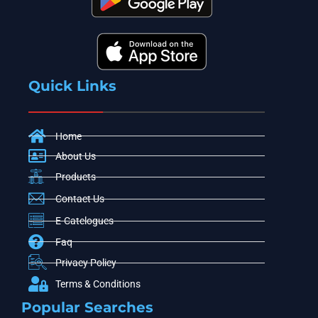
Quick Links
Home
About Us
Products
Contact Us
E-Catelogues
Faq
Privacy Policy
Terms & Conditions
Popular Searches