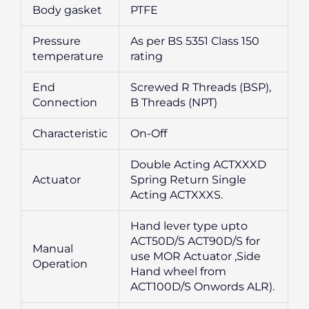
Body gasket
PTFE
Pressure
As per BS 5351 Class 150
temperature
rating
End
Screwed R Threads (BSP),
Connection
B Threads (NPT)
Characteristic
On-Off
Double Acting ACTXXXD
Actuator
Spring Return Single
Acting ACTXXXS.
Hand lever type upto
ACT50D/S ACT90D/S for
Manual
use MOR Actuator ,Side
Operation
Hand wheel from
ACT100D/S Onwords ALR).