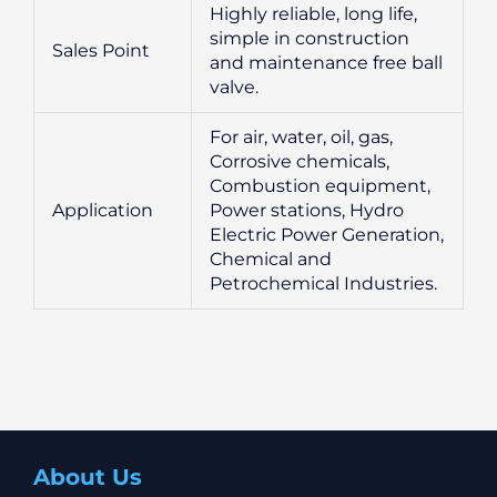
Highly reliable, long life,
simple in construction
Sales Point
and maintenance free ball
valve.
For air, water, oil, gas,
Corrosive chemicals,
Combustion equipment,
Application
Power stations, Hydro
Electric Power Generation,
Chemical and
Petrochemical Industries.
About Us