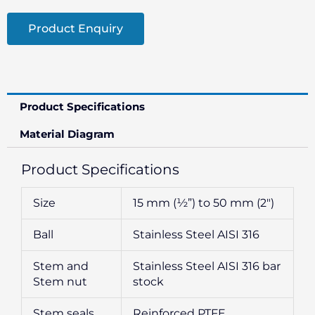
Product Enquiry
Product Specifications
Material Diagram
Product Specifications
Size
15 mm (½”) to 50 mm (2″)
Ball
Stainless Steel AISI 316
Stem and
Stainless Steel AISI 316 bar
Stem nut
stock
Stem seals
Reinforced PTFE