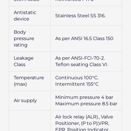
Antistatic
Stainless Steel SS 316.
device
Body
pressure
As per ANSI 16.5 Class 150
rating
Leakage
As per ANSI-FCI-70-2.
Class
Teflon seating Class VI.
Temperature
Continuous 100°C.
(max)
Intermittent 155°C
Minimum pressure 4 bar
Air supply
Maximum pressure 8.5 bar
Air lock relay (ALR)., Valve
Positioner, (P to P),VPR,
EPR, Position Indicator,