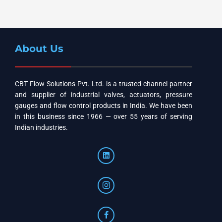
About Us
CBT Flow Solutions Pvt. Ltd. is a trusted channel partner
and supplier of industrial valves, actuators, pressure
gauges and flow control products in India. We have been
in this business since 1966 — over 55 years of serving
Indian industries.