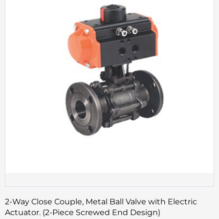
2-Way Close Couple, Metal Ball Valve with Electric
Actuator. (2-Piece Screwed End Design)