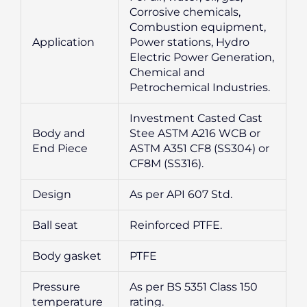
Corrosive chemicals,
Combustion equipment,
Application
Power stations, Hydro
Electric Power Generation,
Chemical and
Petrochemical Industries.
Investment Casted Cast
Body and
Stee ASTM A216 WCB or
End Piece
ASTM A351 CF8 (SS304) or
CF8M (SS316).
Design
As per API 607 Std.
Ball seat
Reinforced PTFE.
Body gasket
PTFE
Pressure
As per BS 5351 Class 150
temperature
rating.