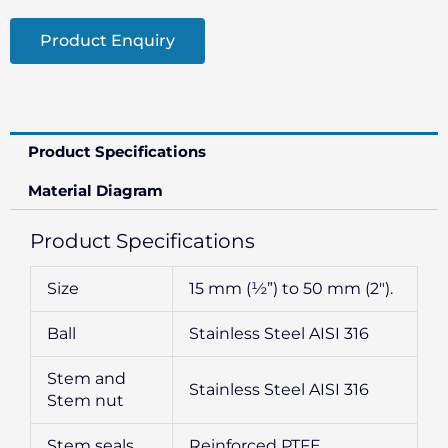
Product Enquiry
Product Specifications
Material Diagram
Product Specifications
Size
15 mm (½”) to 50 mm (2″).
Ball
Stainless Steel AISI 316
Stem and
Stainless Steel AISI 316
Stem nut
Stem seals
Reinforced PTFE.