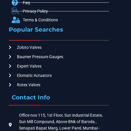
Faq
Privacy Policy
Terms & Conditions
Popular Searches
Zoloto Valves
Baumer Pressure Gauges
Expert Valves
Elomatic Actuators
Rotex Valves
Contact Info
Office nos 115, 1st Floor, Sun industrial Estate,
Sun Mill Compound, Above BNk of Baroda ,
Senapati Bapat Marg, Lower Parel, Mumbai -