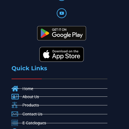
Quick Links
Home
About Us
Products
Contact Us
E-Catelogues