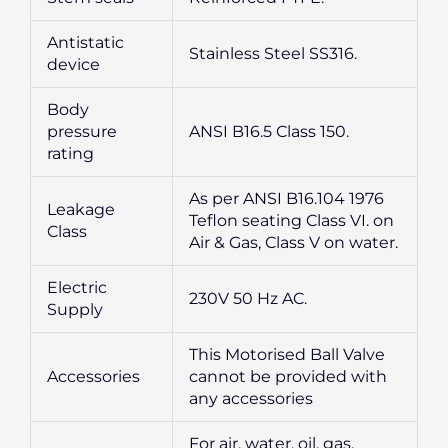
Antistatic
Stainless Steel SS316.
device
Body
pressure
ANSI B16.5 Class 150.
rating
As per ANSI B16.104 1976
Leakage
Teflon seating Class VI. on
Class
Air & Gas, Class V on water.
Electric
230V 50 Hz AC.
Supply
This Motorised Ball Valve
Accessories
cannot be provided with
any accessories
For air, water, oil, gas,