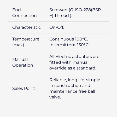
End
Screwed (G-ISO-228(BSP-
Connection
F) Thread ).
Characteristic
On-Off.
Temperature
Continuous 100°C.
(max)
Intermittent 130°C.
All Electric actuators are
Manual
fitted with manual
Operation
override as a standard.
Reliable, long life, simple
in construction and
Sales Point
maintenance free ball
valve.