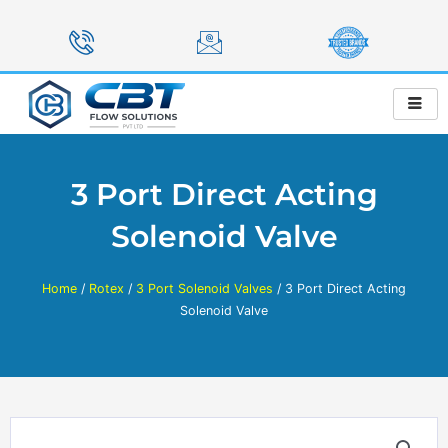
Skip
to
content
3 Port Direct Acting
Solenoid Valve
Home
/
Rotex
/
3 Port Solenoid Valves
/ 3 Port Direct Acting
Solenoid Valve