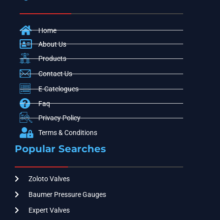
Home
About Us
Products
Contact Us
E-Catelogues
Faq
Privacy Policy
Terms & Conditions
Popular Searches
Zoloto Valves
Baumer Pressure Gauges
Expert Valves