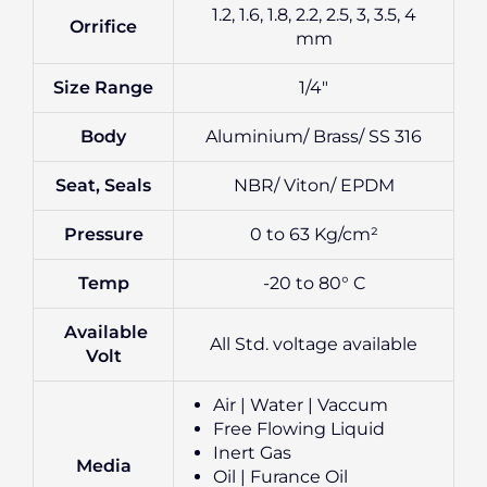
1.2, 1.6, 1.8, 2.2, 2.5, 3, 3.5, 4
Orrifice
mm
Size Range
1/4″
Body
Aluminium/ Brass/ SS 316
Seat, Seals
NBR/ Viton/ EPDM
Pressure
0 to 63 Kg/cm²
Temp
-20 to 80° C
Available
All Std. voltage available
Volt
Air | Water | Vaccum
Free Flowing Liquid
Inert Gas
Media
Oil | Furance Oil