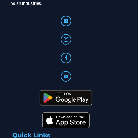
Indian industries.
Quick Links