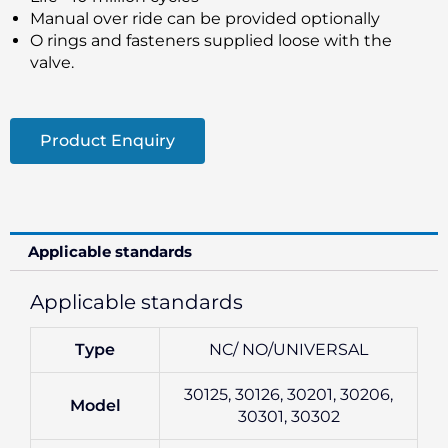
Manual over ride can be provided optionally
O rings and fasteners supplied loose with the
valve.
Product Enquiry
Applicable standards
Applicable standards
Type
NC/ NO/UNIVERSAL
30125, 30126, 30201, 30206,
Model
30301, 30302