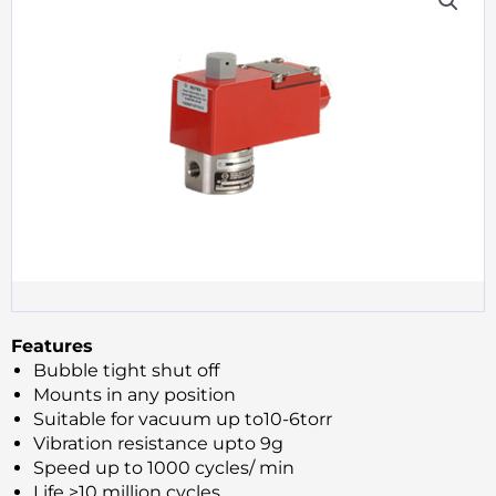
Features
Bubble tight shut off
Mounts in any position
Suitable for vacuum up to10-6torr
Vibration resistance upto 9g
Speed up to 1000 cycles/ min
Life >10 million cycles