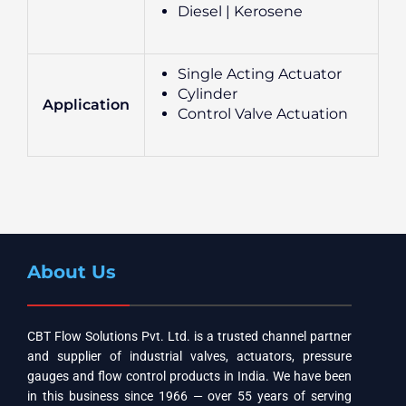
Diesel | Kerosene
Single Acting Actuator
Cylinder
Application
Control Valve Actuation
About Us
CBT Flow Solutions Pvt. Ltd. is a trusted channel partner
and supplier of industrial valves, actuators, pressure
gauges and flow control products in India. We have been
in this business since 1966 — over 55 years of serving