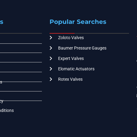
s
Popular Searches
Zoloto Valves
Baumer Pressure Gauges
Expert Valves
Elomatic Actuators
Rotex Valves
s
cy
ditions