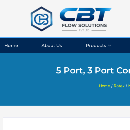
Skip
to
content
Home
About Us
Products
5 Port, 3 Port C
Home
/
Rotex
/