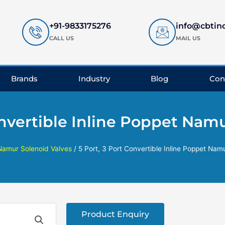
+91-9833175276
info@cbtin
CALL US
MAIL US
Brands
Industry
Blog
Con
onvertible Inline Poppet Nam
Namur Solenoid Valves
/ 5 Port, 3 Port Convertible Inline Poppet Nam
Product Enquiry