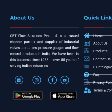
About Us
Quick Link
CBT Flow Solutions Pvt. Ltd. is a trusted
Home
channel partner and supplier of industrial
About Us
valves, actuators, pressure gauges and flow
Products
control products in India. We have been in
Contact Us
this business since 1966 — over 55 years of
serving Indian industries.
E-Catelogue
Faq
Privacy Poli
Terms & Con