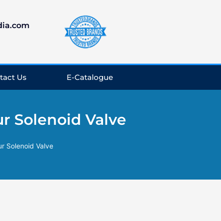
dia.com
tact Us
E-Catalogue
ur Solenoid Valve
ur Solenoid Valve