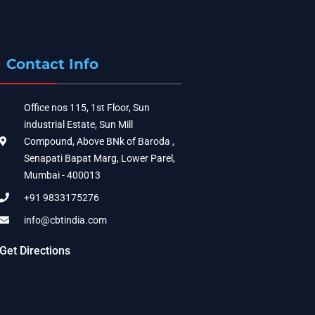
Contact Info
Office nos 115, 1st Floor, Sun
industrial Estate, Sun Mill
Compound, Above BNk of Baroda ,
Senapati Bapat Marg, Lower Parel,
Mumbai - 400013
+91 9833175276
info@cbtindia.com
Get Directions