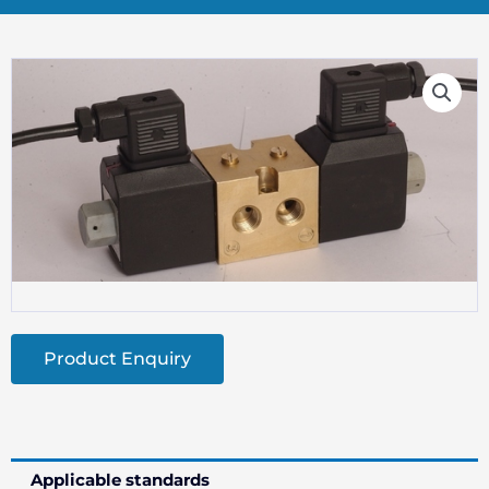
Product Enquiry
Applicable standards