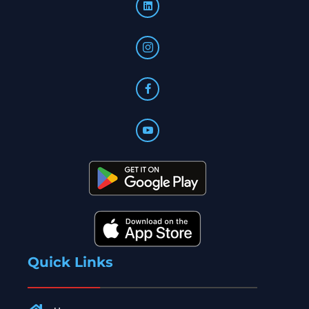
Quick Links