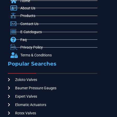
Home
About Us
Products
Contact Us
E-Catelogues
Faq
Privacy Policy
Terms & Conditions
Popular Searches
Zoloto Valves
Baumer Pressure Gauges
Expert Valves
Elomatic Actuators
Rotex Valves