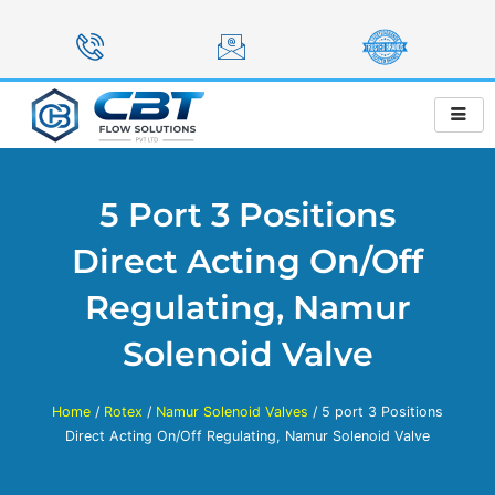
Skip
to
content
5 Port 3 Positions
Direct Acting On/Off
Regulating, Namur
Solenoid Valve
Home
/
Rotex
/
Namur Solenoid Valves
/ 5 port 3 Positions
Direct Acting On/Off Regulating, Namur Solenoid Valve