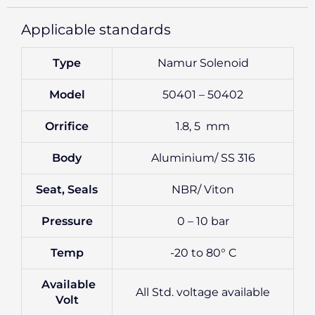
Applicable standards
Type
Namur Solenoid
Model
50401 – 50402
Orrifice
1.8, 5 mm
Body
Aluminium/ SS 316
Seat, Seals
NBR/ Viton
Pressure
0 – 10 bar
Temp
-20 to 80° C
Available
All Std. voltage available
Volt