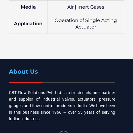
Media
Air | Inert Gases
Operation of Single Acting
Application
Actuator
About Us
CBT Flow Solutions Pvt. Ltd. is a trusted channel partner
and supplier of industrial valves, actuators, pressure
gauges and flow control products in India. We have been
in this business since 1966 — over 55 years of serving
Indian industries.