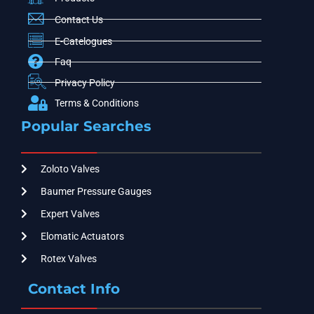
Contact Us
E-Catelogues
Faq
Privacy Policy
Terms & Conditions
Popular Searches
Zoloto Valves
Baumer Pressure Gauges
Expert Valves
Elomatic Actuators
Rotex Valves
Contact Info