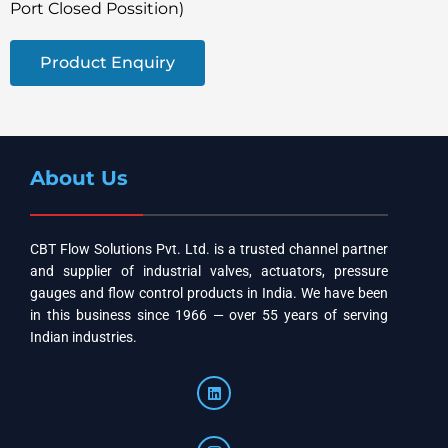
Port Closed Possition)
Product Enquiry
About Us
CBT Flow Solutions Pvt. Ltd. is a trusted channel partner
and supplier of industrial valves, actuators, pressure
gauges and flow control products in India. We have been
in this business since 1966 — over 55 years of serving
Indian industries.