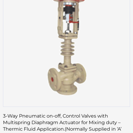
3-Way Pneumatic on-off, Control Valves with
Multispring Diaphragm Actuator for Mixing duty –
Thermic Fluid Application.(Normally Supplied in ‘A’