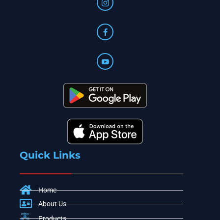
Quick Links
Home
About Us
Products