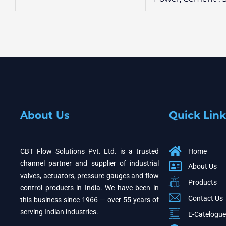
About Us
Quick Link
CBT Flow Solutions Pvt. Ltd. is a trusted
Home
channel partner and supplier of industrial
About Us
valves, actuators, pressure gauges and flow
Products
control products in India. We have been in
Contact Us
this business since 1966 — over 55 years of
serving Indian industries.
E-Catelogue