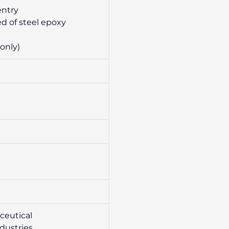
entry
d of steel epoxy
only)
ceutical
ndustries