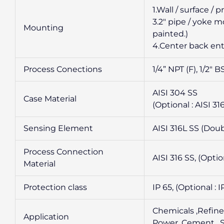
1.Wall / surface /
3.2″ pipe / yoke 
Mounting
painted.)
4.Center back ent
Process Conections
1/4” NPT (F), 1/2″ 
AISI 304 SS
Case Material
(Optional : AISI 3
Sensing Element
AISI 316L SS (Dou
Process Connection
AISI 316 SS, (Optio
Material
Protection class
IP 65, (Optional : I
Chemicals ,Refine
Application
Power, Cement , Su