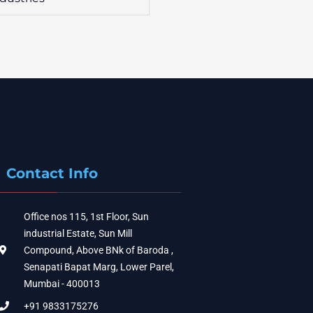
Contact Info
Office nos 115, 1st Floor, Sun
industrial Estate, Sun Mill
Compound, Above BNk of Baroda ,
Senapati Bapat Marg, Lower Parel,
Mumbai - 400013
+91 9833175276