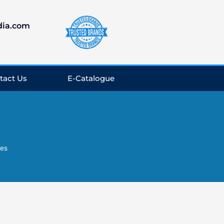
dia.com
tact Us
E-Catalogue
es