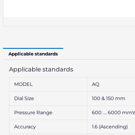
Applicable standards
Applicable standards
MODEL
AQ
Dial Size
100 & 150 mm
Pressure Range
600 …. 6000 mmWC
Accuracy
1.6 (Ascending)