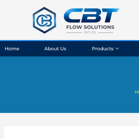
Skip
to
content
Home
About Us
Products
H