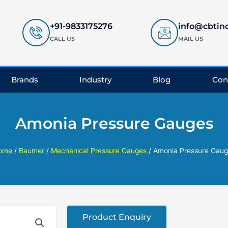
+91-9833175276
info@cbtin
CALL US
MAIL US
Brands
Industry
Blog
Con
Amonia Pressure Gauges
ome
/
Baumer
/
Mechanical Pressure Gauges
/ Amonia Pressure Gaug
Product Enquiry