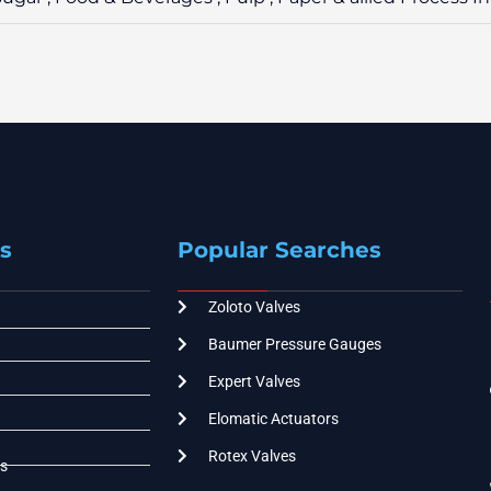
s
Popular Searches
Zoloto Valves
Baumer Pressure Gauges
Expert Valves
Elomatic Actuators
Rotex Valves
s