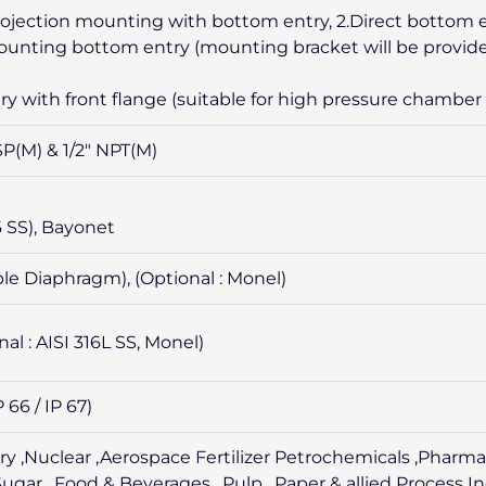
 projection mounting with bottom entry, 2.Direct bottom 
mounting bottom entry (mounting bracket will be provide
ry with front flange (suitable for high pressure chamber 
BSP(M) & 1/2″ NPT(M)
16 SS), Bayonet
ble Diaphragm), (Optional : Monel)
nal : AISI 316L SS, Monel)
P 66 / IP 67)
ry ,Nuclear ,Aerospace Fertilizer Petrochemicals ,Pharma
gar , Food & Beverages , Pulp , Paper & allied Process I