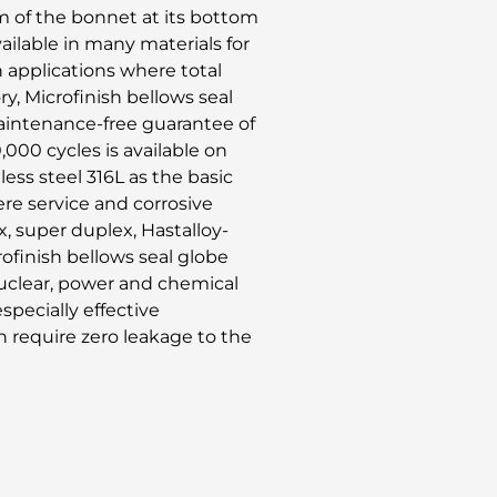
m of the bonnet at its bottom
vailable in many materials for
n applications where total
, Microfinish bellows seal
maintenance-free guarantee of
0,000 cycles is available on
nless steel 316L as the basic
ere service and corrosive
x, super duplex, Hastalloy-
rofinish bellows seal globe
 nuclear, power and chemical
specially effective
h require zero leakage to the