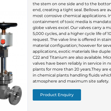
the stem on one side and to the botto
end, creating a tight seal. Bellows are a
most corrosive chemical applications. I
containment of toxic media is mandatory
globe valves excel. Our valves carry a 
5,000 cycles, and a higher cycle life of 1
request. The valve line is offered in stai
material configuration; however for sev
applications, exotic materials like duple
C22 and Titanium are also available. Mic
valves have been reliably in service in
plants for more than 20 years.They are e
in chemical plants handling fluids whic
atmosphere and maximum site safety.
Product Enquiry