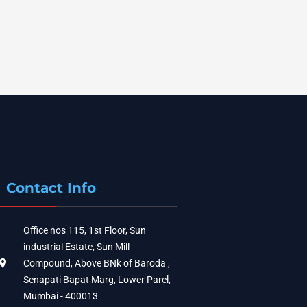
Contact Info
Office nos 115, 1st Floor, Sun
industrial Estate, Sun Mill
Compound, Above BNk of Baroda ,
Senapati Bapat Marg, Lower Parel,
Mumbai - 400013