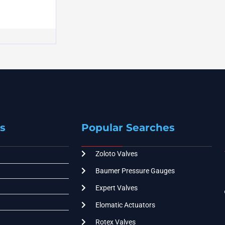
s
Popular Searches
Zoloto Valves
Baumer Pressure Gauges
Expert Valves
Elomatic Actuators
Rotex Valves