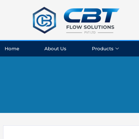
Skip
to
content
Home
About Us
Products