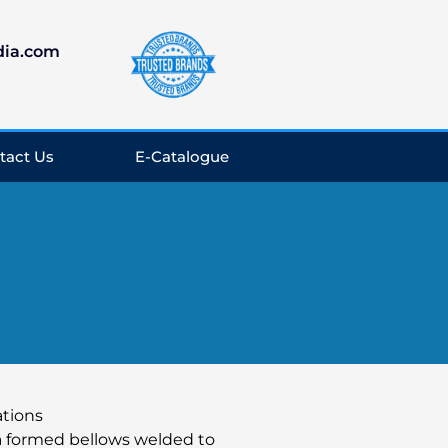
dia.com
tact Us
E-Catalogue
ations
 a formed bellows welded to