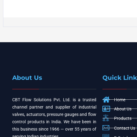
About Us
Quick Link
CBT Flow Solutions Pvt. Ltd. is a trusted
Home
channel partner and supplier of industrial
About Us
valves, actuators, pressure gauges and flow
Products
control products in India. We have been in
Contact Us
this business since 1966 — over 55 years of
serving Indian industries.