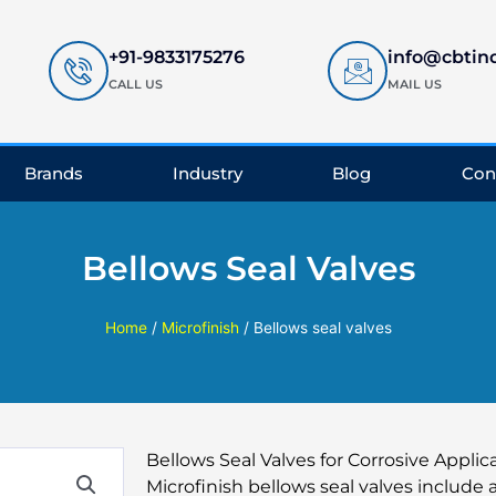
+91-9833175276
info@cbtin
CALL US
MAIL US
Brands
Industry
Blog
Con
Bellows Seal Valves
Home
/
Microfinish
/ Bellows seal valves
Bellows Seal Valves for Corrosive Applic
Microfinish bellows seal valves include